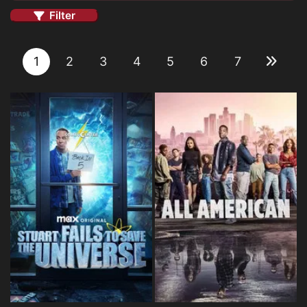
Filter
1
2
3
4
5
6
7