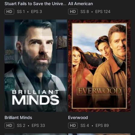
Stuart Fails to Save the Universe
All American
HD
SS 1
EPS 3
HD
SS 8
EPS 124
Brilliant Minds
Everwood
HD
SS 2
EPS 33
HD
SS 4
EPS 89