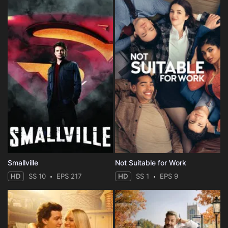
Smallville
Not Suitable for Work
HD
SS 10
EPS 217
HD
SS 1
EPS 9