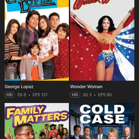
George Lopez
Wonder Woman
HD
SS 6
EPS 121
HD
SS 3
EPS 60