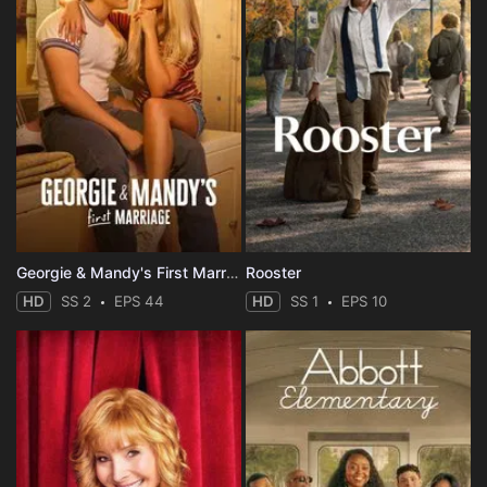
Georgie & Mandy's First Marriage
Rooster
HD
SS 2
EPS 44
HD
SS 1
EPS 10