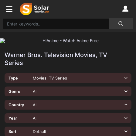
Warner Bros. Television Movies, TV
Series
Type
Movies, TV Series
Genre
All
Country
All
Year
All
Sort
Default