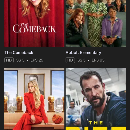
The Comeback
Abbott Elementary
HD
SS 3
EPS 29
HD
SS 5
EPS 93