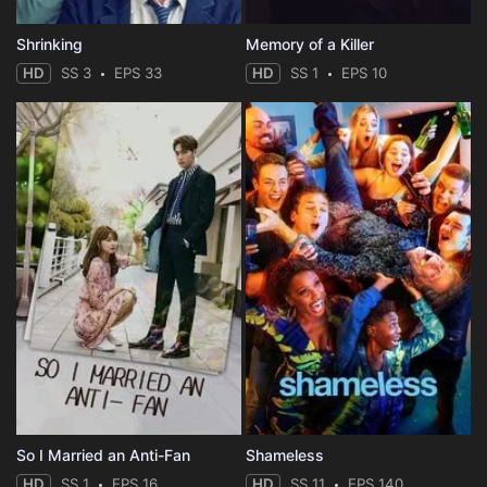
Shrinking
Memory of a Killer
HD
SS 3
EPS 33
HD
SS 1
EPS 10
So I Married an Anti-Fan
Shameless
HD
SS 1
EPS 16
HD
SS 11
EPS 140