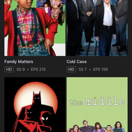
Family Matters
Cold Case
HD
SS 9
EPS 215
HD
SS 7
EPS 156