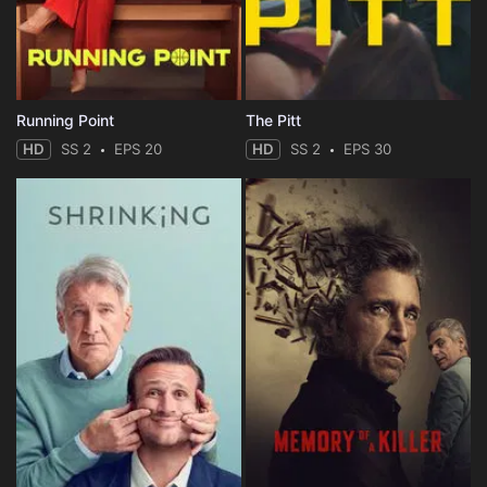
Running Point
The Pitt
HD
SS 2
EPS 20
HD
SS 2
EPS 30