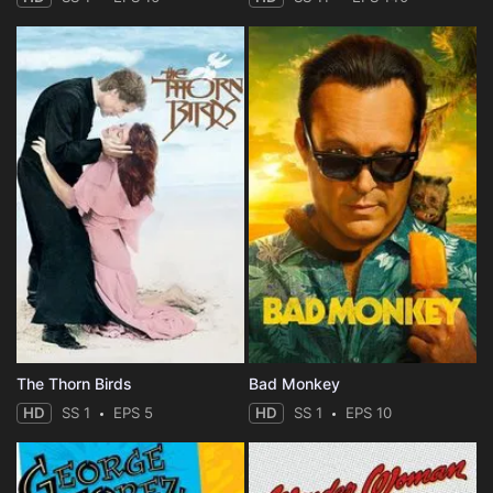
The Thorn Birds
Bad Monkey
HD
SS 1
EPS 5
HD
SS 1
EPS 10