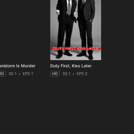
enidorm Is Murder
Duty First, Kiss Later
HD
SS 1
EPS 1
HD
SS 1
EPS 2