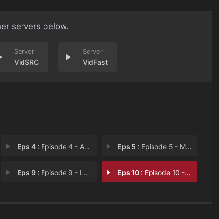
her servers below.
VidSRC
VidFast
Eps 4 :
Episode 4 - Angry, Like An Angry
Eps 5 :
Episode 5 - Mr. Razzles
Eps 9 :
Episode 9 - Ludlow's Fourth Hott
Eps 10 :
Episode 10 - Songs for Raisa