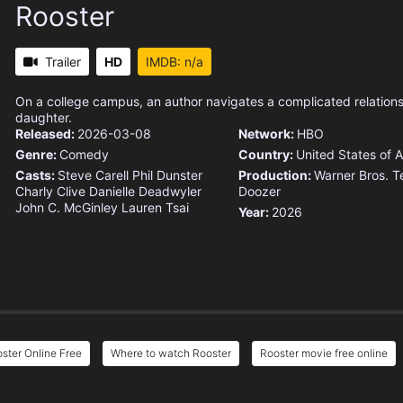
Rooster
Trailer
HD
IMDB: n/a
On a college campus, an author navigates a complicated relations
daughter.
Released:
2026-03-08
Network:
HBO
Genre:
Comedy
Country:
United States of 
Casts:
Steve Carell
Phil Dunster
Production:
Warner Bros. Te
Charly Clive
Danielle Deadwyler
Doozer
John C. McGinley
Lauren Tsai
Year:
2026
ster Online Free
Where to watch Rooster
Rooster movie free online