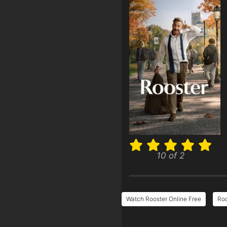
10 of 2
Watch Rooster Online Free
Roo