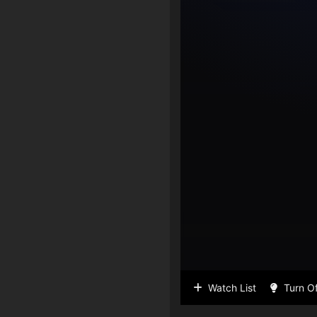
Watch List
Turn Of