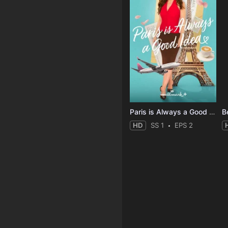
Paris is Always a Good Idea
B
HD
SS 1
EPS 2