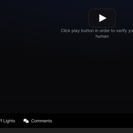
f Lights
Comments