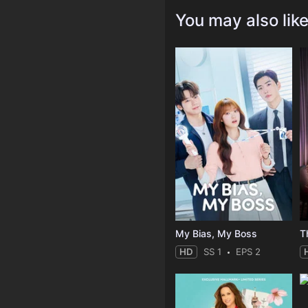
You may also lik
My Bias, My Boss
T
HD
SS 1
EPS 2