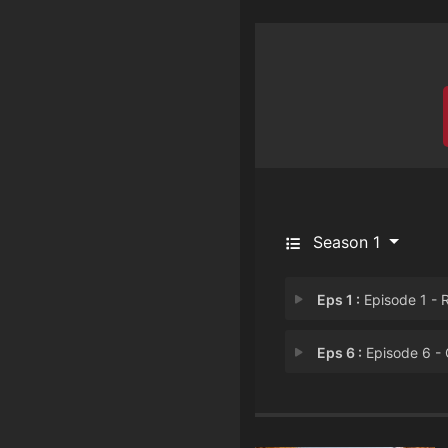
Season 1
Eps 1 :
Episode 1 - Release the Brown F
Eps 6 :
Episode 6 - Cop Ha