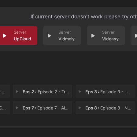
If current server doesn't work please try ot
UpCloud
Vidmoly
Videasy
a
Eps 2 :
Episode 2 - Trousers
Eps 3 :
Episode 3 - White Whale
wk
Eps 7 :
Episode 7 - All the Dogs' Names
Eps 8 :
Episode 8 - Nobody Spook It