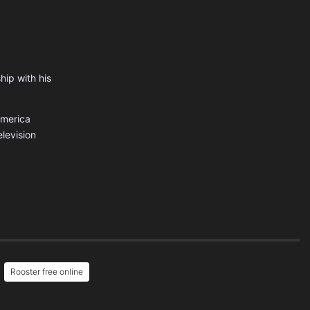
hip with his
America
levision
Rooster free online