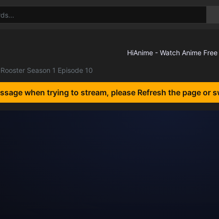
Rooster Season 1 Episode 10
essage when trying to stream, please Refresh the page or s