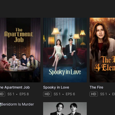
e
he Apartment Job
Spooky in Love
The Fire
HD
SS 1
EPS 8
HD
SS 1
EPS 6
HD
SS 1
E