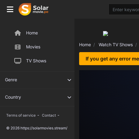
Home
Home
Watch TV Shows
Movies
If you get any error m
TV Shows
Genre
Country
-
-
Terms of service
Contact
© 2026 https://solarmovies.stream/