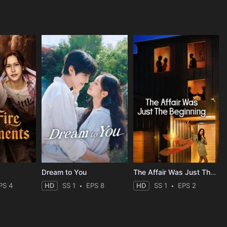
Dream to You
The Affair Was Just The Beginning
PS 4
HD
SS 1
EPS 8
HD
SS 1
EPS 2