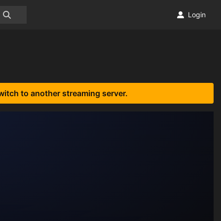
Login
witch to another streaming server.