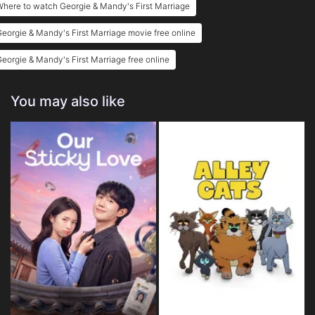
here to watch Georgie & Mandy's First Marriage
eorgie & Mandy's First Marriage movie free online
eorgie & Mandy's First Marriage free online
You may also like