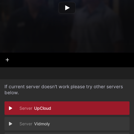
If current server doesn't work please try other servers
below.
UpCloud
Vidmoly