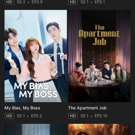
HD
SS 2
EPS 9
HD
SS 1
EPS 1
My Bias, My Boss
The Apartment Job
HD
SS 1
EPS 2
HD
SS 1
EPS 10