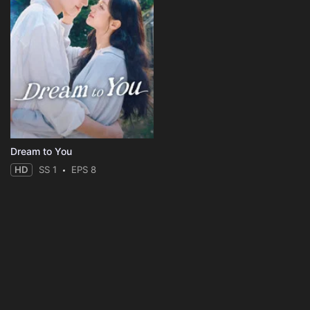
Dream to You
HD
SS 1
EPS 8