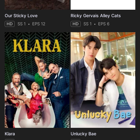
Our Sticky Love
Ricky Gervais Alley Cats
HD
SS 1
EPS 12
HD
SS 1
EPS 6
Klara
Unlucky Bae