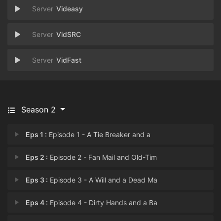
Videasy
VidSRC
VidFast
Season 2
Eps 1 :
Episode 1 - A Tie Breaker and a
Eps 2 :
Episode 2 - Fan Mail and Old-Tim
Eps 3 :
Episode 3 - A Will and a Dead Ma
Eps 4 :
Episode 4 - Dirty Hands and a Ba