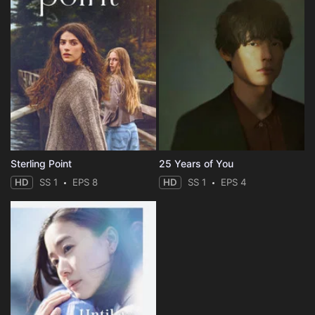
Sterling Point
25 Years of You
HD
SS 1
EPS 8
HD
SS 1
EPS 4