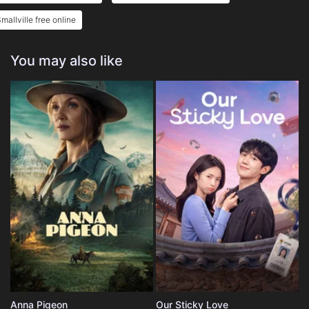
mallville free online
You may also like
Anna Pigeon
Our Sticky Love