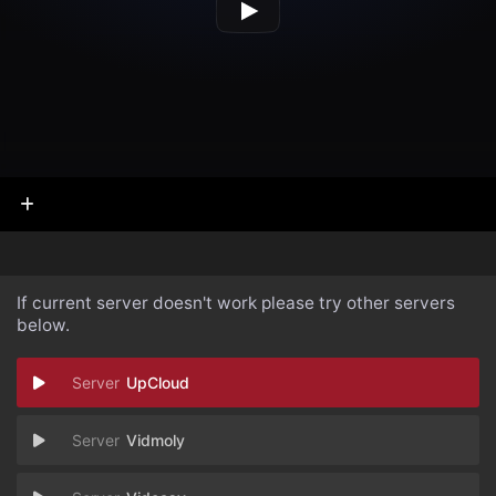
If current server doesn't work please try other servers
below.
UpCloud
Vidmoly