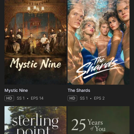
Mystic Nine
The Shards
HD
SS 1
EPS 14
HD
SS 1
EPS 2