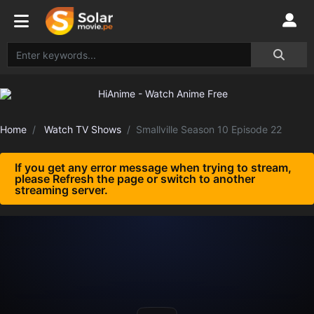
Home
Watch TV Shows
Smallville Season 10 Episode 22
If you get any error message when trying to stream,
please Refresh the page or switch to another
streaming server.