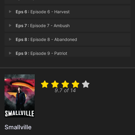
Eps 6 :
Episode 6 - Harvest
Eps 7 :
Episode 7 - Ambush
Eps 8 :
Episode 8 - Abandoned
Eps 9 :
Episode 9 - Patriot
Eps 10 :
Episode 10 - Luthor
Eps 11 :
Episode 11 - Icarus
9.7 of 14
Eps 12 :
Episode 12 - Collateral
Eps 13 :
Episode 13 - Beacon
Eps 14 :
Episode 14 - Masquerade
Smallville