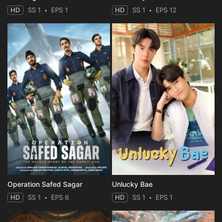
HD
SS 1
EPS 1
HD
SS 1
EPS 12
Operation Safed Sagar
Unlucky Bae
HD
SS 1
EPS 6
HD
SS 1
EPS 1