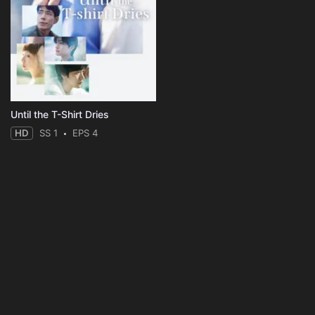
Until the T-Shirt Dries
HD
SS 1
EPS 4