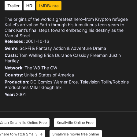
Eps 15 :
Episode 15 - Fortune
Trailer
HD
IMDB: n/a
Eps 16 :
Episode 16 - Scion
The origins of the world’s greatest hero–from Krypton refugee
Kal-el’s arrival on Earth through his tumultuous teen years to
Eps 17 :
Episode 17 - Kent
Clark Kent’s final steps toward embracing his destiny as the
Man of Steel.
Released:
2001-10-16
Eps 18 :
Episode 18 - Booster
Genre:
Sci-Fi & Fantasy
Action & Adventure
Drama
Casts:
Tom Welling
Erica Durance
Cassidy Freeman
Justin
Eps 19 :
Episode 19 - Dominion
Hartley
Network:
The WB
The CW
Eps 20 :
Episode 20 - Prophecy
Country:
United States of America
Production:
DC Comics
Warner Bros. Television
Tollin/Robbins
Eps 21 :
Episode 21 - Finale
Productions
Millar Gough Ink
Year:
2001
Eps 22 :
Episode 22 - Finale Part 2
atch Smallville Online Free
Smallville Online Free
here to watch Smallville
Smallville movie free online