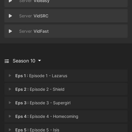
Videasy
VidSRC
VidFast
Season 10
Eps 1 :
Episode 1 - Lazarus
Eps 2 :
Episode 2 - Shield
Eps 3 :
Episode 3 - Supergirl
Eps 4 :
Episode 4 - Homecoming
Eps 5 :
Episode 5 - Isis