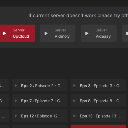
If current server doesn't work please try ot
UpCloud
Vidmoly
Videasy
 H
Eps 2 :
Episode 2 - George's House Has T
Eps 3 :
Episode 3 - George Nieces a New
c's
Eps 7 :
Episode 7 - George Helps Angie's
Eps 8 :
Episode 8 - George's Grave Mista
e f
Eps 12 :
Episode 12 - George Uses His Vato
Eps 13 :
Episode 13 - George Rocks to the