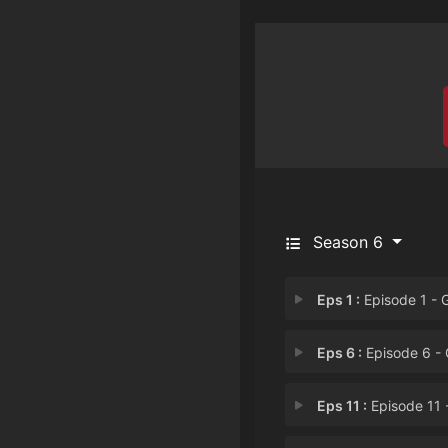
Season 6
Eps 1 :
Episode 1 - George's Mom Faces
Eps 6 :
Episode 6 - George Thinks Vi
Eps 11 :
Episode 11 - George is Lie-abl