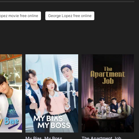
pez movie free online
George Lopez free online
My Bias, My Boss
The Apartment Job