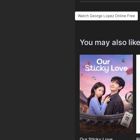
Watch George Lopez Online Free
You may also lik
Our Sticky Love
R