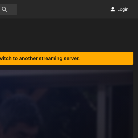
Login
witch to another streaming server.