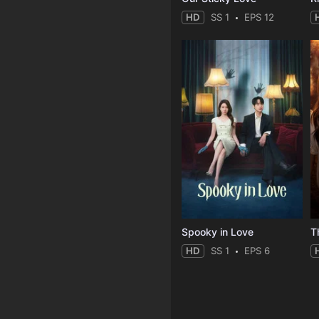
HD
SS 1
EPS 12
Spooky in Love
T
HD
SS 1
EPS 6