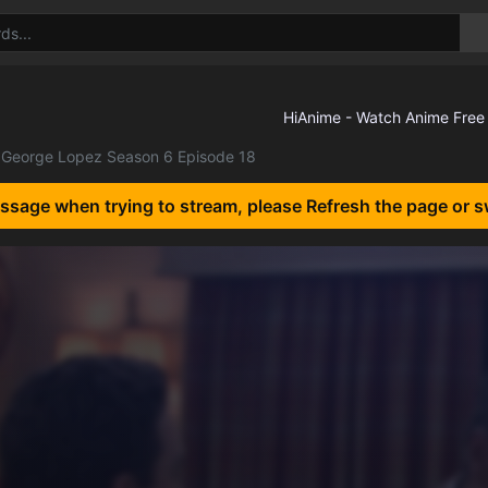
George Lopez Season 6 Episode 18
essage when trying to stream, please Refresh the page or s