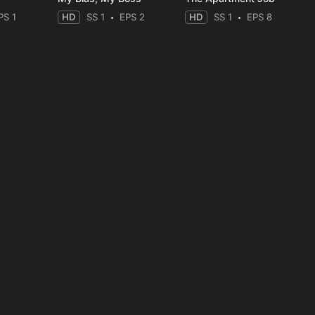
PS 1
HD
SS 1
EPS 2
HD
SS 1
EPS 8