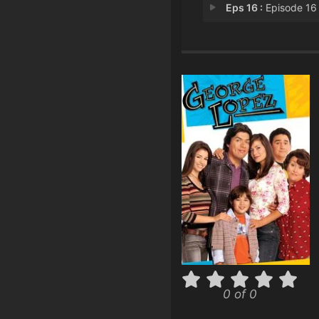
Eps 16 :
Episode 16 - George's Bogey-ou
0 of 0