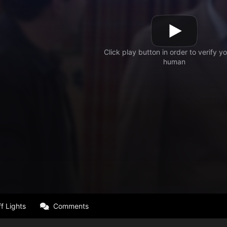
f Lights
Comments