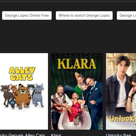
George Lopez Online Free
Where to watch George Lopez
George Lo
e
icky Gervais Alley Cats
Klara
Unlucky Bae