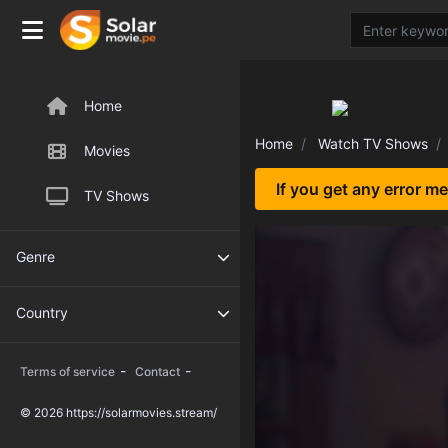
Home
Home
Watch TV Shows
Movies
If you get any error m
TV Shows
Genre
Country
-
-
Terms of service
Contact
© 2026 https://solarmovies.stream/