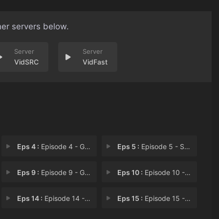
her servers below.
VidSRC
VidFast
Eps 4 :
Episode 4 - George Testi-Lies fo
Eps 5 :
Episode 5 - Sabes Gay, It's Geor
Eps 9 :
Episode 9 - George Joins the Nei
Eps 10 :
Episode 10 - George is Maid to be
Eps 14 :
Episode 14 - George Gets Smoking
Eps 15 :
Episode 15 - George Can't Let Sle