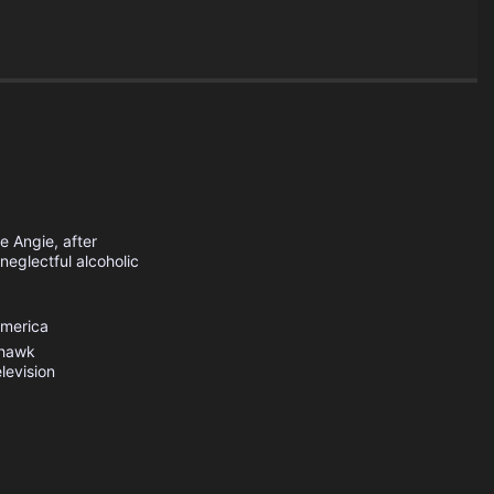
e Angie, after
neglectful alcoholic
America
hawk
levision