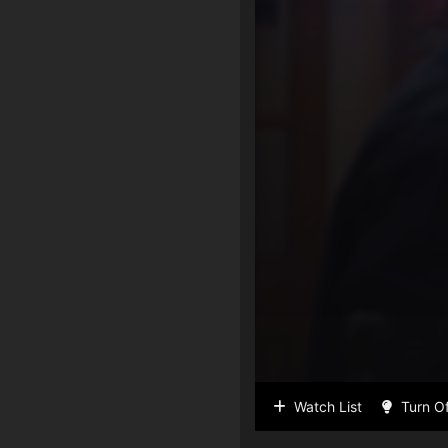
Watch List
Turn Of