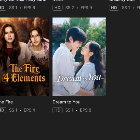
HD
SS 1
EPS 6
HD
SS 2
EPS 9
HD
SS 1
E
he Fire
Dream to You
HD
SS 1
EPS 4
HD
SS 1
EPS 8