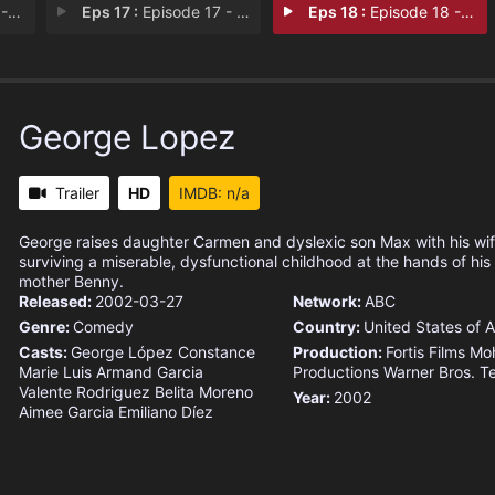
s R
Eps 17 :
Episode 17 - George Thinks Max's
Eps 18 :
Episode 18 - George Decides to St
George Lopez
Trailer
HD
IMDB: n/a
George raises daughter Carmen and dyslexic son Max with his wif
surviving a miserable, dysfunctional childhood at the hands of his 
mother Benny.
Released:
2002-03-27
Network:
ABC
Genre:
Comedy
Country:
United States of 
Casts:
George López
Constance
Production:
Fortis Films
Mo
Marie
Luis Armand Garcia
Productions
Warner Bros. Te
Valente Rodriguez
Belita Moreno
Year:
2002
Aimee Garcia
Emiliano Díez