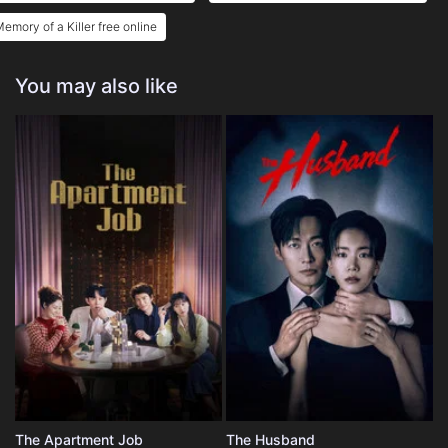
emory of a Killer free online
You may also like
The Apartment Job
The Husband