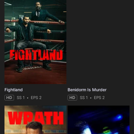
Fightland
Benidorm Is Murder
HD
SS 1
EPS 2
HD
SS 1
EPS 2