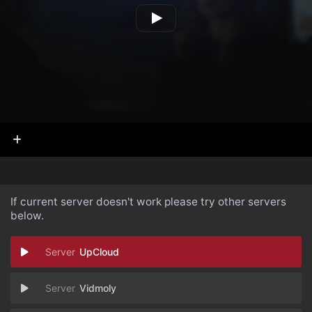
If current server doesn't work please try other servers
below.
UpCloud
Vidmoly