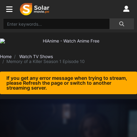
Home
Watch TV Shows
Memory of a Killer Season 1 Episode 10
If you get any error message when trying to stream,
please Refresh the page or switch to another
streaming server.