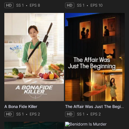
HD
SS 1
EPS 8
HD
SS 1
EPS 10
A Bona Fide Killer
The Affair Was Just The Beginning
HD
SS 1
EPS 2
HD
SS 1
EPS 2