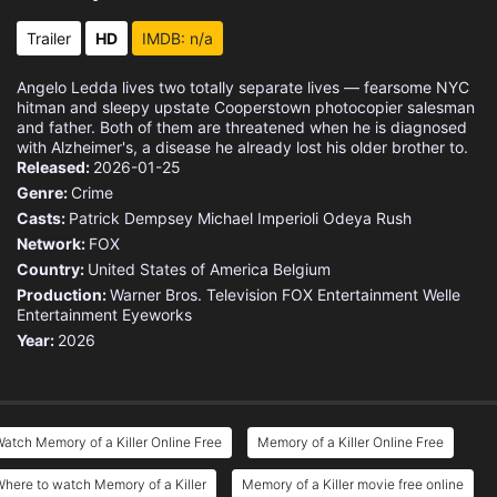
Trailer
HD
IMDB: n/a
Angelo Ledda lives two totally separate lives — fearsome NYC
hitman and sleepy upstate Cooperstown photocopier salesman
and father. Both of them are threatened when he is diagnosed
with Alzheimer's, a disease he already lost his older brother to.
Released:
2026-01-25
Genre:
Crime
Casts:
Patrick Dempsey
Michael Imperioli
Odeya Rush
Network:
FOX
Country:
United States of America
Belgium
Production:
Warner Bros. Television
FOX Entertainment
Welle
Entertainment
Eyeworks
Year:
2026
atch Memory of a Killer Online Free
Memory of a Killer Online Free
here to watch Memory of a Killer
Memory of a Killer movie free online