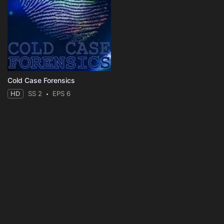
Cold Case Forensics
HD
SS 2
EPS 6