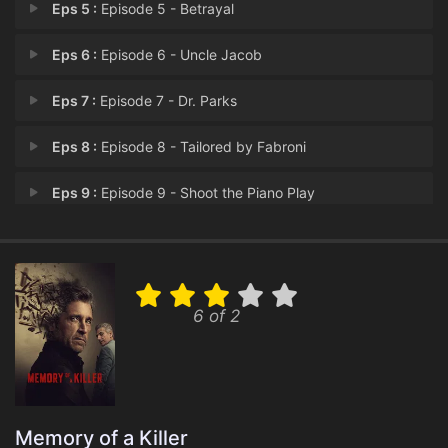
Eps 5 :
Episode 5 - Betrayal
Eps 6 :
Episode 6 - Uncle Jacob
Eps 7 :
Episode 7 - Dr. Parks
Eps 8 :
Episode 8 - Tailored by Fabroni
Eps 9 :
Episode 9 - Shoot the Piano Play
Eps 10 :
Episode 10 - Exposed
6 of 2
Memory of a Killer