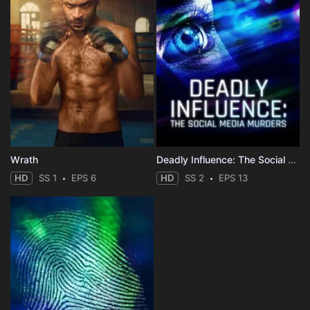
Wrath
Deadly Influence: The Social Media Murders
HD
SS 1
EPS 6
HD
SS 2
EPS 13