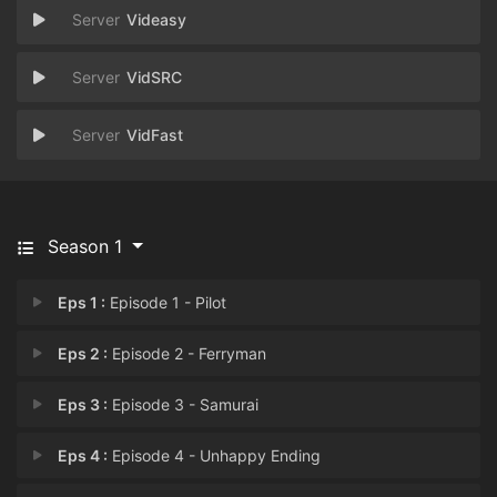
Videasy
VidSRC
VidFast
Season 1
Eps 1 :
Episode 1 - Pilot
Eps 2 :
Episode 2 - Ferryman
Eps 3 :
Episode 3 - Samurai
Eps 4 :
Episode 4 - Unhappy Ending