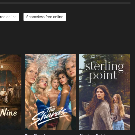
ree online
Shameless free online