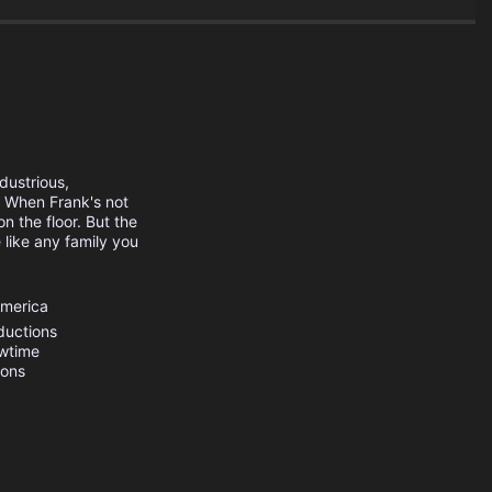
dustrious,
. When Frank's not
n the floor. But the
 like any family you
.
America
ductions
wtime
ions