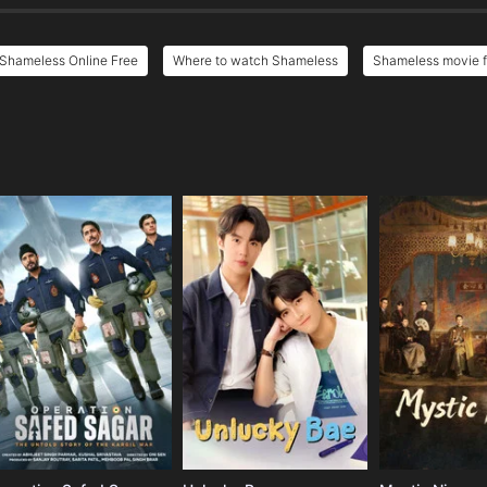
Shameless Online Free
Where to watch Shameless
Shameless movie f
e