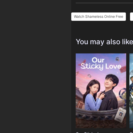
Watch Shameless Online Free
You may also lik