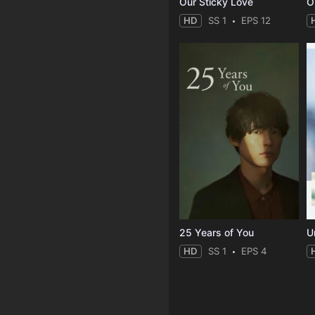
Our Sticky Love
O
HD
SS 1
EPS 12
25 Years of You
Un
HD
SS 1
EPS 4