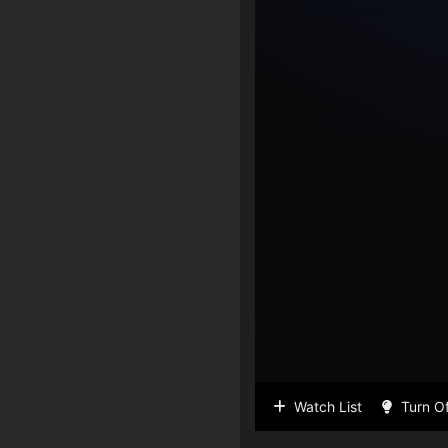
Watch List
Turn Of