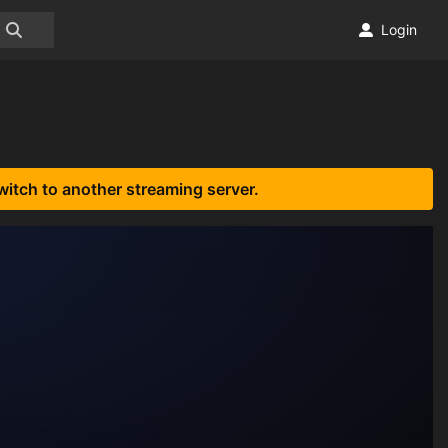
Login
witch to another streaming server.