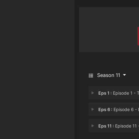
Season 11
Eps 1 :
Episode 1 - This is Chicago
Eps 6 :
Episode 6 - Do Not Go Gentle 
Eps 11 :
Episode 11 - The Fickle Lady I