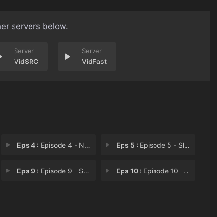
her servers below.
VidSRC
VidFast
Eps 4 :
Episode 4 - NIMBY
Eps 5 :
Episode 5 - Slaughter
Eps 9 :
Episode 9 - Survivors
Eps 10 :
Episode 10 - DNR