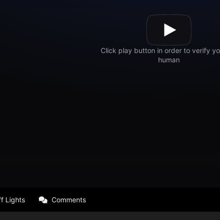
f Lights
Comments