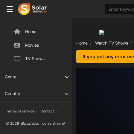
Home
Home
Watch TV Shows
Movies
If you get any error m
TV Shows
Genre
Country
-
-
Terms of service
Contact
© 2026 https://solarmovies.stream/