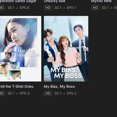
peration Safed Sagar
Unlucky Bae
Mystic Nine
HD
SS 1
EPS 6
HD
SS 1
EPS 1
HD
SS 1
E
til the T-Shirt Dries
My Bias, My Boss
HD
SS 1
EPS 3
HD
SS 1
EPS 2