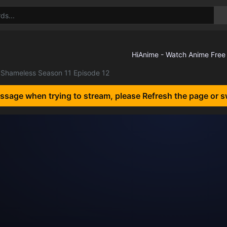
Shameless Season 11 Episode 12
essage when trying to stream, please Refresh the page or s