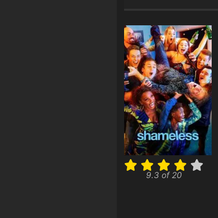
9.3 of 20