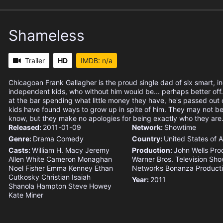
Shameless
Trailer
HD
IMDB: n/a
Chicagoan Frank Gallagher is the proud single dad of six smart, in
independent kids, who without him would be... perhaps better off
at the bar spending what little money they have, he's passed out o
kids have found ways to grow up in spite of him. They may not be
know, but they make no apologies for being exactly who they are
Released:
2011-01-09
Network:
Showtime
Genre:
Drama
Comedy
Country:
United States of 
Casts:
William H. Macy
Jeremy
Production:
John Wells Pro
Allen White
Cameron Monaghan
Warner Bros. Television
Sho
Noel Fisher
Emma Kenney
Ethan
Networks
Bonanza Product
Cutkosky
Christian Isaiah
Year:
2011
Shanola Hampton
Steve Howey
Kate Miner