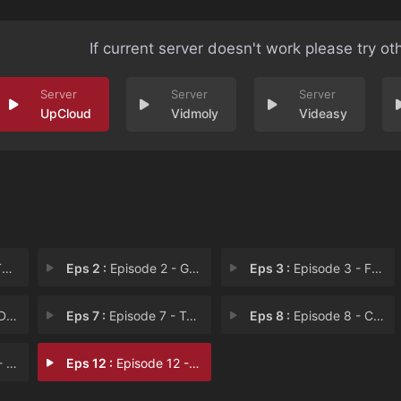
If current server doesn't work please try ot
UpCloud
Vidmoly
Videasy
!
Eps 2 :
Episode 2 - Go Home, Gentrifier!
Eps 3 :
Episode 3 - Frances Francis Fran
Int
Eps 7 :
Episode 7 - Two at a Biker Bar,
Eps 8 :
Episode 8 - Cancelled
s C
Eps 12 :
Episode 12 - Father Frank, Full o