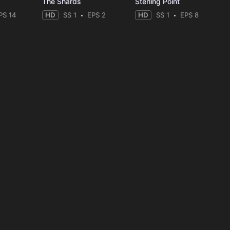
The Shards
Sterling Point
PS 14
HD
SS 1
EPS 2
HD
SS 1
EPS 8