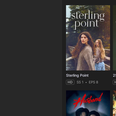
Sterling Point
2
HD
SS 1
EPS 8