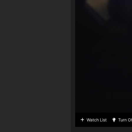
Watch List
Turn Of