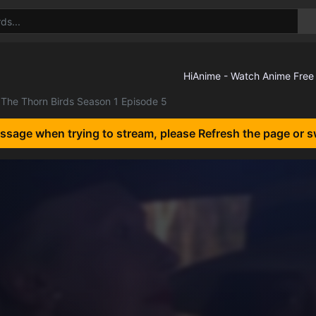
The Thorn Birds Season 1 Episode 5
essage when trying to stream, please Refresh the page or s