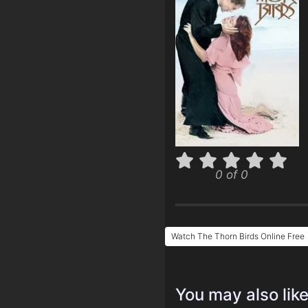
0 of 0
Watch The Thorn Birds Online Free
You may also lik