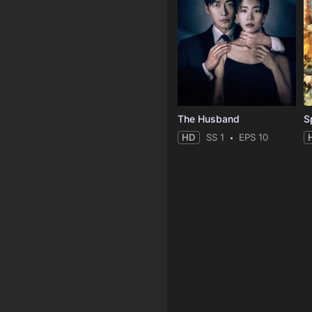
The Husband
S
HD
SS 1
EPS 10