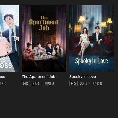
oss
The Apartment Job
Spooky in Love
PS 2
HD
SS 1
EPS 8
HD
SS 1
EPS 6