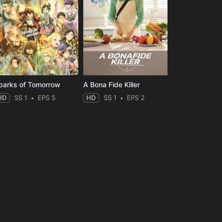
parks of Tomorrow
A Bona Fide Killer
HD
SS 1
EPS 5
HD
SS 1
EPS 2