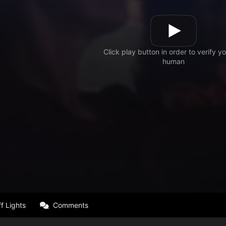
f Lights
Comments