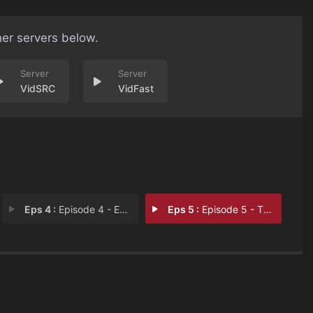
her servers below.
VidSRC
VidFast
Eps 4 :
Episode 4 - Episode 4
Eps 5 :
Episode 5 - The Missing Years