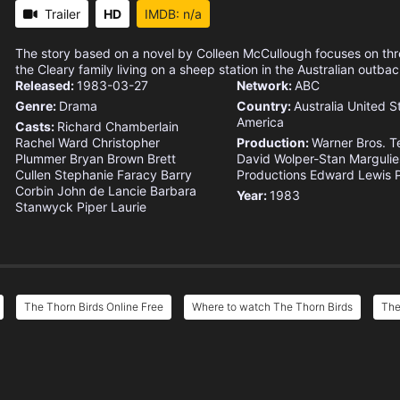
Trailer
HD
IMDB: n/a
The story based on a novel by Colleen McCullough focuses on thr
the Cleary family living on a sheep station in the Australian outbac
Released:
1983-03-27
Network:
ABC
Genre:
Drama
Country:
Australia
United S
America
Casts:
Richard Chamberlain
Rachel Ward
Christopher
Production:
Warner Bros. Te
Plummer
Bryan Brown
Brett
David Wolper-Stan Margulie
Cullen
Stephanie Faracy
Barry
Productions
Edward Lewis P
Corbin
John de Lancie
Barbara
Year:
1983
Stanwyck
Piper Laurie
The Thorn Birds Online Free
Where to watch The Thorn Birds
The
e