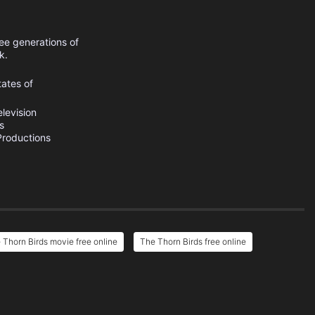
ee generations of
k.
tates of
levision
s
roductions
 Thorn Birds movie free online
The Thorn Birds free online