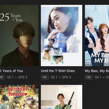
5 Years of You
Until the T-Shirt Dries
My Bias, My B
HD
SS 1
EPS 3
HD
SS 1
EPS 3
HD
SS 1
E