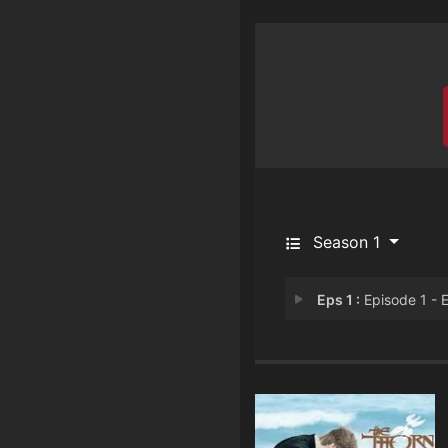
Season 1
Eps 1 :
Episode 1 - Episode 