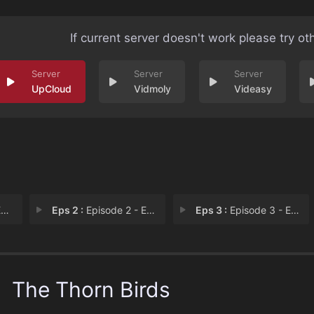
If current server doesn't work please try ot
UpCloud
Vidmoly
Videasy
1
Eps 2 :
Episode 2 - Episode 2
Eps 3 :
Episode 3 - Episode 3
The Thorn Birds