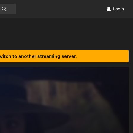
Login
witch to another streaming server.