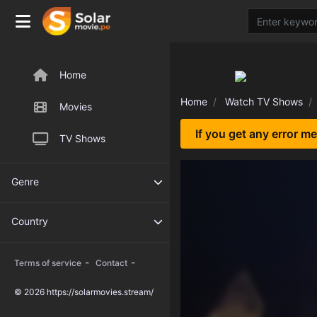
Home
Home
Watch TV Shows
Movies
If you get any error m
TV Shows
Genre
Country
-
-
Terms of service
Contact
© 2026 https://solarmovies.stream/