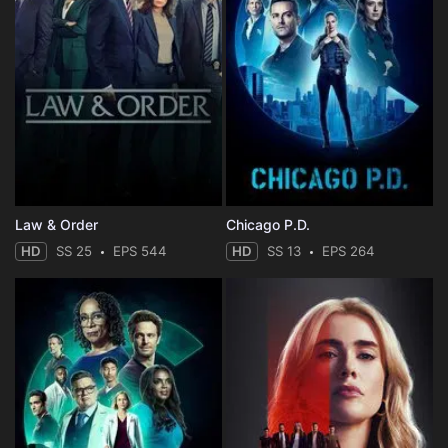
Law & Order
Chicago P.D.
HD
SS 25
EPS 544
HD
SS 13
EPS 264