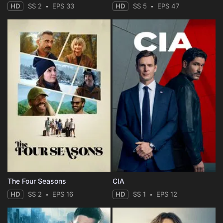
HD
SS 2
EPS 33
HD
SS 5
EPS 47
The Four Seasons
CIA
HD
SS 2
EPS 16
HD
SS 1
EPS 12