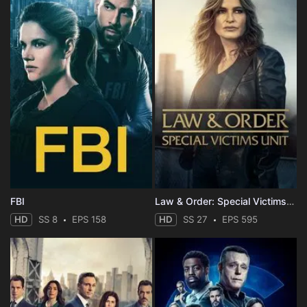
FBI
Law & Order: Special Victims Unit
HD
SS 8
EPS 158
HD
SS 27
EPS 595