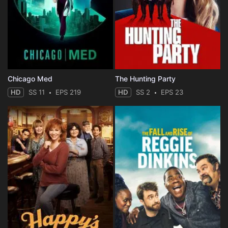
Chicago Med
The Hunting Party
HD
SS 11
EPS 219
HD
SS 2
EPS 23