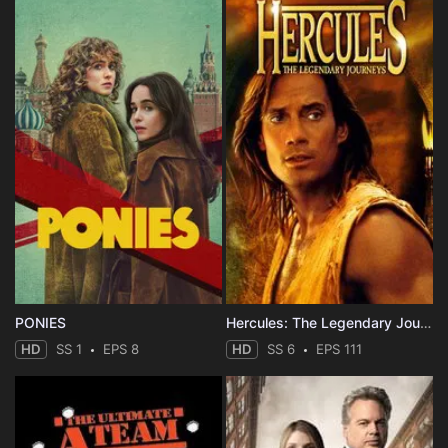
PONIES
Hercules: The Legendary Journeys
HD
SS 1
EPS 8
HD
SS 6
EPS 111