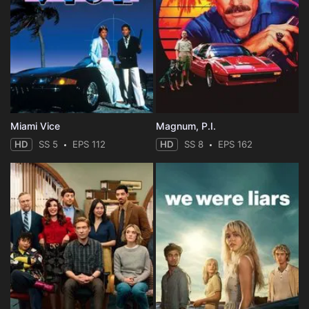
Miami Vice
Magnum, P.I.
HD
SS 5
EPS 112
HD
SS 8
EPS 162