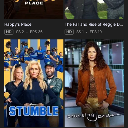
Happy's Place
The Fall and Rise of Reggie Dinkins
HD
SS 2
EPS 36
HD
SS 1
EPS 10