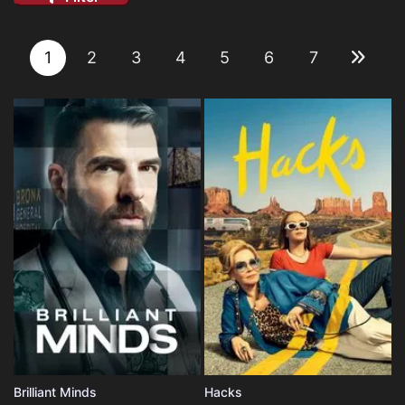
1
2
3
4
5
6
7
Brilliant Minds
Hacks