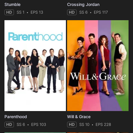
Stumble
Crossing Jordan
HD
SS 1
EPS 13
HD
SS 6
EPS 117
Parenthood
Will & Grace
HD
SS 6
EPS 103
HD
SS 10
EPS 228