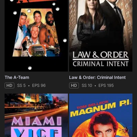
The A-Team
Law & Order: Criminal Intent
HD
SS 5
EPS 96
HD
SS 10
EPS 195