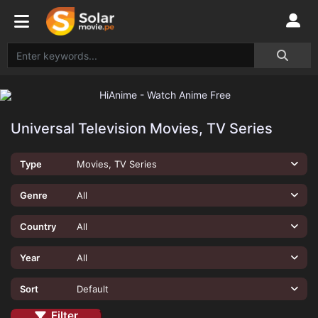
Universal Television Movies, TV Series
Type
Movies, TV Series
Genre
All
Country
All
Year
All
Sort
Default
Filter