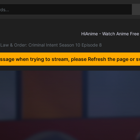
Law & Order: Criminal Intent Season 10 Episode 8
essage when trying to stream, please Refresh the page or s