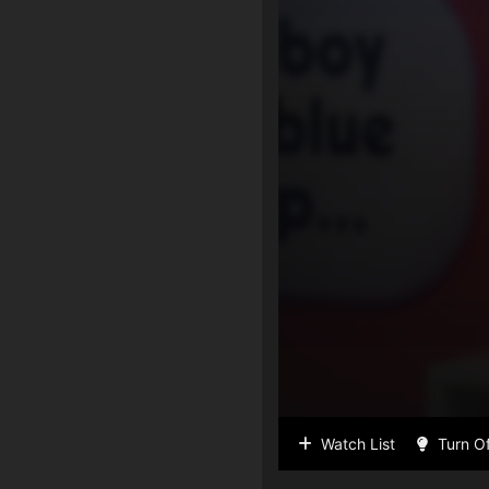
Watch List
Turn Of