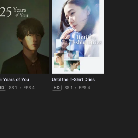
5 Years of You
Until the T-Shirt Dries
HD
SS 1
EPS 4
HD
SS 1
EPS 4