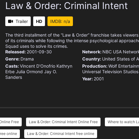
Law & Order: Criminal Intent
Trailer
HD
IMDB: n/a
The third installment of the “Law & Order” franchise takes viewer
of its criminals while following the intense psychological approac
Squad uses to solve its crimes.
Released:
2001-09-30
Network:
NBC
USA Networ
Genre:
Drama
Country:
United States of 
Casts:
Vincent D'Onofrio
Kathryn
Production:
Wolf Entertain
Erbe
Julia Ormond
Jay O.
Universal Television
Studio
Sanders
Year:
2001
Online Free
Law & Order: Criminal Intent Online Free
Where to watch La
ree online
Law & Order: Criminal Intent free online