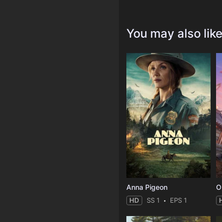
You may also lik
Anna Pigeon
O
HD
SS 1
EPS 1