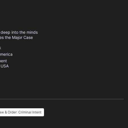
s deep into the minds
hes the Major Case
k
America
ment
s USA
w & Order: Criminal Intent