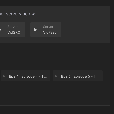
her servers below.
VidSRC
VidFast
Eps 4 :
Episode 4 - The Last Street in M
Eps 5 :
Episode 5 - Trophy Wine