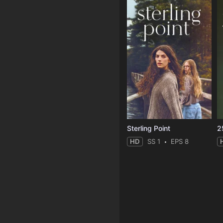
Sterling Point
2
HD
SS 1
EPS 8