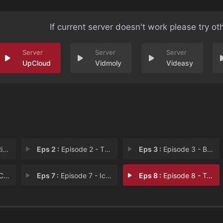
If current server doesn't work please try ot
UpCloud
Vidmoly
Videasy
to
Eps 2 :
Episode 2 - The Consoler
Eps 3 :
Episode 3 - Boots on the Ground
er
Eps 7 :
Episode 7 - Icarus
Eps 8 :
Episode 8 - To the Boy in the Bl