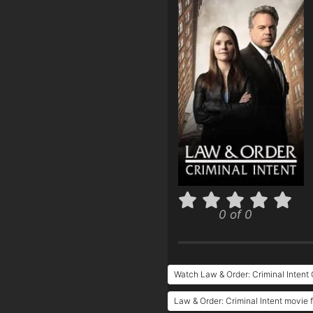
0 of 0
Watch Law & Order: Criminal Intent 
Law & Order: Criminal Intent movie f