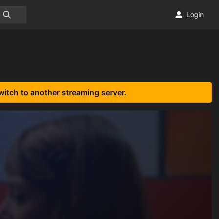
Login
witch to another streaming server.