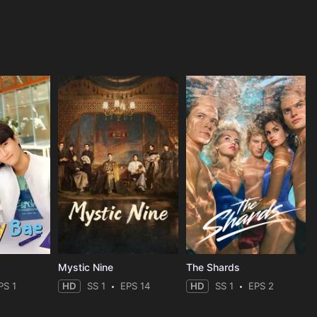
Mystic Nine
The Shards
PS 1
HD
SS 1
EPS 14
HD
SS 1
EPS 2