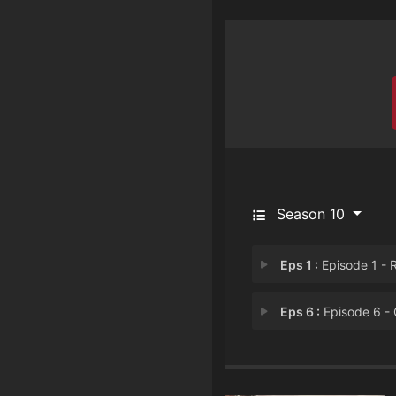
Season 10
Eps 1 :
Episode 1 - Rispet
Eps 6 :
Episode 6 - Cadav