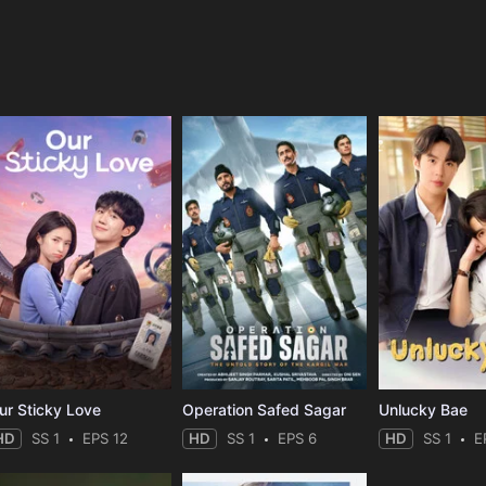
e
ur Sticky Love
Operation Safed Sagar
Unlucky Bae
HD
SS 1
EPS 12
HD
SS 1
EPS 6
HD
SS 1
E