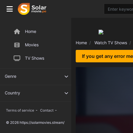
Home
Home
Watch TV Shows
Movies
If you get any error m
TV Shows
Genre
Country
-
-
Terms of service
Contact
© 2026 https://solarmovies.stream/