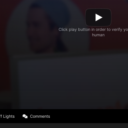
f Lights
Comments