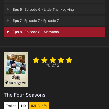
Eps 6 :
Episode 6 - Little Thanksgiving
Eps 7 :
Episode 7 - Episode 7
Eps 8 :
Episode 8 - Maratona
10 of 2
The Four Seasons
Trailer
HD
IMDB: n/a