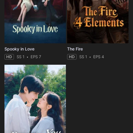
Spooky in Love
The Fire
HD
SS 1
EPS 7
HD
SS 1
EPS 4