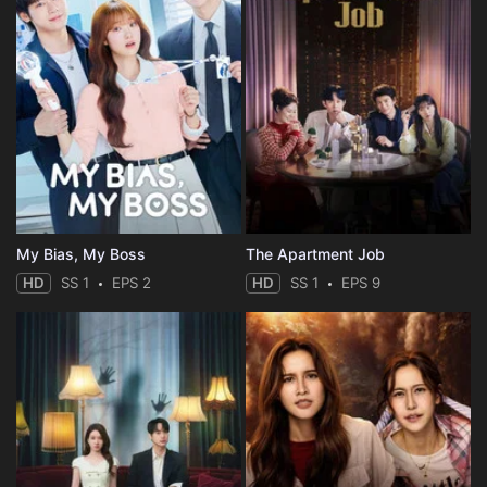
My Bias, My Boss
The Apartment Job
HD
SS 1
EPS 2
HD
SS 1
EPS 9