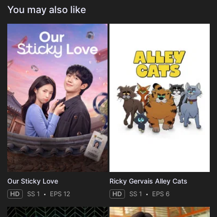
You may also like
Our Sticky Love
Ricky Gervais Alley Cats
HD
SS 1
EPS 12
HD
SS 1
EPS 6