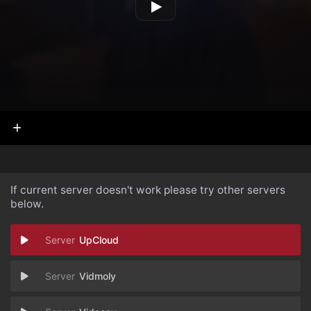
If current server doesn't work please try other servers
below.
UpCloud
Vidmoly