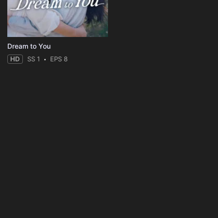
Dream to You
HD
SS 1
EPS 8