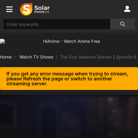
Home
Watch TV Shows
The Four Seasons Season 2 Episode 8
If you get any error message when trying to stream,
please Refresh the page or switch to another
streaming server.