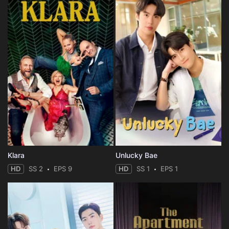
Klara
Unlucky Bae
HD
SS 2
EPS 9
HD
SS 1
EPS 1