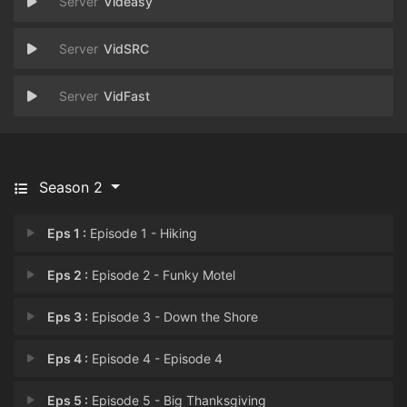
Videasy
VidSRC
VidFast
Season 2
Eps 1 :
Episode 1 - Hiking
Eps 2 :
Episode 2 - Funky Motel
Eps 3 :
Episode 3 - Down the Shore
Eps 4 :
Episode 4 - Episode 4
Eps 5 :
Episode 5 - Big Thanksgiving