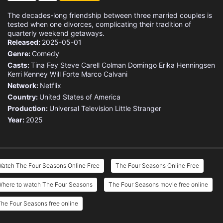
The decades-long friendship between three married couples is
tested when one divorces, complicating their tradition of
quarterly weekend getaways.
Released:
2025-05-01
Genre:
Comedy
Casts:
Tina Fey
Steve Carell
Colman Domingo
Erika Henningsen
Kerri Kenney
Will Forte
Marco Calvani
Network:
Netflix
Country:
United States of America
Production:
Universal Television
Little Stranger
Year:
2025
Watch The Four Seasons Online Free
The Four Seasons Online Free
Where to watch The Four Seasons
The Four Seasons movie free online
he Four Seasons free online