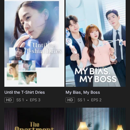
Until the T-Shirt Dries
My Bias, My Boss
HD
SS 1
EPS 3
HD
SS 1
EPS 2