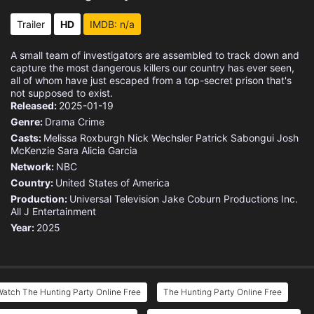
Trailer
HD
IMDB: n/a
A small team of investigators are assembled to track down and
capture the most dangerous killers our country has ever seen,
all of whom have just escaped from a top-secret prison that's
not supposed to exist.
Released:
2025-01-19
Genre:
Drama
Crime
Casts:
Melissa Roxburgh
Nick Wechsler
Patrick Sabongui
Josh
McKenzie
Sara Alicia Garcia
Network:
NBC
Country:
United States of America
Production:
Universal Television
Jake Coburn Productions
Inc.
All J Entertainment
Year:
2025
atch The Hunting Party Online Free
The Hunting Party Online Free