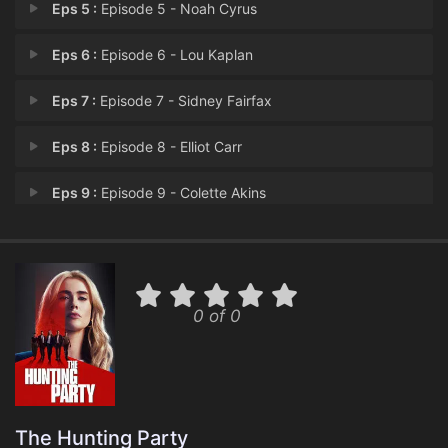
Eps 5 :
Episode 5 - Noah Cyrus
Eps 6 :
Episode 6 - Lou Kaplan
Eps 7 :
Episode 7 - Sidney Fairfax
Eps 8 :
Episode 8 - Elliot Carr
Eps 9 :
Episode 9 - Colette Akins
Eps 10 :
Episode 10 - Byron May
Eps 11 :
Episode 11 - Dylan Miles
0 of 0
Eps 12 :
Episode 12 - Nancy Albright
Eps 13 :
Episode 13 - Xander Wax
The Hunting Party