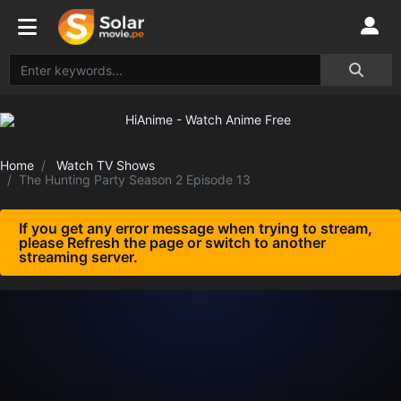
Home
Watch TV Shows
The Hunting Party Season 2 Episode 13
If you get any error message when trying to stream,
please Refresh the page or switch to another
streaming server.