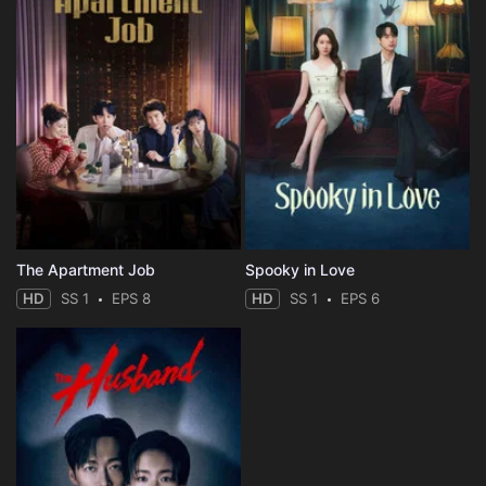
The Apartment Job
Spooky in Love
HD
SS 1
EPS 8
HD
SS 1
EPS 6