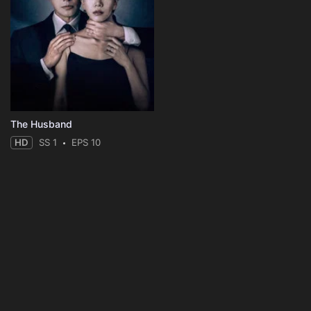
The Husband
HD
SS 1
EPS 10