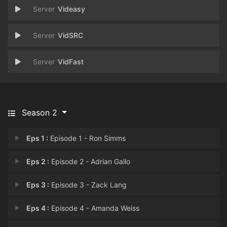
Videasy
VidSRC
VidFast
Season 2
Eps 1 :
Episode 1 - Ron Simms
Eps 2 :
Episode 2 - Adrian Gallo
Eps 3 :
Episode 3 - Zack Lang
Eps 4 :
Episode 4 - Amanda Weiss