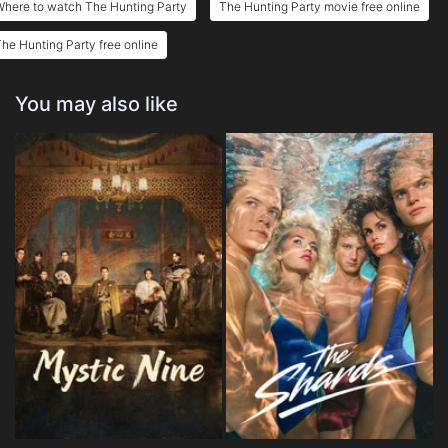
Where to watch The Hunting Party
The Hunting Party movie free online
he Hunting Party free online
You may also like