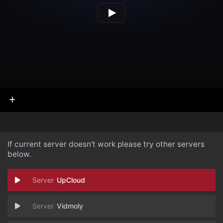
If current server doesn't work please try other servers
below.
UpCloud
Vidmoly