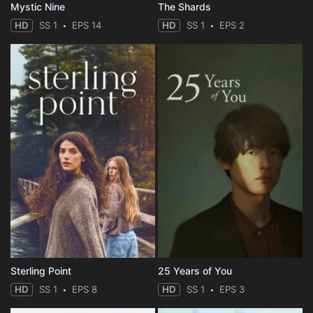
Mystic Nine
The Shards
HD
SS 1
EPS 14
HD
SS 1
EPS 2
Sterling Point
25 Years of You
HD
SS 1
EPS 8
HD
SS 1
EPS 3