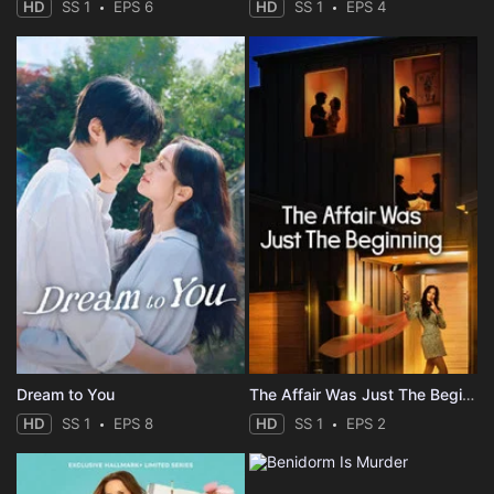
HD
SS 1
EPS 6
HD
SS 1
EPS 4
Dream to You
The Affair Was Just The Beginning
HD
SS 1
EPS 8
HD
SS 1
EPS 2