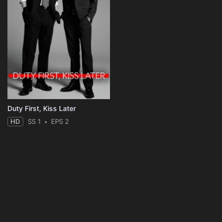
Duty First, Kiss Later
HD
SS 1
EPS 2