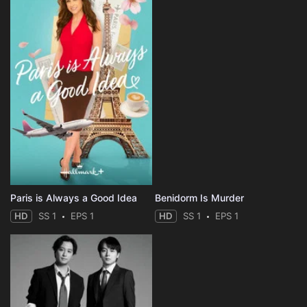
Paris is Always a Good Idea
Benidorm Is Murder
HD
SS 1
EPS 1
HD
SS 1
EPS 1