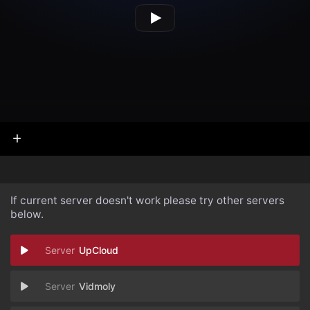
If current server doesn't work please try other servers
below.
UpCloud
Vidmoly