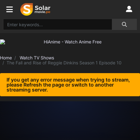
Home
Watch TV Shows
The Fall and Rise of Reggie Dinkins Season 1 Episode 10
If you get any error message when trying to stream,
please Refresh the page or switch to another
streaming server.