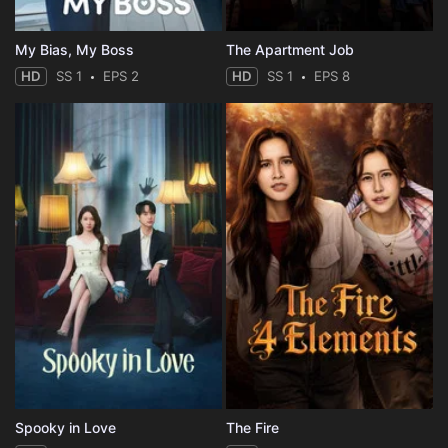
My Bias, My Boss
The Apartment Job
HD
SS 1
EPS 2
HD
SS 1
EPS 8
Spooky in Love
The Fire