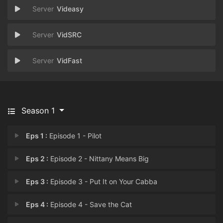
Videasy
VidSRC
VidFast
Season 1
Eps 1 :
Episode 1 - Pilot
Eps 2 :
Episode 2 - Nittany Means Big
Eps 3 :
Episode 3 - Put It on Your Cabba
Eps 4 :
Episode 4 - Save the Cat