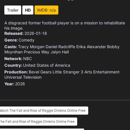
Trailer
HD
IMDB: n/a
A disgraced former football player is on a mission to rehabilitate
his image.
Released:
2026-01-18
Genre:
Comedy
Casts:
Tracy Morgan
Daniel Radcliffe
Erika Alexander
Bobby
Moynihan
Precious Way
Jalyn Hall
Network:
NBC
Country:
United States of America
Production:
Bevel Gears
Little Stranger
3 Arts Entertainment
Universal Television
Year:
2026
atch The Fall and Rise of Reggie Dinkins Online Free
he Fall and Rise of Reggie Dinkins Online Free