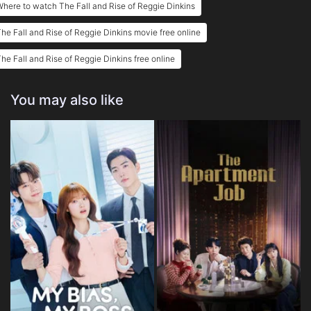
here to watch The Fall and Rise of Reggie Dinkins
he Fall and Rise of Reggie Dinkins movie free online
he Fall and Rise of Reggie Dinkins free online
You may also like