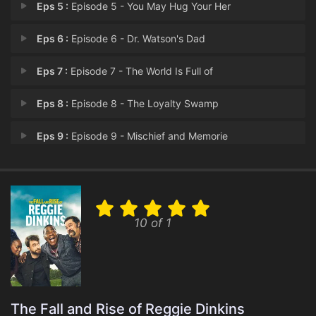
Eps 5 :
Episode 5 - You May Hug Your Her
Eps 6 :
Episode 6 - Dr. Watson's Dad
Eps 7 :
Episode 7 - The World Is Full of
Eps 8 :
Episode 8 - The Loyalty Swamp
Eps 9 :
Episode 9 - Mischief and Memorie
Eps 10 :
Episode 10 - A Real Cinderello St
10 of 1
The Fall and Rise of Reggie Dinkins