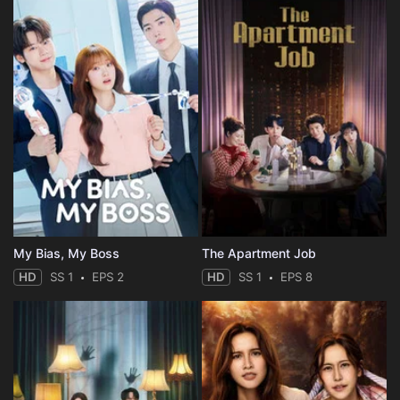
My Bias, My Boss
The Apartment Job
HD
SS 1
EPS 2
HD
SS 1
EPS 8