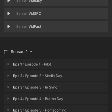
Videasy
VidSRC
VidFast
Season 1
Eps 1 :
Episode 1 - Pilot
Eps 2 :
Episode 2 - Media Day
Eps 3 :
Episode 3 - In Sync
Eps 4 :
Episode 4 - Button Day
Eps 5 :
Episode 5 - Homecoming