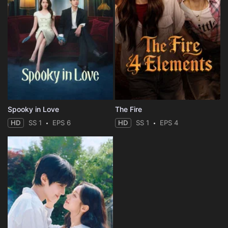
Spooky in Love
The Fire
HD
SS 1
EPS 6
HD
SS 1
EPS 4