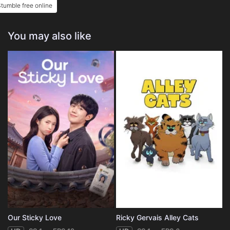
tumble free online
You may also like
Our Sticky Love
Ricky Gervais Alley Cats