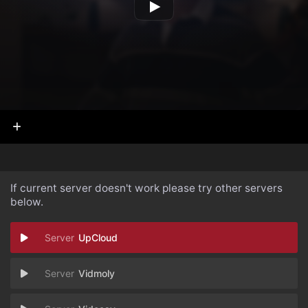
If current server doesn't work please try other servers
below.
UpCloud
Vidmoly