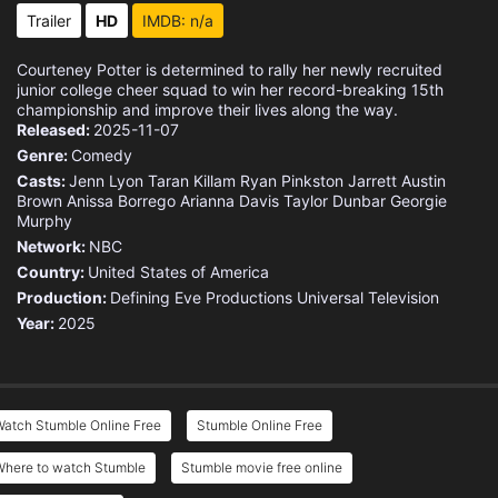
Trailer
HD
IMDB: n/a
Courteney Potter is determined to rally her newly recruited
junior college cheer squad to win her record-breaking 15th
championship and improve their lives along the way.
Released:
2025-11-07
Genre:
Comedy
Casts:
Jenn Lyon
Taran Killam
Ryan Pinkston
Jarrett Austin
Brown
Anissa Borrego
Arianna Davis
Taylor Dunbar
Georgie
Murphy
Network:
NBC
Country:
United States of America
Production:
Defining Eve Productions
Universal Television
Year:
2025
Watch Stumble Online Free
Stumble Online Free
Where to watch Stumble
Stumble movie free online