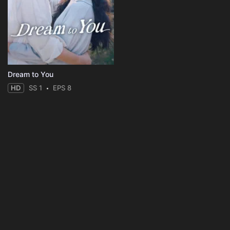
Dream to You
HD
SS 1
EPS 8