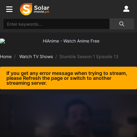
Home
Watch TV Shows
Stumble Season 1 Episode 13
If you get any error message when trying to stream,
please Refresh the page or switch to another
streaming server.