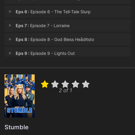
Eps 6 :
Episode 6 - The Tell-Tale Slurp
Eps 7 :
Episode 7 - Lorraine
Eps 8 :
Episode 8 - God Bless Heådltsto
Eps 9 :
Episode 9 - Lights Out
Eps 10 :
Episode 10 - Finals Week
Eps 11 :
Episode 11 - Hildebϋnch
2 of 1
Eps 12 :
Episode 12 - Making Mat
Eps 13 :
Episode 13 - Daytona
Stumble