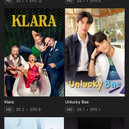
HD
SS 1
EPS 12
HD
SS 1
EPS 6
Klara
Unlucky Bae
HD
SS 2
EPS 9
HD
SS 1
EPS 1