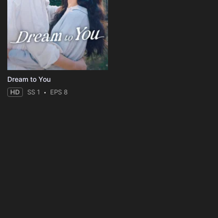
Dream to You
HD
SS 1
EPS 8