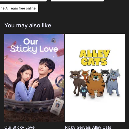
he A-Team free online
You may also like
Our Sticky Love
Ricky Gervais Alley Cats