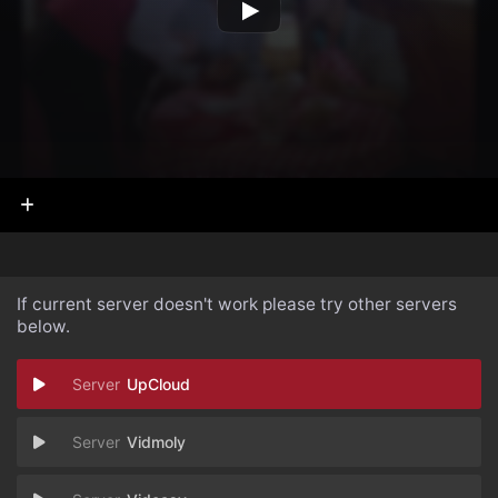
If current server doesn't work please try other servers
below.
UpCloud
Vidmoly