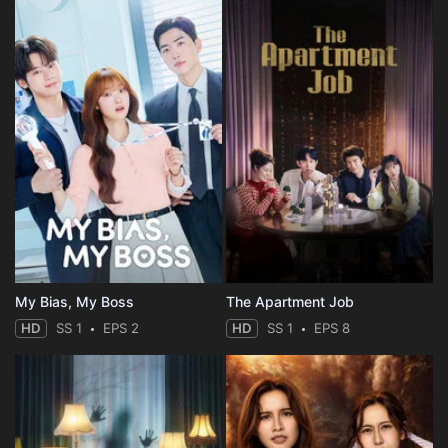
My Bias, My Boss
The Apartment Job
HD
SS 1
EPS 2
HD
SS 1
EPS 8