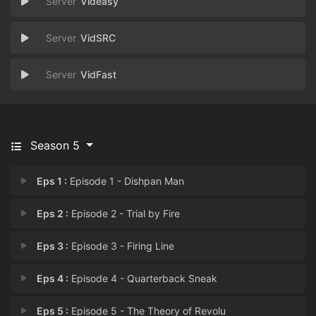
Videasy
VidSRC
VidFast
Season 5
Eps 1 :
Episode 1 - Dishpan Man
Eps 2 :
Episode 2 - Trial by Fire
Eps 3 :
Episode 3 - Firing Line
Eps 4 :
Episode 4 - Quarterback Sneak
Eps 5 :
Episode 5 - The Theory of Revolu