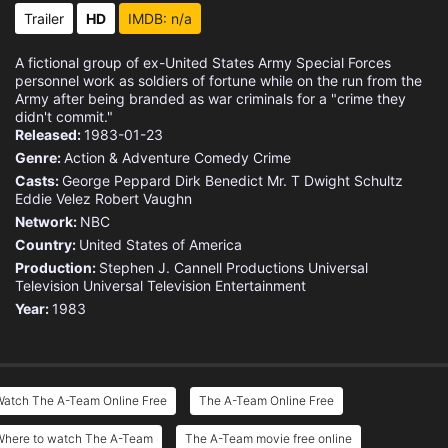
Trailer
HD
IMDB: n/a
A fictional group of ex-United States Army Special Forces
personnel work as soldiers of fortune while on the run from the
Army after being branded as war criminals for a "crime they
didn't commit."
Released:
1983-01-23
Genre:
Action & Adventure
Comedy
Crime
Casts:
George Peppard
Dirk Benedict
Mr. T
Dwight Schultz
Eddie Velez
Robert Vaughn
Network:
NBC
Country:
United States of America
Production:
Stephen J. Cannell Productions
Universal
Television
Universal Television Entertainment
Year:
1983
Watch The A-Team Online Free
The A-Team Online Free
Where to watch The A-Team
The A-Team movie free online