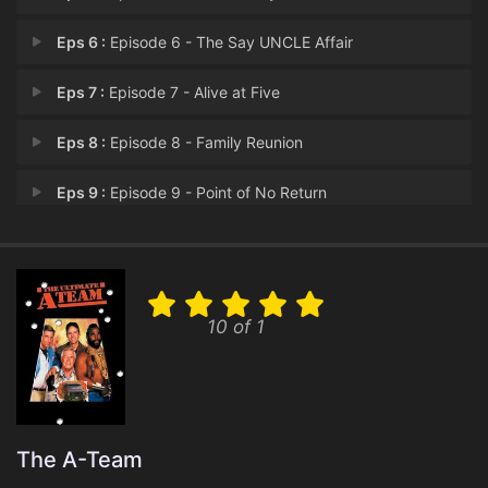
Eps 6 :
Episode 6 - The Say UNCLE Affair
Eps 7 :
Episode 7 - Alive at Five
Eps 8 :
Episode 8 - Family Reunion
Eps 9 :
Episode 9 - Point of No Return
Eps 10 :
Episode 10 - The Crystal Skull
Eps 11 :
Episode 11 - The Spy Who Mugged M
10 of 1
Eps 12 :
Episode 12 - The Grey Team
Eps 13 :
Episode 13 - Without Reservations
The A-Team