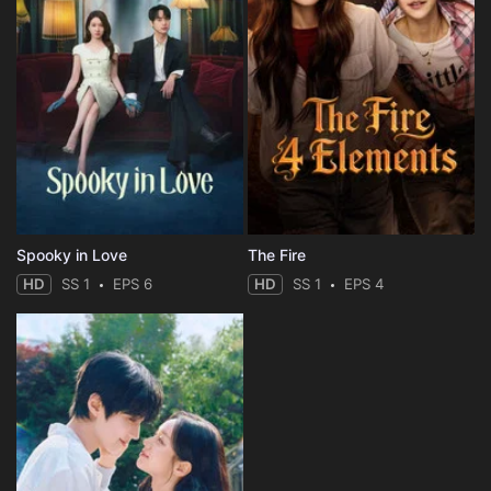
Spooky in Love
The Fire
HD
SS 1
EPS 6
HD
SS 1
EPS 4