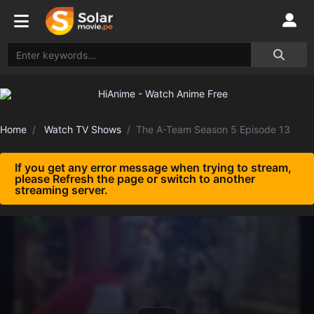
Home
Watch TV Shows
The A-Team Season 5 Episode 13
If you get any error message when trying to stream,
please Refresh the page or switch to another
streaming server.