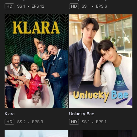
HD
SS 1
EPS 12
HD
SS 1
EPS 6
Klara
Unlucky Bae
HD
SS 2
EPS 9
HD
SS 1
EPS 1