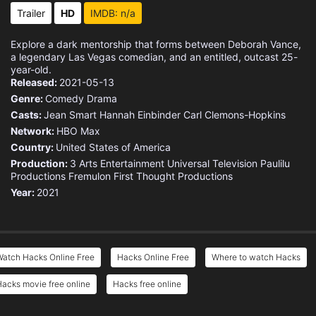
Trailer
HD
IMDB: n/a
Explore a dark mentorship that forms between Deborah Vance,
a legendary Las Vegas comedian, and an entitled, outcast 25-
year-old.
Released:
2021-05-13
Genre:
Comedy
Drama
Casts:
Jean Smart
Hannah Einbinder
Carl Clemons-Hopkins
Network:
HBO Max
Country:
United States of America
Production:
3 Arts Entertainment
Universal Television
Paulilu
Productions
Fremulon
First Thought Productions
Year:
2021
Watch Hacks Online Free
Hacks Online Free
Where to watch Hacks
acks movie free online
Hacks free online