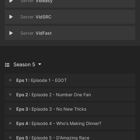
Videasy
VidSRC
VidFast
Season 5
Eps 1 :
Episode 1 - EGOT
Eps 2 :
Episode 2 - Number One Fan
Eps 3 :
Episode 3 - No New Tricks
Eps 4 :
Episode 4 - Who's Making Dinner?
Eps 5 :
Episode 5 - D'Amazing Race