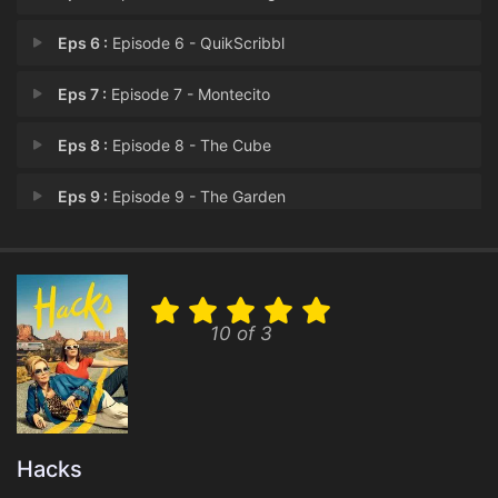
Eps 6 :
Episode 6 - QuikScribbl
Eps 7 :
Episode 7 - Montecito
Eps 8 :
Episode 8 - The Cube
Eps 9 :
Episode 9 - The Garden
Eps 10 :
Episode 10 - Hacks (Finale)
10 of 3
Hacks