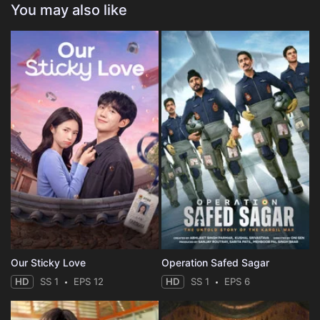
You may also like
Our Sticky Love
Operation Safed Sagar
HD
SS 1
EPS 12
HD
SS 1
EPS 6