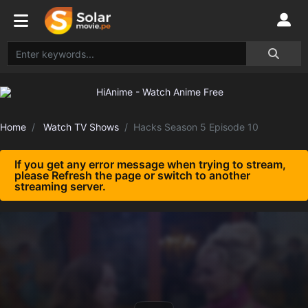
Home
Watch TV Shows
Hacks Season 5 Episode 10
If you get any error message when trying to stream,
please Refresh the page or switch to another
streaming server.