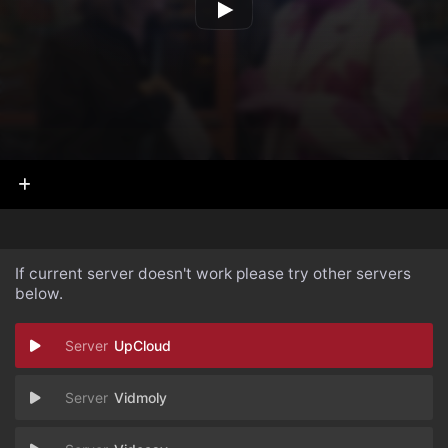
If current server doesn't work please try other servers
below.
UpCloud
Vidmoly