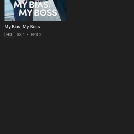
My Bias, My Boss
HD
SS 1
EPS 2