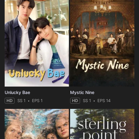
Unlucky Bae
Mystic Nine
HD
SS 1
EPS 1
HD
SS 1
EPS 14