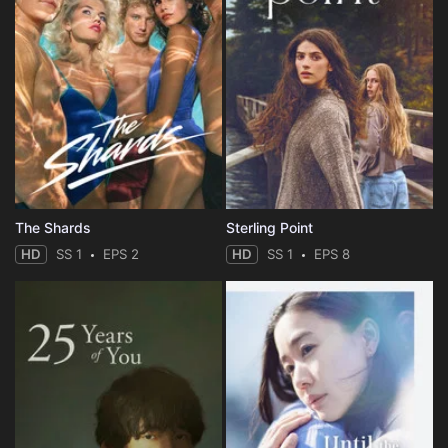
The Shards
Sterling Point
HD
SS 1
EPS 2
HD
SS 1
EPS 8