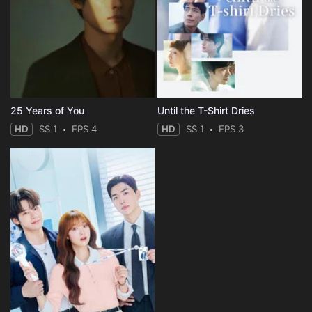
25 Years of You
Until the T-Shirt Dries
HD
SS 1
EPS 4
HD
SS 1
EPS 3