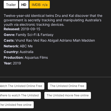
Eps 15 :
Episode 15 - Episode 15
Trailer
HD
IMDB: n/a
Twelve-year-old identical twins Dru and Kal discover that the
government is secretly tracking and manipulating Australia's
youth via electronic tracking devices.
Released:
2019-09-15
Genre:
Family
Sci-Fi & Fantasy
Casts:
Vrund Rao
Ved Rao
Abigail Adriano
Miah Madden
Network:
ABC Me
Country:
Australia
Production:
Aquarius Films
Year:
2019
atch The Unlisted Online Free
The Unlisted Online Free
here to watch The Unlisted
The Unlisted movie free online
he Unlisted free online