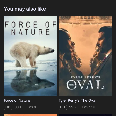
You may also like
Force of Nature
Tyler Perry's The Oval
HD
SS 1
EPS 6
HD
SS 7
EPS 149