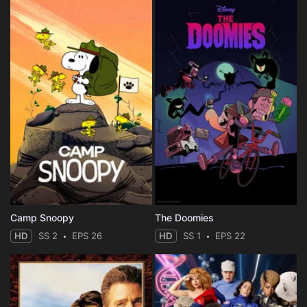
Camp Snoopy
The Doomies
HD
SS 2
EPS 26
HD
SS 1
EPS 22