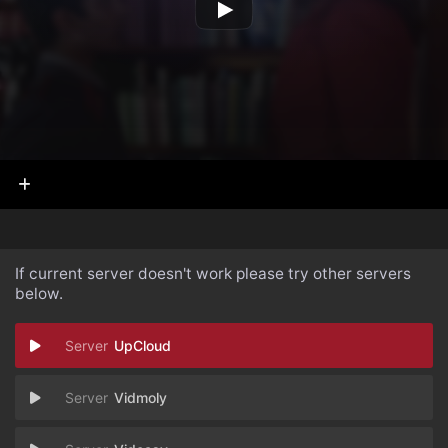
If current server doesn't work please try other servers
below.
UpCloud
Vidmoly