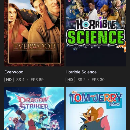
Everwood
Horrible Science
HD
SS 4
EPS 89
HD
SS 2
EPS 30