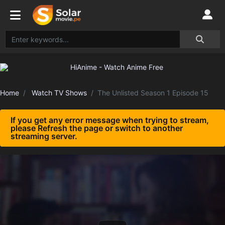
Home
Watch TV Shows
The Unlisted Season 1 Episode 15
If you get any error message when trying to stream,
please Refresh the page or switch to another
streaming server.