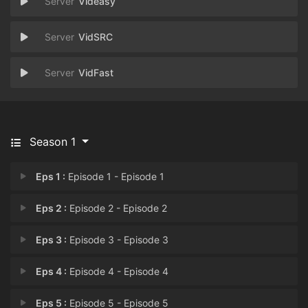
Videasy
VidSRC
VidFast
Season 1
Eps 1 :
Episode 1 - Episode 1
Eps 2 :
Episode 2 - Episode 2
Eps 3 :
Episode 3 - Episode 3
Eps 4 :
Episode 4 - Episode 4
Eps 5 :
Episode 5 - Episode 5