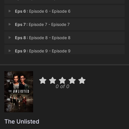
Eps 6 :
Episode 6 - Episode 6
Eps 7 :
Episode 7 - Episode 7
Eps 8 :
Episode 8 - Episode 8
Eps 9 :
Episode 9 - Episode 9
Eps 10 :
Episode 10 - Episode 10
Eps 11 :
Episode 11 - Episode 11
0 of 0
Eps 12 :
Episode 12 - Episode 12
Eps 13 :
Episode 13 - Episode 13
Eps 14 :
Episode 14 - Episode 14
The Unlisted