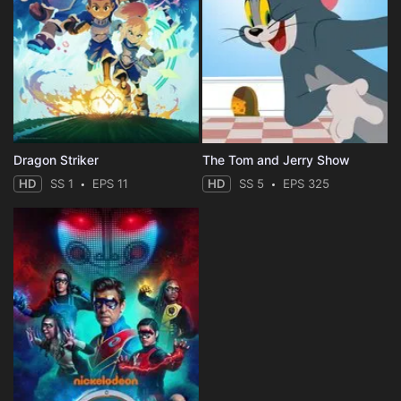
Dragon Striker
The Tom and Jerry Show
HD
SS 1
EPS 11
HD
SS 5
EPS 325