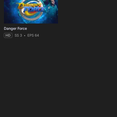
Danger Force
HD
SS 3
EPS 64