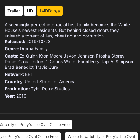
Trailer
HD
IMDB: n/a
A seemingly perfect interracial first family becomes the White
House's newest residents. But behind closed doors they
unleash a torrent of lies, cheating and corruption.
Released:
2019-10-23
Genre:
Drama
Family
Casts:
Ed Quinn
Kron Moore
Javon Johnson
Ptosha Storey
Daniel Croix
Lodric D. Collins
Walter Fauntleroy
Taja V. Simpson
Brad Benedict
Travis Cure
Network:
BET
Country:
United States of America
Production:
Tyler Perry Studios
Year:
2019
atch Tyler Perry's The Oval Online Free
yler Perry's The Oval Online Free
Where to watch Tyler Perry's The Oval