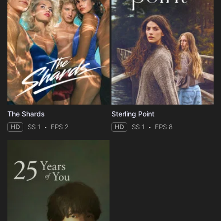
The Shards
Sterling Point
HD
SS 1
EPS 2
HD
SS 1
EPS 8