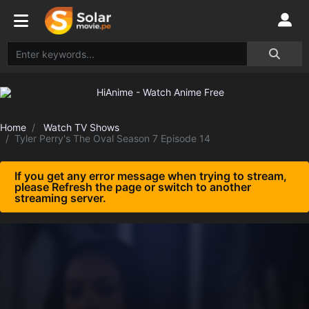
Home
Watch TV Shows
Tyler Perry's The Oval Season 7 Episode 14
If you get any error message when trying to stream,
please Refresh the page or switch to another
streaming server.