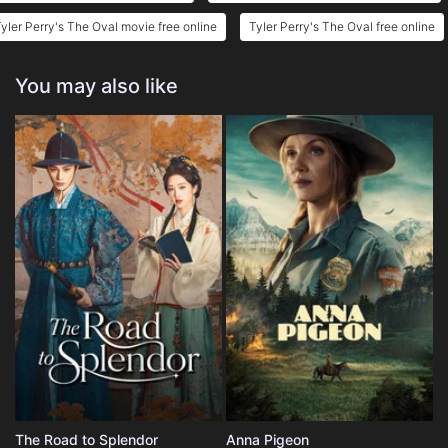
yler Perry's The Oval movie free online
Tyler Perry's The Oval free online
You may also like
The Road to Splendor
Anna Pigeon