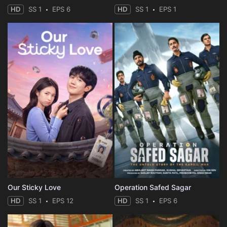
HD
SS 1
EPS 6
HD
SS 1
EPS 1
Our Sticky Love
Operation Safed Sagar
HD
SS 1
EPS 12
HD
SS 1
EPS 6