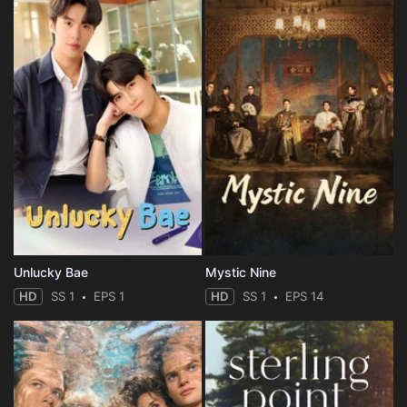
Unlucky Bae
Mystic Nine
HD
SS 1
EPS 1
HD
SS 1
EPS 14