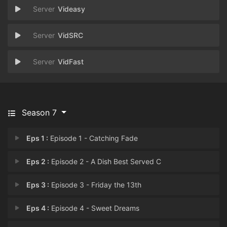
Videasy
VidSRC
VidFast
Season 7
Eps 1 :
Episode 1 - Catching Fade
Eps 2 :
Episode 2 - A Dish Best Served C
Eps 3 :
Episode 3 - Friday the 13th
Eps 4 :
Episode 4 - Sweet Dreams