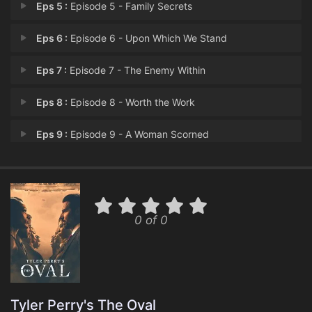
Eps 5 :
Episode 5 - Family Secrets
Eps 6 :
Episode 6 - Upon Which We Stand
Eps 7 :
Episode 7 - The Enemy Within
Eps 8 :
Episode 8 - Worth the Work
Eps 9 :
Episode 9 - A Woman Scorned
Eps 10 :
Episode 10 - An Ethical Presidenc
Eps 11 :
Episode 11 - Will You Stand with
0 of 0
Eps 12 :
Episode 12 - The Promise
Eps 13 :
Episode 13 - The Hit List
Eps 14 :
Episode 14 - To Walk and Chew Gum
Tyler Perry's The Oval