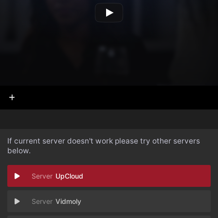
If current server doesn't work please try other servers
below.
UpCloud
Vidmoly