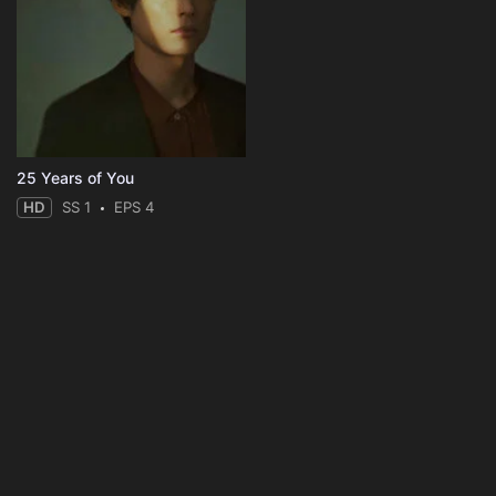
25 Years of You
HD
SS 1
EPS 4