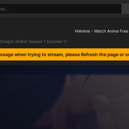
Dragon Striker Season 1 Episode 11
essage when trying to stream, please Refresh the page or s