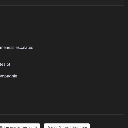
omeness escalates
tes of
ompagnie
triker movie free online
Dragon Striker free online