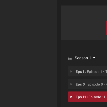
Season 1
Eps 1 :
Episode 1 - The Awakenin
Eps 6 :
Episode 6 - Out of Their Lea
Eps 11 :
Episode 11 - Revelatio