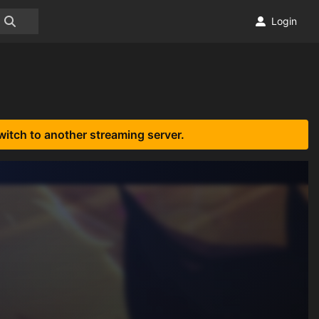
Login
witch to another streaming server.