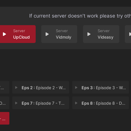
If current server doesn't work please try ot
UpCloud
Vidmoly
Videasy
g
Eps 2 :
Episode 2 - Welcome to Kal Aster
Eps 3 :
Episode 3 - Welcome to Kal Aster
gue
Eps 7 :
Episode 7 - The Sum of its Parts
Eps 8 :
Episode 8 - Dragon Fever
ns