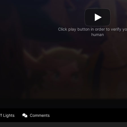
f Lights
Comments