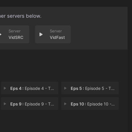
her servers below.
VidSRC
VidFast
Eps 4 :
Episode 4 - The Fifth Banner
Eps 5 :
Episode 5 - The Armorer of Mestr
Eps 9 :
Episode 9 - The Dragon Within
Eps 10 :
Episode 10 - The Leech