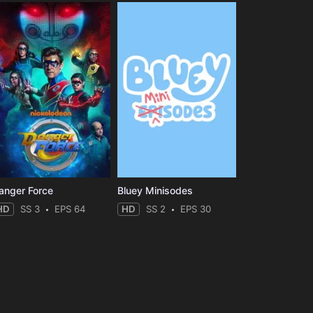
anger Force
Bluey Minisodes
HD
SS 3
EPS 64
HD
SS 2
EPS 30