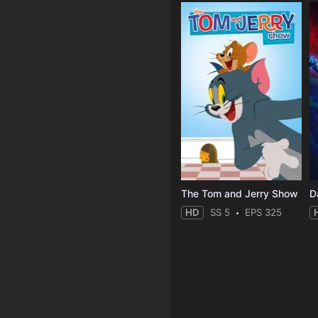
The Tom and Jerry Show
D
HD
SS 5
EPS 325