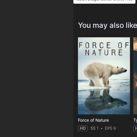
You may also lik
Force of Nature
T
HD
SS 1
EPS 6