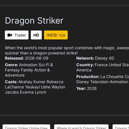
Dragon Striker
Trailer
HD
IMDB: n/a
When the world’s most popular sport combines with magic, awes
quicker than a dragon-powered strike!
Released:
2026-06-09
Network:
Disney XD
Genre:
Animation
Sci-Fi &
Country:
France
United Sta
Fantasy
Family
Action &
America
Adventure
Production:
La Chouette C
Casts:
Akshay Kumar
Rebecca
Disney Television Animation
LaChance
Yeukayi Ushe
Waylon
Year:
2026
Jacobs
Evanna Lynch
Dragon Striker Online Free
Where to watch Dragon Striker
Dragon S