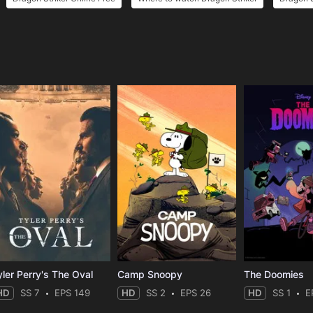
e
yler Perry's The Oval
Camp Snoopy
The Doomies
HD
SS 7
EPS 149
HD
SS 2
EPS 26
HD
SS 1
E