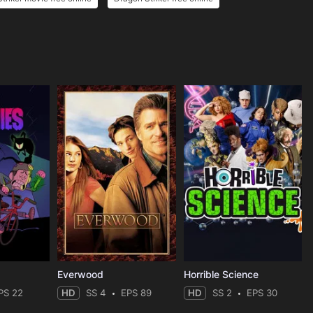
Everwood
Horrible Science
PS 22
HD
SS 4
EPS 89
HD
SS 2
EPS 30