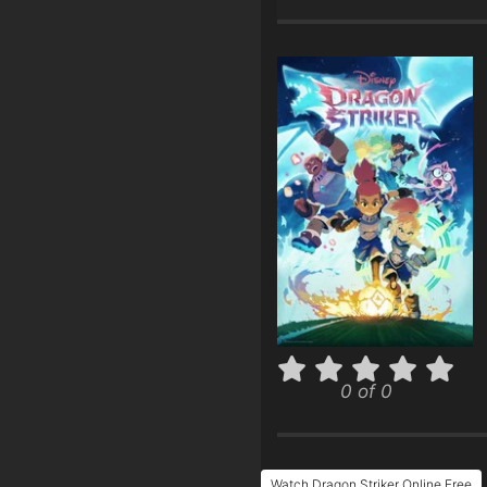
0 of 0
Watch Dragon Striker Online Free