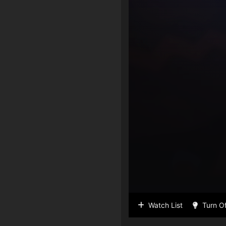
Watch List
Turn Of