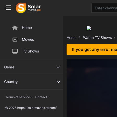
Home
Home
Watch TV Shows
Movies
If you get any error m
TV Shows
Genre
Country
-
-
Terms of service
Contact
© 2026 https://solarmovies.stream/