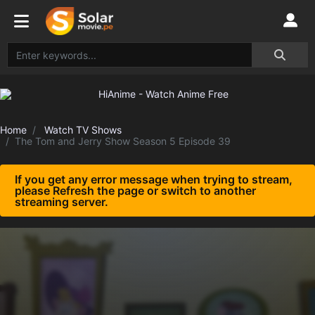
Home
Watch TV Shows
The Tom and Jerry Show Season 5 Episode 39
If you get any error message when trying to stream,
please Refresh the page or switch to another
streaming server.