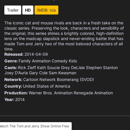
Eps 15 :
Episode 15 - Mr. Nobody
Trailer
HD
IMDB: n/a
Eps 16 :
Episode 16 - Me and My Big Foot
The iconic cat and mouse rivals are back in a fresh take on the
classic series. Preserving the look, characters and sensibility of
Eps 17 :
Episode 17 - Little Red Katzen Ho
the original, this series shines a brightly colored, high-definition
lens on the madcap slapstick and never-ending battle that has
made Tom and Jerry two of the most beloved characters of all
Eps 18 :
Episode 18 - Professor Meathead
time.
Released:
2014-04-09
Eps 19 :
Episode 19 - Pranks for Nothin'
Genre:
Family
Animation
Comedy
Kids
Casts:
Rick Zieff
Kath Soucie
Grey DeLisle
Stephen Stanton
Joey D'Auria
Eps 20 :
Gary Cole
Episode 20 - Dry Hard
Sam Kwasman
Network:
Cartoon Network
Boomerang (SVOD)
Country:
Eps 21 :
United States of America
Episode 21 - Tom Quixote
Production:
Warner Bros. Animation
Renegade Animation
Year:
2014
Eps 22 :
Episode 22 - Top Dog
Eps 23 :
Episode 23 - Rikki Tikki Tabby
Eps 24 :
Episode 24 - Day of the Jackalope
Watch The Tom and Jerry Show Online Free