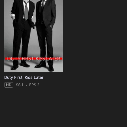
Duty First, Kiss Later
HD
SS 1
EPS 2