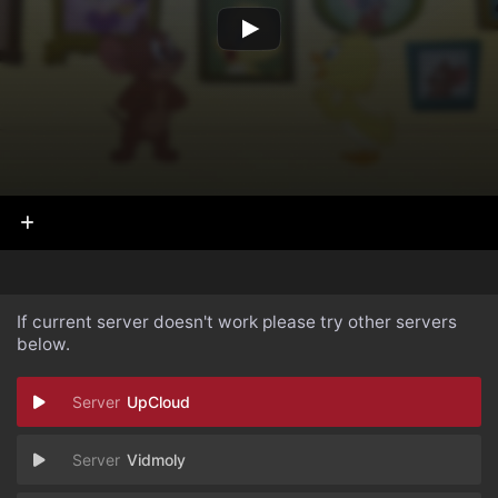
If current server doesn't work please try other servers
below.
UpCloud
Vidmoly