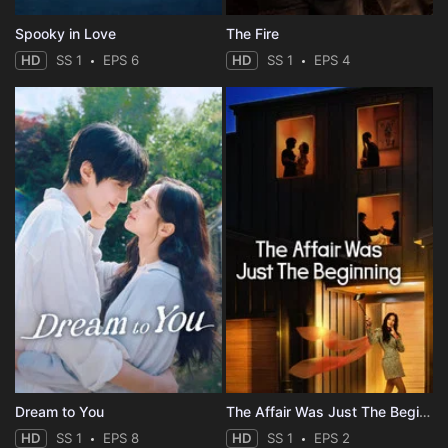
Spooky in Love
The Fire
HD
SS 1
EPS 6
HD
SS 1
EPS 4
Dream to You
The Affair Was Just The Beginning
HD
SS 1
EPS 8
HD
SS 1
EPS 2