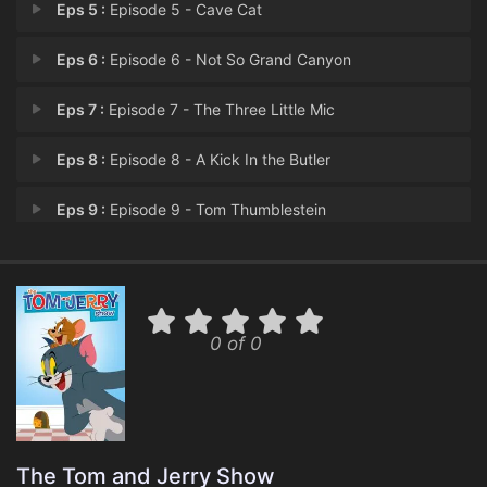
Eps 5 :
Episode 5 - Cave Cat
Eps 6 :
Episode 6 - Not So Grand Canyon
Eps 7 :
Episode 7 - The Three Little Mic
Eps 8 :
Episode 8 - A Kick In the Butler
Eps 9 :
Episode 9 - Tom Thumblestein
Eps 10 :
Episode 10 - Sock It To Me
Eps 11 :
Episode 11 - Pumpkin Punks
0 of 0
Eps 12 :
Episode 12 - Para-Abnormal Activi
Eps 13 :
Episode 13 - I Dream of Jerry
Eps 14 :
Episode 14 - Pinata Yadda Yadda
The Tom and Jerry Show