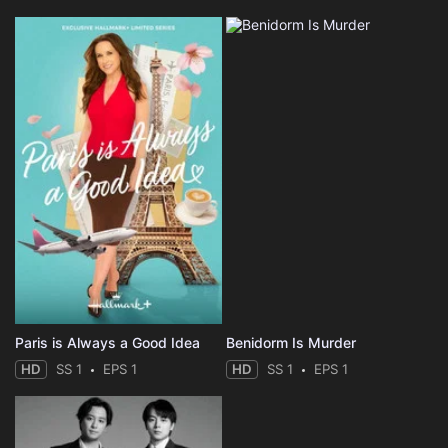
Paris is Always a Good Idea
Benidorm Is Murder
HD
SS 1
EPS 1
HD
SS 1
EPS 1