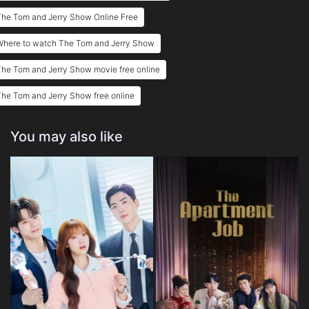
The Tom and Jerry Show Online Free
Eps 25 :
Episode 25 - Diamonds Are For Nev
Where to watch The Tom and Jerry Show
Eps 26 :
Episode 26 - Camelot Cat
he Tom and Jerry Show movie free online
Eps 27 :
Episode 27 - Big Pig
he Tom and Jerry Show free online
Eps 28 :
Episode 28 - Millennium Mouse
You may also like
Eps 29 :
Episode 29 - Grumpelstiltskin
Eps 30 :
Episode 30 - Tuxedo Junction
Eps 31 :
Episode 31 - A Treehouse Divided
Eps 32 :
Episode 32 - Crazy for Ewe
Eps 33 :
Episode 33 - Tommy Appleseed
Eps 34 :
Episode 34 - Doghouse Rock