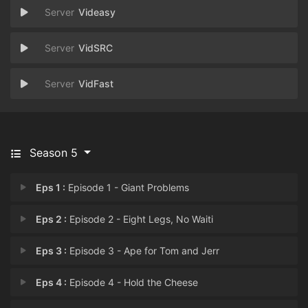
Videasy
VidSRC
VidFast
Season 5
Eps 1 :
Episode 1 - Giant Problems
Eps 2 :
Episode 2 - Eight Legs, No Waiti
Eps 3 :
Episode 3 - Ape for Tom and Jerr
Eps 4 :
Episode 4 - Hold the Cheese