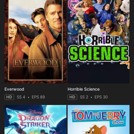
Everwood
Horrible Science
HD
SS 4
EPS 89
HD
SS 2
EPS 30