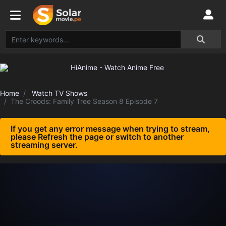
Home
Watch TV Shows
The Croods: Family Tree Season 8 Episode 7
If you get any error message when trying to stream,
please Refresh the page or switch to another
streaming server.