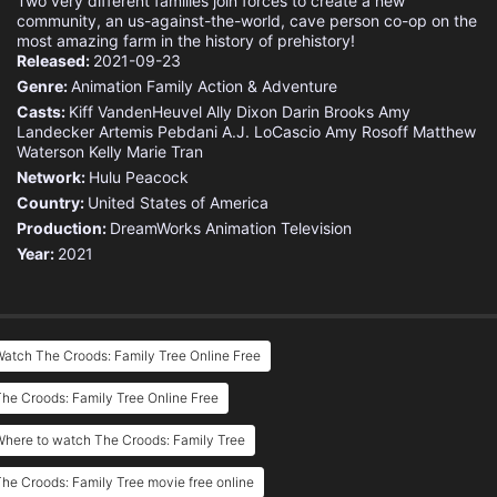
Two very different families join forces to create a new
community, an us-against-the-world, cave person co-op on the
most amazing farm in the history of prehistory!
Released:
2021-09-23
Genre:
Animation
Family
Action & Adventure
Casts:
Kiff VandenHeuvel
Ally Dixon
Darin Brooks
Amy
Landecker
Artemis Pebdani
A.J. LoCascio
Amy Rosoff
Matthew
Waterson
Kelly Marie Tran
Network:
Hulu
Peacock
Country:
United States of America
Production:
DreamWorks Animation Television
Year:
2021
atch The Croods: Family Tree Online Free
he Croods: Family Tree Online Free
here to watch The Croods: Family Tree
he Croods: Family Tree movie free online