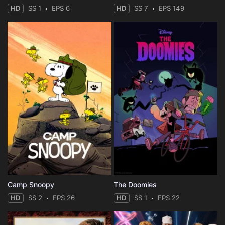
HD
SS 1
EPS 6
HD
SS 7
EPS 149
Camp Snoopy
The Doomies
HD
SS 2
EPS 26
HD
SS 1
EPS 22