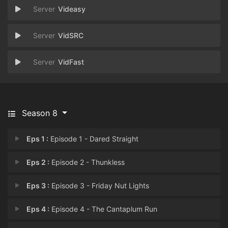
Videasy
VidSRC
VidFast
Season 8
Eps 1 :
Episode 1 - Dared Straight
Eps 2 :
Episode 2 - Thunkless
Eps 3 :
Episode 3 - Friday Nut Lights
Eps 4 :
Episode 4 - The Cantaplum Run