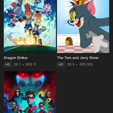
Dragon Striker
The Tom and Jerry Show
HD
SS 1
EPS 11
HD
SS 5
EPS 325