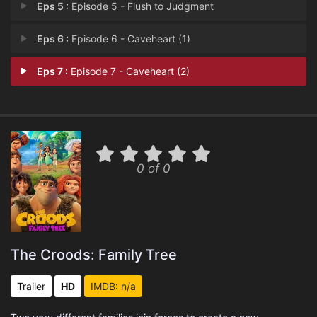
Eps 5 :
Episode 5 - Flush to Judgment
Eps 6 :
Episode 6 - Caveheart (1)
Eps 7 :
Episode 7 - Caveheart (2)
0 of 0
The Croods: Family Tree
Trailer
HD
IMDB: n/a