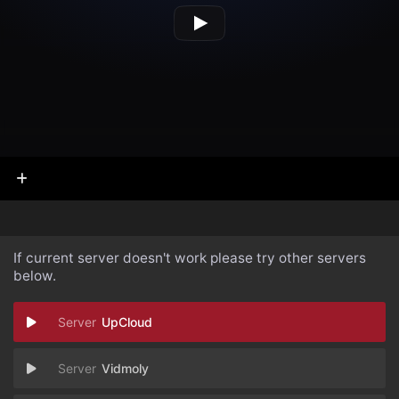
If current server doesn't work please try other servers
below.
UpCloud
Vidmoly