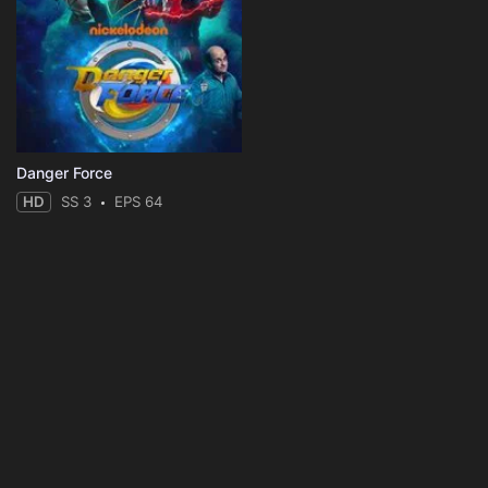
Danger Force
HD
SS 3
EPS 64