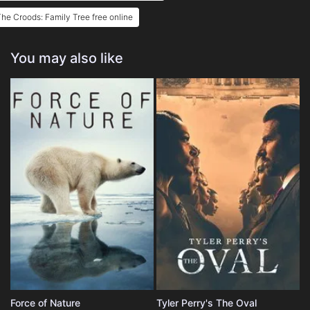
he Croods: Family Tree free online
You may also like
Force of Nature
Tyler Perry's The Oval