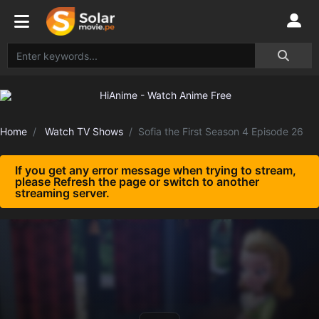
Home
Watch TV Shows
Sofia the First Season 4 Episode 26
If you get any error message when trying to stream,
please Refresh the page or switch to another
streaming server.