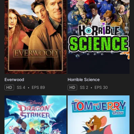
Everwood
Horrible Science
HD
SS 4
EPS 89
HD
SS 2
EPS 30