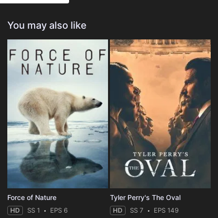
Eps 25 :
Episode 25 - The Elf Situation
You may also like
Eps 26 :
Episode 26 - Forever Royal
Force of Nature
Tyler Perry's The Oval
HD
SS 1
EPS 6
HD
SS 7
EPS 149