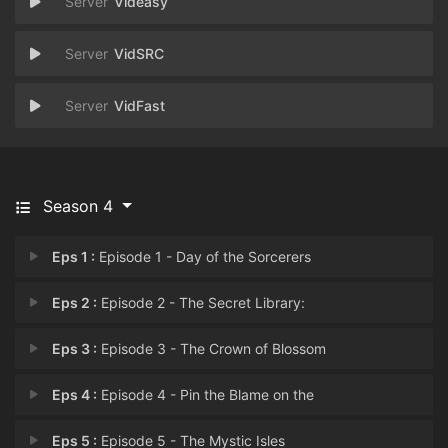
Videasy
VidSRC
VidFast
Season 4
Eps 1 :
Episode 1 - Day of the Sorcerers
Eps 2 :
Episode 2 - The Secret Library:
Eps 3 :
Episode 3 - The Crown of Blossom
Eps 4 :
Episode 4 - Pin the Blame on the
Eps 5 :
Episode 5 - The Mystic Isles