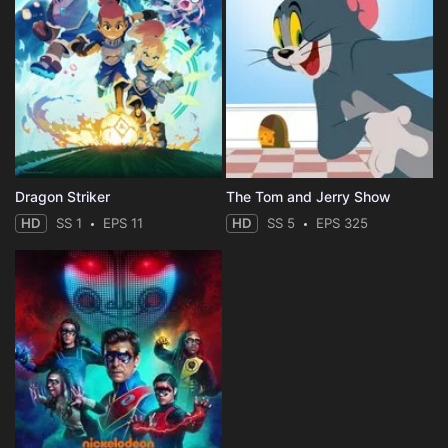
Dragon Striker
The Tom and Jerry Show
HD
SS 1
EPS 11
HD
SS 5
EPS 325