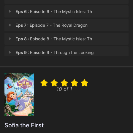
Eps 6 :
Episode 6 - The Mystic Isles: Th
Eps 7 :
Episode 7 - The Royal Dragon
Eps 8 :
Episode 8 - The Mystic Isles: Th
Eps 9 :
Episode 9 - Through the Looking
Eps 10 :
Episode 10 - Princess Jade
Eps 11 :
Episode 11 - Ivy's True Colors
10 of 1
Eps 12 :
Episode 12 - Too Cute to Spook
Eps 13 :
Episode 13 - Pirated Away
Eps 14 :
Episode 14 - The Mystic Isles: Th
Sofia the First