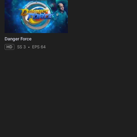
Danger Force
HD
SS 3
EPS 64