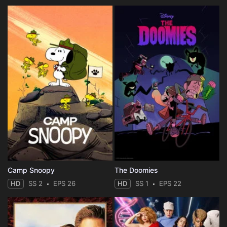
Camp Snoopy
The Doomies
HD
SS 2
EPS 26
HD
SS 1
EPS 22