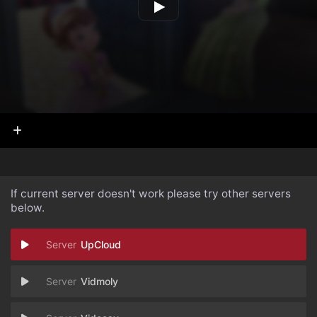
If current server doesn't work please try other servers
below.
UpCloud
Vidmoly