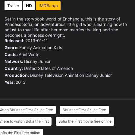
Eps 15 :
Episode 15 - The Mystic Isles: Th
Trailer
HD
IMDB: n/a
Eps 16 :
Episode 16 - The Mystic Isles: A
Set in the storybook world of Enchancia, this is the story of
Princess Sofia, an adventurous little girl who is learning how to
Eps 17 :
Episode 17 - The Birthday Wish
adjust to royal life after her mom marries the king and she
becomes a princess overnight.
Released:
2013-01-11
Eps 18 :
Episode 18 - In Cedric We Trust
Genre:
Family
Animation
Kids
Casts:
Ariel Winter
Eps 19 :
Episode 19 - The Mystic Isles: A
Network:
Disney Junior
Country:
United States of America
Eps 20 :
Episode 20 - The Mystic Isles: Un
Production:
Disney Television Animation
Disney Junior
Year:
2013
Eps 21 :
Episode 21 - A Royal Wedding
Eps 22 :
Episode 22 - The Royal School Fai
atch Sofia the First Online Free
Sofia the First Online Free
Eps 23 :
Episode 23 - The Lost Pyramid
here to watch Sofia the First
Sofia the First movie free online
Eps 24 :
Episode 24 - Return to Merroway C
ofia the First free online