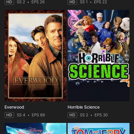
HD
SS 2
EPS 26
HD
SS 1
EPS 22
Everwood
Horrible Science
HD
SS 4
EPS 89
HD
SS 2
EPS 30