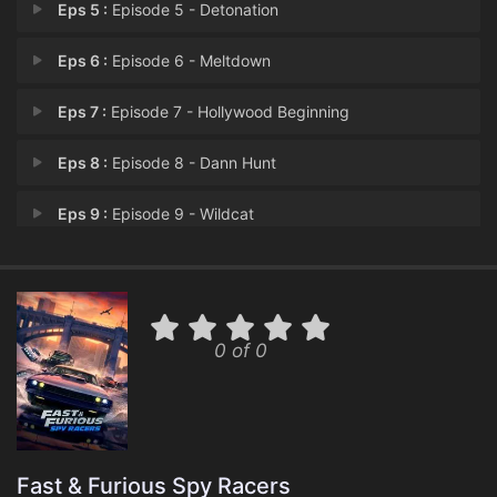
Eps 5 :
Episode 5 - Detonation
Eps 6 :
Episode 6 - Meltdown
Eps 7 :
Episode 7 - Hollywood Beginning
Eps 8 :
Episode 8 - Dann Hunt
Eps 9 :
Episode 9 - Wildcat
Eps 10 :
Episode 10 - Oil and Water
Eps 11 :
Episode 11 - Say Goodbye to Holly
0 of 0
Eps 12 :
Episode 12 - Say Goodbye to Holly
Fast & Furious Spy Racers