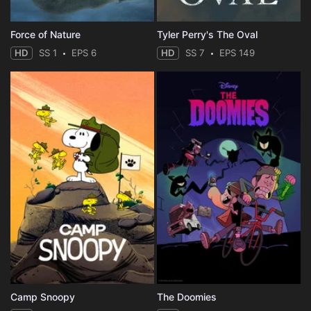
Force of Nature
Tyler Perry's The Oval
HD
SS 1
EPS 6
HD
SS 7
EPS 149
Camp Snoopy
The Doomies