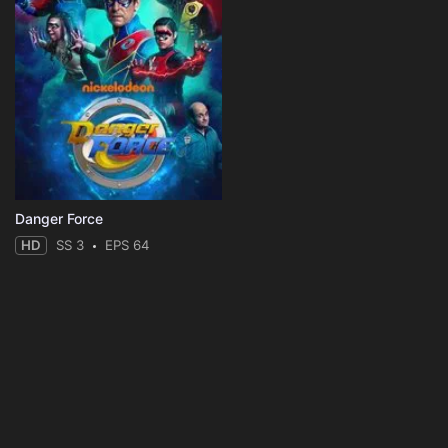
Danger Force
HD
SS 3
EPS 64