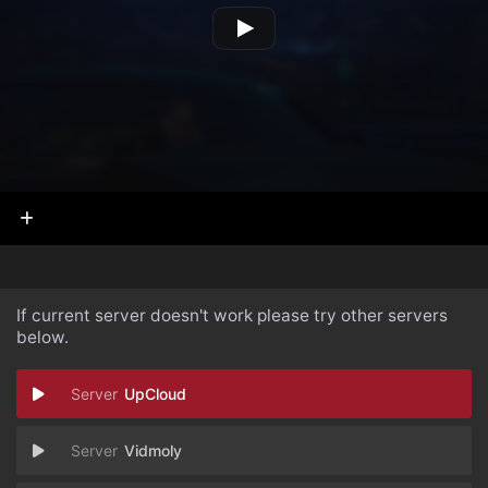
If current server doesn't work please try other servers
below.
UpCloud
Vidmoly