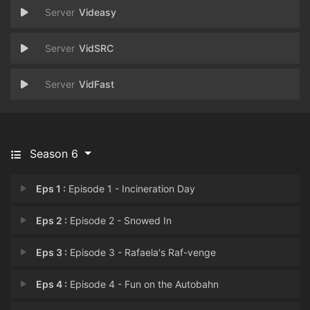
Videasy
VidSRC
VidFast
Season 6
Eps 1 :
Episode 1 - Incineration Day
Eps 2 :
Episode 2 - Snowed In
Eps 3 :
Episode 3 - Rafaela's Raf-venge
Eps 4 :
Episode 4 - Fun on the Autobahn