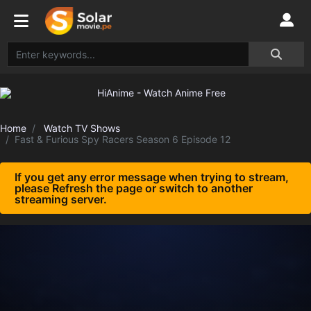
Home
Watch TV Shows
Fast & Furious Spy Racers Season 6 Episode 12
If you get any error message when trying to stream,
please Refresh the page or switch to another
streaming server.