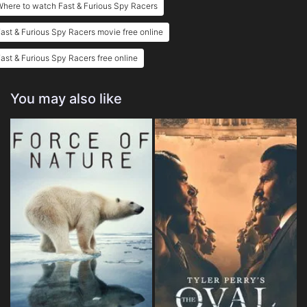
here to watch Fast & Furious Spy Racers
ast & Furious Spy Racers movie free online
ast & Furious Spy Racers free online
You may also like