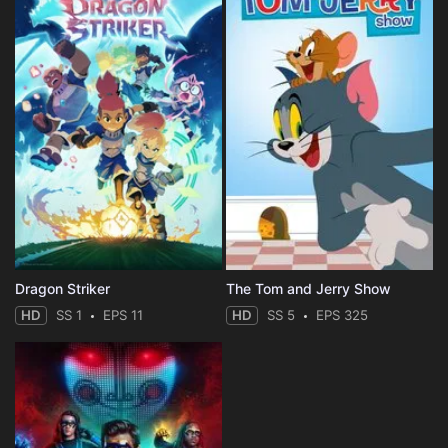
Dragon Striker
The Tom and Jerry Show
HD
SS 1
EPS 11
HD
SS 5
EPS 325