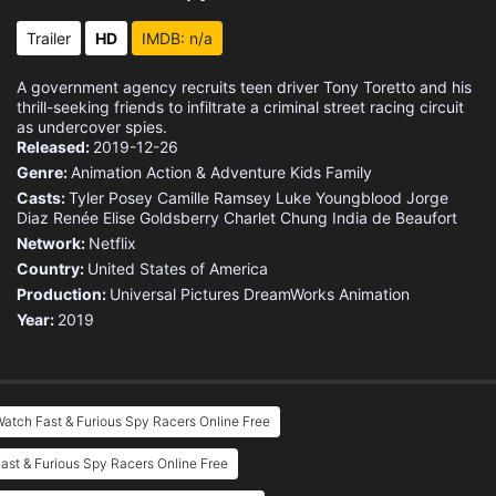
Trailer
HD
IMDB: n/a
A government agency recruits teen driver Tony Toretto and his
thrill-seeking friends to infiltrate a criminal street racing circuit
as undercover spies.
Released:
2019-12-26
Genre:
Animation
Action & Adventure
Kids
Family
Casts:
Tyler Posey
Camille Ramsey
Luke Youngblood
Jorge
Diaz
Renée Elise Goldsberry
Charlet Chung
India de Beaufort
Network:
Netflix
Country:
United States of America
Production:
Universal Pictures
DreamWorks Animation
Year:
2019
atch Fast & Furious Spy Racers Online Free
ast & Furious Spy Racers Online Free