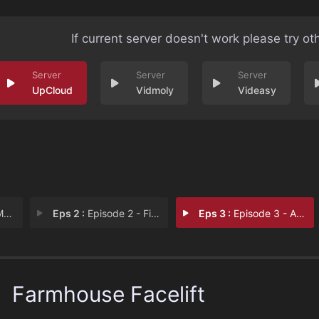
If current server doesn't work please try ot
UpCloud
Vidmoly
Videasy
rs
Eps 2 :
Episode 2 - First Farmhouse
Eps 3 :
Episode 3 - A Main Floor Overhau
Farmhouse Facelift