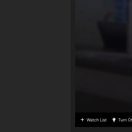
Watch List
Turn Of