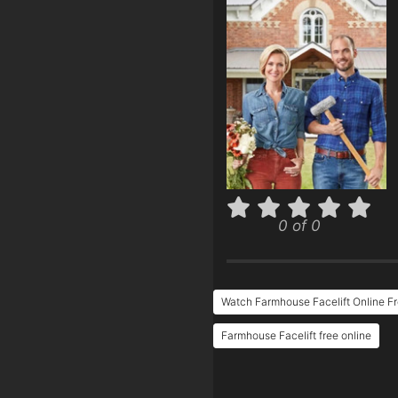
0 of 0
Watch Farmhouse Facelift Online F
Farmhouse Facelift free online