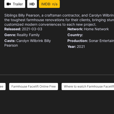
Trailer
HD
IMDB: n/a
Siblings Billy Pearson, a craftsman contractor, and Carolyn Wilbrin
the toughest farmhouse renovations for their clients, bringing st
customized modern conveniences to each new project.
Released:
2021-03-03
Network:
Home Network
Genre:
Reality
Family
Country:
Casts:
Carolyn Wilbrink
Billy
Production:
Sonar Entertai
Pearson
Year:
2021
ree
Farmhouse Facelift Online Free
Where to watch Farmhouse Facelif