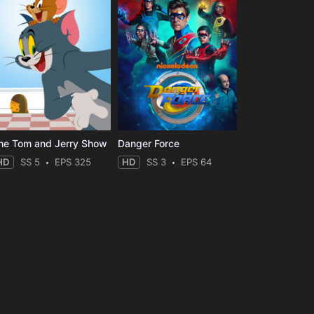
he Tom and Jerry Show
Danger Force
HD
SS 5
EPS 325
HD
SS 3
EPS 64