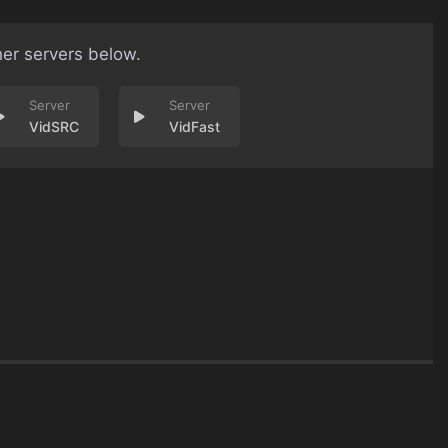
her servers below.
VidSRC
VidFast