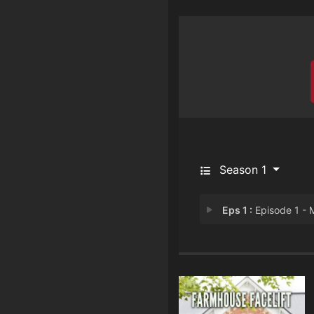
Season 1
Eps 1 :
Episode 1 - Make It Ou