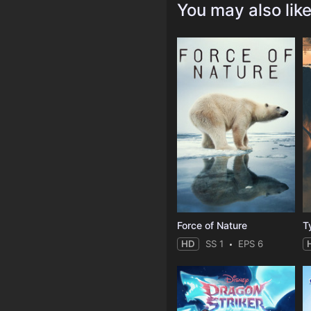
You may also lik
Force of Nature
T
HD
SS 1
EPS 6