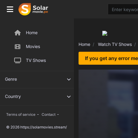
Home
Home
Watch TV Shows
Movies
If you get any error m
TV Shows
Genre
Country
-
-
Terms of service
Contact
© 2026 https://solarmovies.stream/