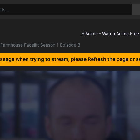
Farmhouse Facelift Season 1 Episode 3
essage when trying to stream, please Refresh the page or s