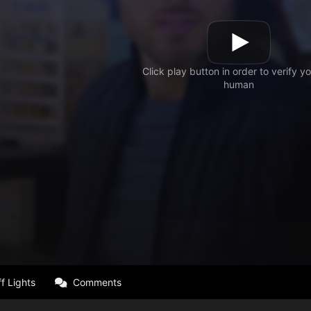
f Lights
Comments