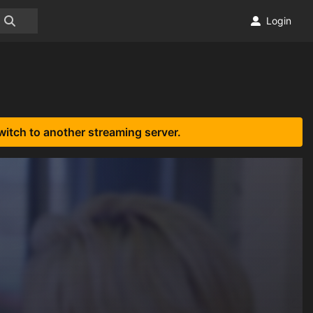
Login
witch to another streaming server.