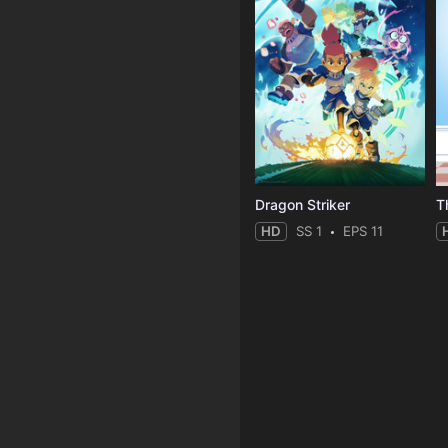
Dragon Striker
T
HD
SS 1
EPS 11