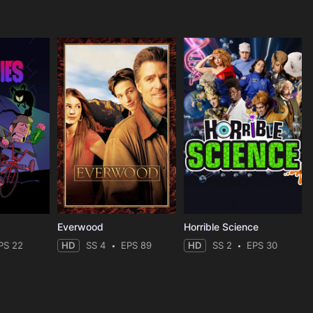
Everwood
Horrible Science
PS 22
HD
SS 4
EPS 89
HD
SS 2
EPS 30