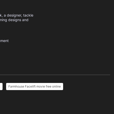
k, a designer, tackle
unning designs and
nment
t
Farmhouse Facelift movie free online