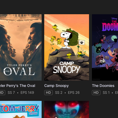
e
yler Perry's The Oval
Camp Snoopy
The Doomies
HD
SS 7
EPS 149
HD
SS 2
EPS 26
HD
SS 1
E