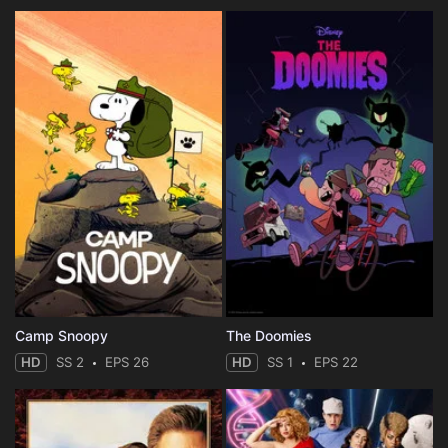
Camp Snoopy
The Doomies
HD
SS 2
EPS 26
HD
SS 1
EPS 22