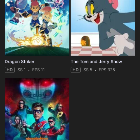
Dragon Striker
The Tom and Jerry Show
HD
SS 1
EPS 11
HD
SS 5
EPS 325