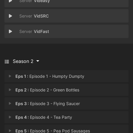
Videasy
VidSRC
VidFast
Season 2
Eps 1 :
Episode 1 - Humpty Dumpty
Eps 2 :
Episode 2 - Green Bottles
Eps 3 :
Episode 3 - Flying Saucer
Eps 4 :
Episode 4 - Tea Party
Eps 5 :
Episode 5 - Pea Pod Sausages