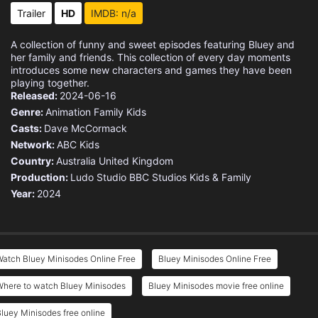
Trailer
HD
IMDB: n/a
A collection of funny and sweet episodes featuring Bluey and
her family and friends. This collection of every day moments
introduces some new characters and games they have been
playing together.
Released:
2024-06-16
Genre:
Animation
Family
Kids
Casts:
Dave McCormack
Network:
ABC Kids
Country:
Australia
United Kingdom
Production:
Ludo Studio
BBC Studios Kids & Family
Year:
2024
atch Bluey Minisodes Online Free
Bluey Minisodes Online Free
Where to watch Bluey Minisodes
Bluey Minisodes movie free online
luey Minisodes free online