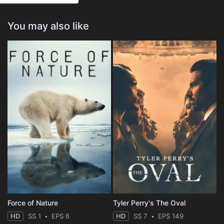
You may also like
Force of Nature
Tyler Perry's The Oval
HD
SS 1
EPS 6
HD
SS 7
EPS 149