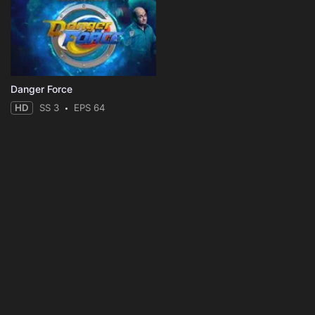
Danger Force
HD
SS 3
EPS 64