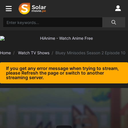
Home
Watch TV Shows
Bluey Minisodes Season 2 Episode 10
If you get any error message when trying to stream,
please Refresh the page or switch to another
streaming server.