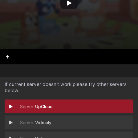
If current server doesn't work please try other servers
below.
UpCloud
Vidmoly