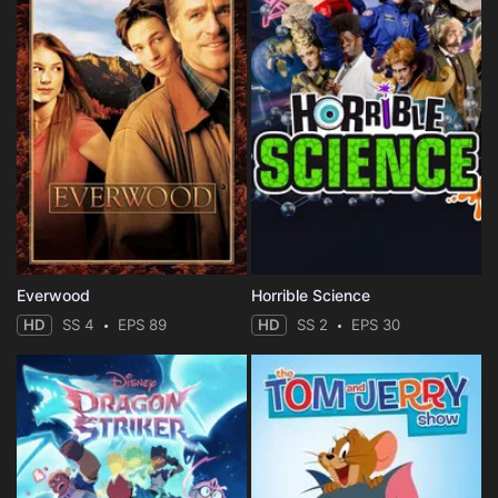
Everwood
Horrible Science
HD
SS 4
EPS 89
HD
SS 2
EPS 30