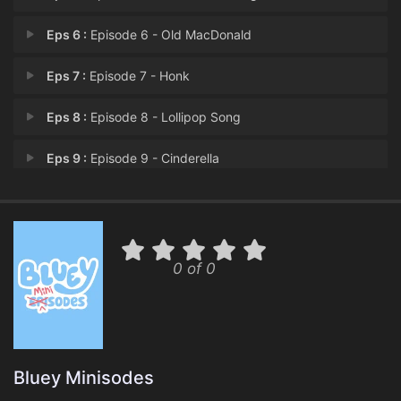
Eps 6 :
Episode 6 - Old MacDonald
Eps 7 :
Episode 7 - Honk
Eps 8 :
Episode 8 - Lollipop Song
Eps 9 :
Episode 9 - Cinderella
Eps 10 :
Episode 10 - Make Mum Laugh
0 of 0
Bluey Minisodes