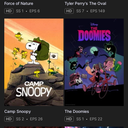
Force of Nature
Tyler Perry's The Oval
HD
SS 1
EPS 6
HD
SS 7
EPS 149
Camp Snoopy
The Doomies
HD
SS 2
EPS 26
HD
SS 1
EPS 22