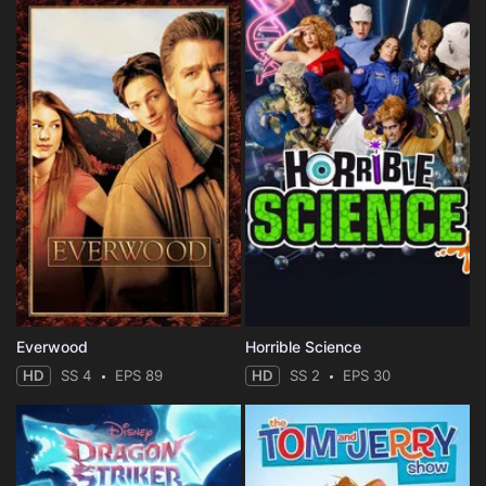
Everwood
Horrible Science
HD
SS 4
EPS 89
HD
SS 2
EPS 30