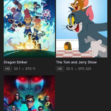
Dragon Striker
The Tom and Jerry Show
HD
SS 1
EPS 11
HD
SS 5
EPS 325