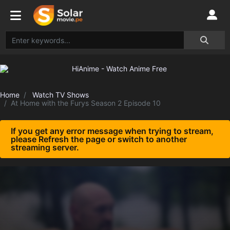
Home
Watch TV Shows
At Home with the Furys Season 2 Episode 10
If you get any error message when trying to stream,
please Refresh the page or switch to another
streaming server.