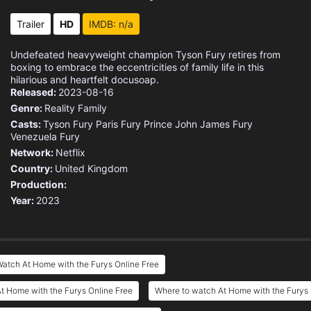
Trailer
HD
IMDB: n/a
Undefeated heavyweight champion Tyson Fury retires from
boxing to embrace the eccentricities of family life in this
hilarious and heartfelt docusoap.
Released:
2023-08-16
Genre:
Reality
Family
Casts:
Tyson Fury
Paris Fury
Prince John James Fury
Venezuela Fury
Network:
Netflix
Country:
United Kingdom
Production:
Year:
2023
atch At Home with the Furys Online Free
t Home with the Furys Online Free
Where to watch At Home with the Furys