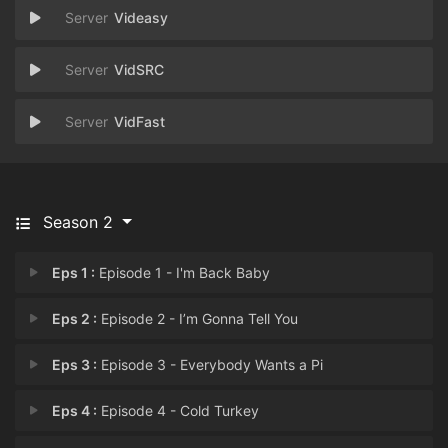
Videasy
VidSRC
VidFast
Season 2
Eps 1 :
Episode 1 - I'm Back Baby
Eps 2 :
Episode 2 - I’m Gonna Tell You
Eps 3 :
Episode 3 - Everybody Wants a Pi
Eps 4 :
Episode 4 - Cold Turkey