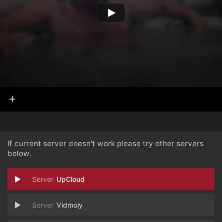
If current server doesn't work please try other servers
below.
UpCloud
Vidmoly