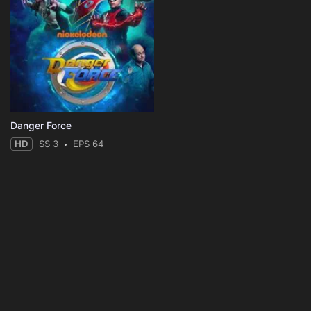
Danger Force
HD
SS 3
EPS 64