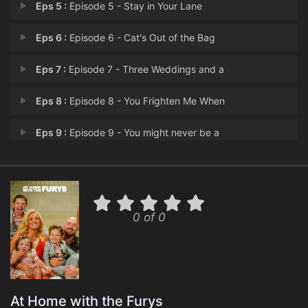
Eps 5 :
Episode 5 - Stay in Your Lane
Eps 6 :
Episode 6 - Cat's Out of the Bag
Eps 7 :
Episode 7 - Three Weddings and a
Eps 8 :
Episode 8 - You Frighten Me When
Eps 9 :
Episode 9 - You might never be a
Eps 10 :
Episode 10 - My 16 year old is en
0 of 0
At Home with the Furys