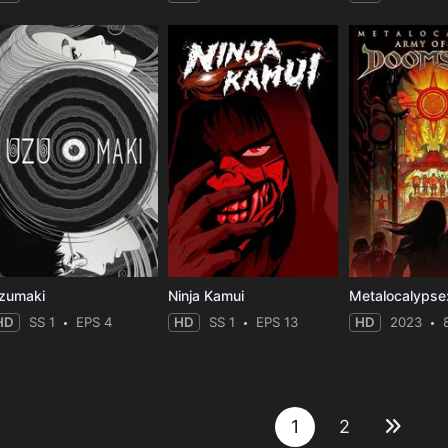
zumaki
Ninja Kamui
HD
SS 1
EPS 4
HD
SS 1
EPS 13
HD
2023
1
2