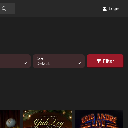
Login
Sort
Filter
Default