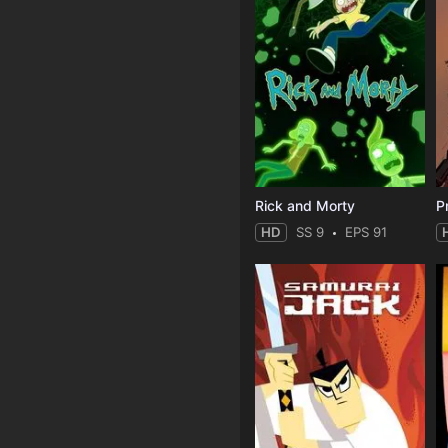
Rick and Morty
P
HD
SS 9
EPS 91