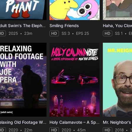
Adult Swim's The Elephant
Smiling Friends
Haha, You Clo
HD
2025
23m
HD
SS 3
EPS 25
HD
SS 1
E
Relaxing Old Footage With Joe Pera
Holy Calamavote – A Special Performance by Run The Jewels
Mr. Neighbor's
HD
2020
22m
HD
2020
45m
HD
2018