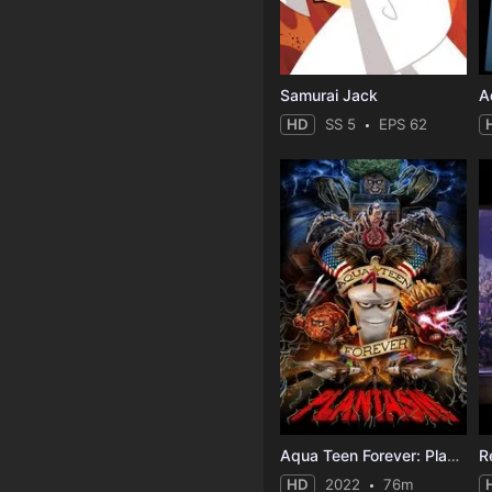
Samurai Jack
HD
SS 5
EPS 62
Aqua Teen Forever: Plantasm
HD
2022
76m