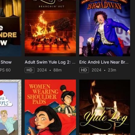
e Show
Adult Swim Yule Log 2: Branchin' Out
Eric André Live Near Broadway
PS 60
HD
2024
88m
HD
2024
23m