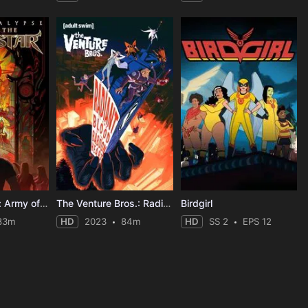
Metalocalypse: Army of the Doomstar
The Venture Bros.: Radiant is the Blood of the Baboon Heart
Birdgirl
83m
HD
2023
84m
HD
SS 2
EPS 12