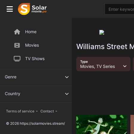
Home
Williams Street 
Movies
TV Shows
Type
Movies, TV Series
Genre
Country
-
-
Terms of service
Contact
© 2026 https://solarmovies.stream/