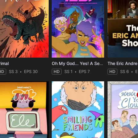
rimal
Oh My God... Yes! A Series of Extremely Relatable Circumstances
The Eric Andr
HD
SS 3
EPS 30
HD
SS 1
EPS 7
HD
SS 6
E