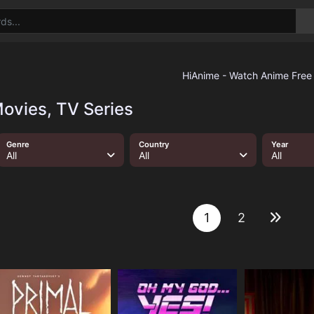
Movies, TV Series
Genre
Country
Year
All
All
All
1
2