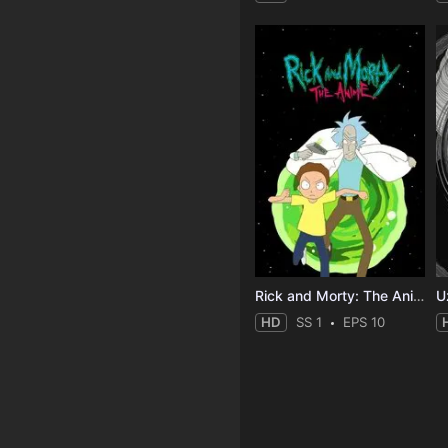
Rick and Morty: The Anime
U
HD
SS 1
EPS 10