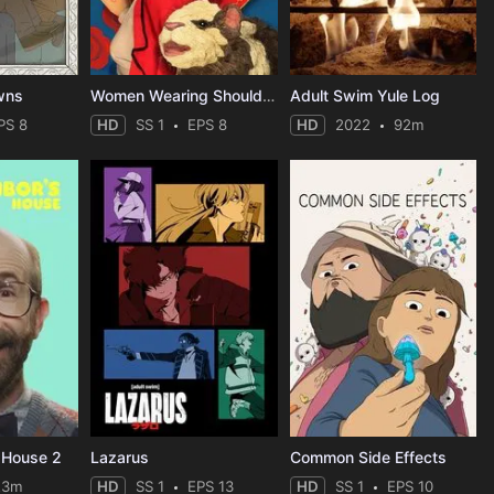
wns
Women Wearing Shoulder Pads
Adult Swim Yule Log
PS 8
HD
SS 1
EPS 8
HD
2022
92m
 House 2
Lazarus
Common Side Effects
23m
HD
SS 1
EPS 13
HD
SS 1
EPS 10