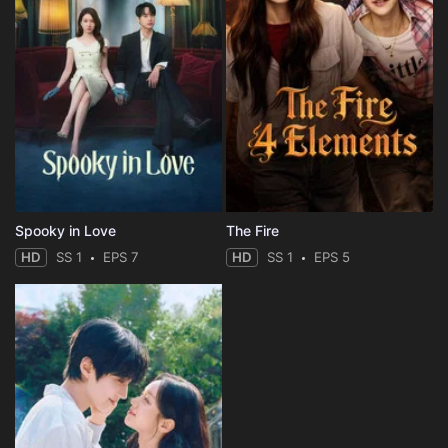
Spooky in Love
The Fire
HD
SS 1
EPS 7
HD
SS 1
EPS 5