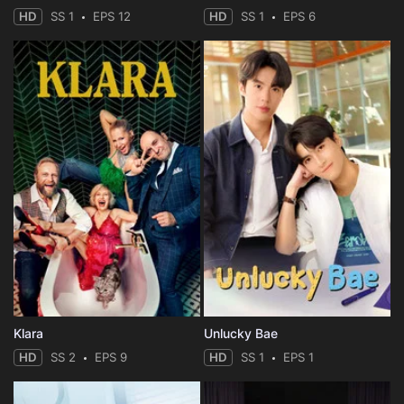
HD
SS 1
EPS 12
HD
SS 1
EPS 6
Klara
Unlucky Bae
HD
SS 2
EPS 9
HD
SS 1
EPS 1