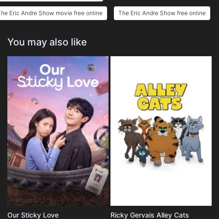
he Eric Andre Show movie free online
The Eric Andre Show free online
You may also like
Our Sticky Love
Ricky Gervais Alley Cats