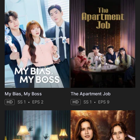
My Bias, My Boss
The Apartment Job
HD
SS 1
EPS 2
HD
SS 1
EPS 9