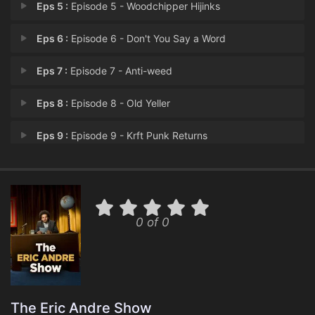
Eps 5 :
Episode 5 - Woodchipper Hijinks
Eps 6 :
Episode 6 - Don't You Say a Word
Eps 7 :
Episode 7 - Anti-weed
Eps 8 :
Episode 8 - Old Yeller
Eps 9 :
Episode 9 - Krft Punk Returns
Eps 10 :
Episode 10 - The Cold Episode
0 of 0
The Eric Andre Show