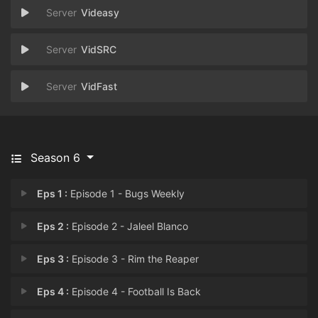
Videasy
VidSRC
VidFast
Season 6
Eps 1 :
Episode 1 - Bugs Weekly
Eps 2 :
Episode 2 - Jaleel Blanco
Eps 3 :
Episode 3 - Rim the Reaper
Eps 4 :
Episode 4 - Football Is Back