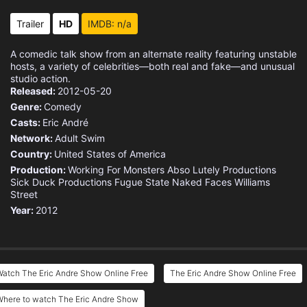
Trailer
HD
IMDB: n/a
A comedic talk show from an alternate reality featuring unstable
hosts, a variety of celebrities—both real and fake—and unusual
studio action.
Released:
2012-05-20
Genre:
Comedy
Casts:
Eric André
Network:
Adult Swim
Country:
United States of America
Production:
Working For Monsters
Abso Lutely Productions
Sick Duck Productions
Fugue State
Naked Faces
Williams
Street
Year:
2012
atch The Eric Andre Show Online Free
The Eric Andre Show Online Free
Where to watch The Eric Andre Show