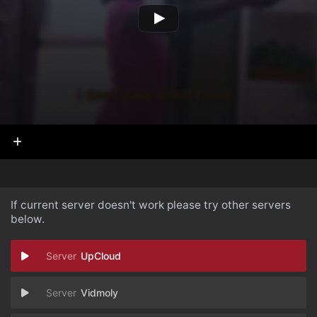
If current server doesn't work please try other servers
below.
UpCloud
Vidmoly