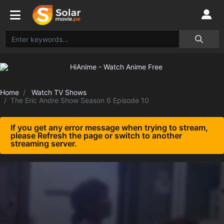
Home
Watch TV Shows
The Eric Andre Show Season 6 Episode 10
If you get any error message when trying to stream,
please Refresh the page or switch to another
streaming server.