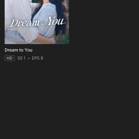
Dream to You
HD
SS 1
EPS 8