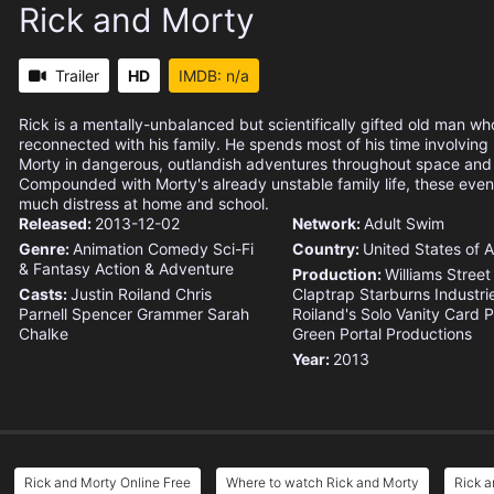
Rick and Morty
Trailer
HD
IMDB: n/a
Rick is a mentally-unbalanced but scientifically gifted old man wh
reconnected with his family. He spends most of his time involvin
Morty in dangerous, outlandish adventures throughout space and 
Compounded with Morty's already unstable family life, these eve
much distress at home and school.
Released:
2013-12-02
Network:
Adult Swim
Genre:
Animation
Comedy
Sci-Fi
Country:
United States of 
& Fantasy
Action & Adventure
Production:
Williams Street
Casts:
Justin Roiland
Chris
Claptrap
Starburns Industri
Parnell
Spencer Grammer
Sarah
Roiland's Solo Vanity Card 
Chalke
Green Portal Productions
Year:
2013
Rick and Morty Online Free
Where to watch Rick and Morty
Rick a