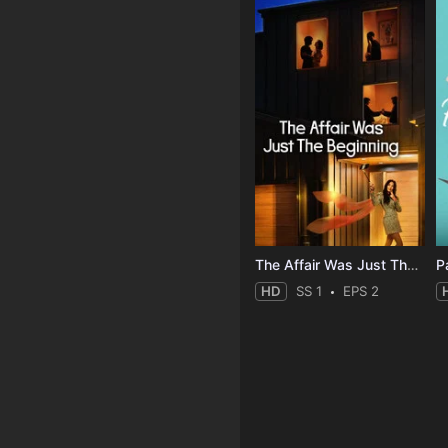
The Affair Was Just The Beginning
HD
SS 1
EPS 2