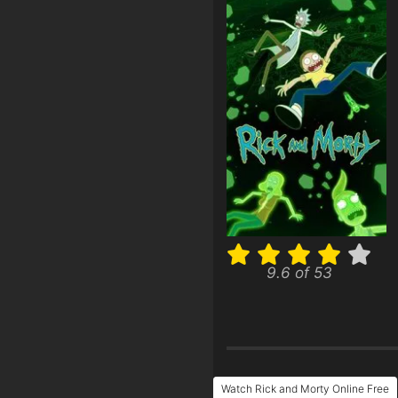
9.6 of 53
Watch Rick and Morty Online Free