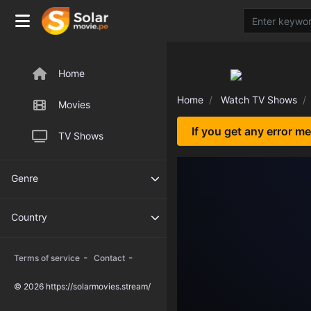
Home
Home
Watch TV Shows
Movies
If you get any error m
TV Shows
Genre
Country
-
-
Terms of service
Contact
© 2026 https://solarmovies.stream/