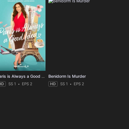
Paris is Always a Good Idea
Benidorm Is Murder
HD
SS 1
EPS 2
HD
SS 1
EPS 2