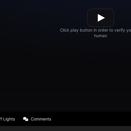
f Lights
Comments