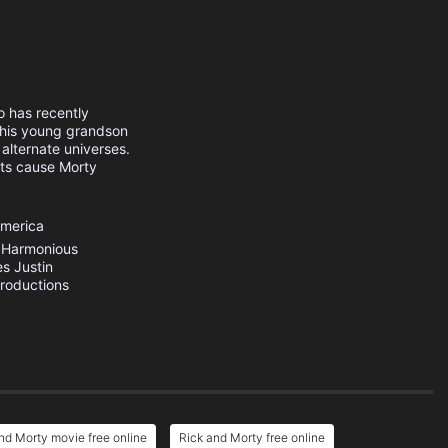
o has recently
g his young grandson
alternate universes.
nts cause Morty
America
Harmonious
es
Justin
Productions
nd Morty movie free online
Rick and Morty free online