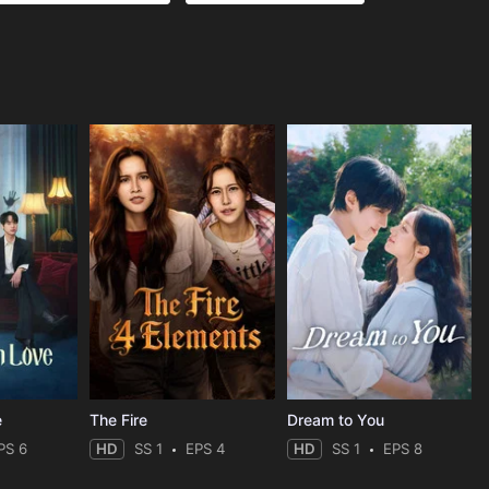
e
The Fire
Dream to You
PS 6
HD
SS 1
EPS 4
HD
SS 1
EPS 8