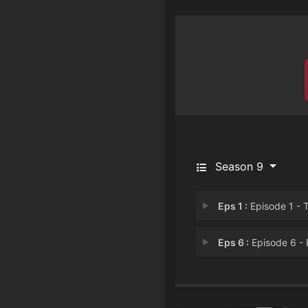
Season 9
Eps 1 :
Episode 1 - There's Something A
Eps 6 :
Episode 6 - ErickerHe