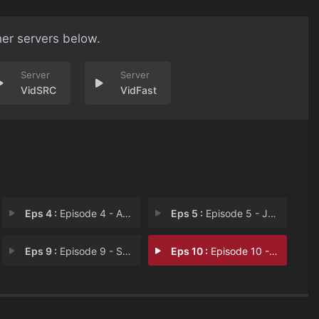
her servers below.
VidSRC
VidFast
Eps 4 :
Episode 4 - A Ricker Runs Throug
Eps 5 :
Episode 5 - Jer Bud
Eps 9 :
Episode 9 - Salute Your Morts
Eps 10 :
Episode 10 - Field of Dreams