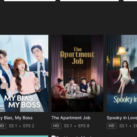
e
y Bias, My Boss
The Apartment Job
Spooky in Lov
HD
SS 1
EPS 2
HD
SS 1
EPS 8
HD
SS 1
E