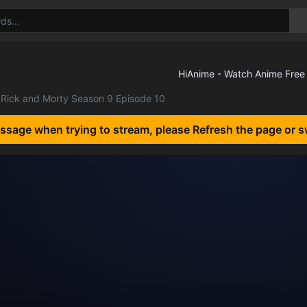
Rick and Morty Season 9 Episode 10
essage when trying to stream, please Refresh the page or s