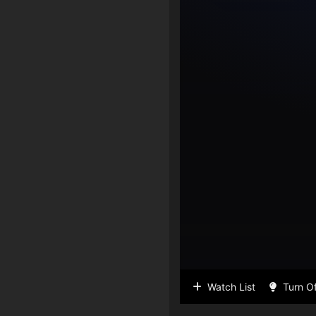
Watch List
Turn Of