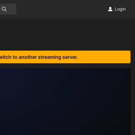
Login
witch to another streaming server.