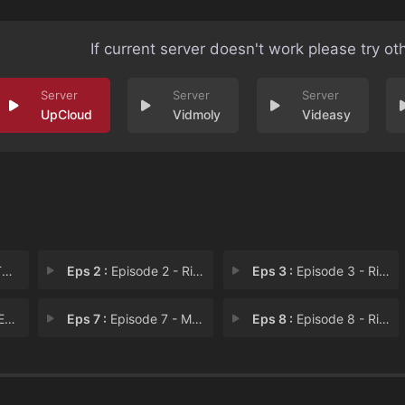
If current server doesn't work please try ot
UpCloud
Vidmoly
Videasy
b
Eps 2 :
Episode 2 - Ricks Days, Seven Ni
Eps 3 :
Episode 3 - Rick Fu Hustle
ad
Eps 7 :
Episode 7 - MortGully: The Last
Eps 8 :
Episode 8 - Rickuiem Mort a Drea