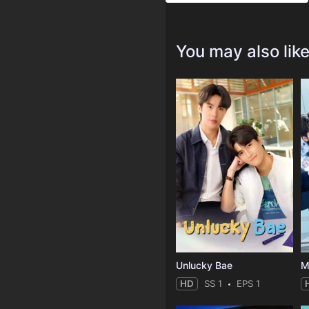
You may also lik
Unlucky Bae
M
HD
SS 1
EPS 1