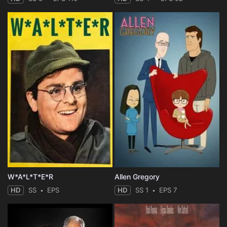
W*A*L*T*E*R
Allen Gregory
HD
SS
EPS
HD
SS 1
EPS 7