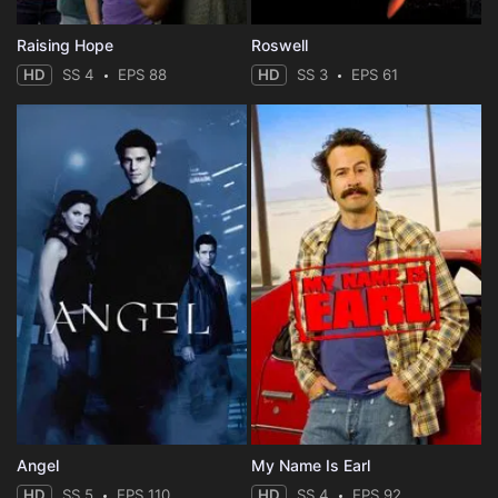
Raising Hope
Roswell
HD
SS 4
EPS 88
HD
SS 3
EPS 61
Angel
My Name Is Earl
HD
SS 5
EPS 110
HD
SS 4
EPS 92