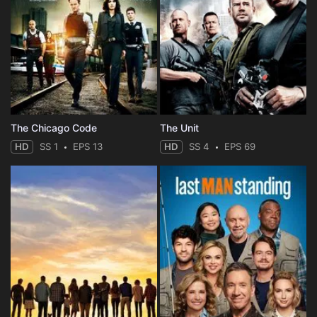
The Chicago Code
The Unit
HD
SS 1
EPS 13
HD
SS 4
EPS 69