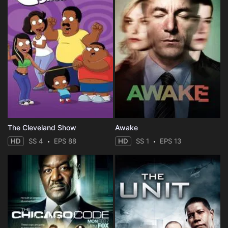
The Cleveland Show
Awake
HD
SS 4
EPS 88
HD
SS 1
EPS 13