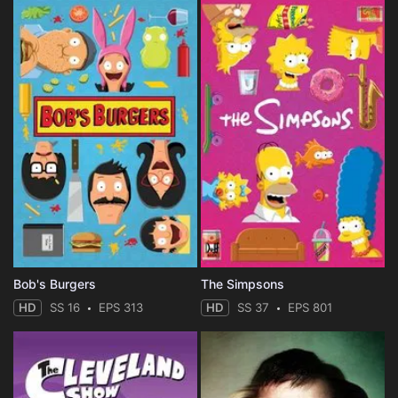
Bob's Burgers
The Simpsons
HD
SS 16
EPS 313
HD
SS 37
EPS 801