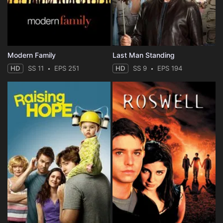
Modern Family
Last Man Standing
HD
SS 11
EPS 251
HD
SS 9
EPS 194