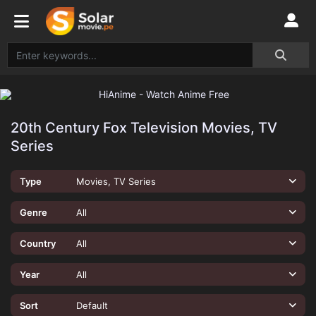
20th Century Fox Television Movies, TV
Series
Type
Movies, TV Series
Genre
All
Country
All
Year
All
Sort
Default