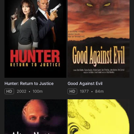
Hunter: Return to Justice
Good Against Evil
HD
2002
100m
HD
1977
84m