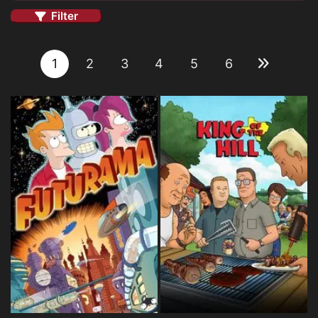
Filter
1
2
3
4
5
6