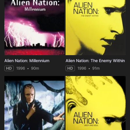
Alien Nation: Millennium
Alien Nation: The Enemy Within
HD
1996
90m
HD
1996
91m