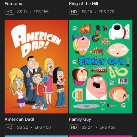
Futurama
King of the Hill
HD
SS 11
EPS 156
HD
SS 15
EPS 279
American Dad!
Family Guy
HD
SS 22
EPS 400
HD
SS 24
EPS 456