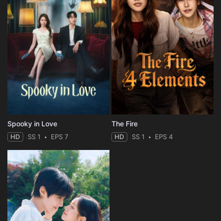
Spooky in Love
The Fire
HD
SS 1
EPS 7
HD
SS 1
EPS 4