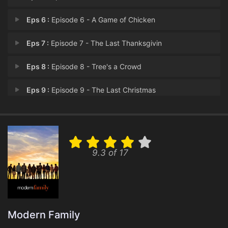
Eps 6 :
Episode 6 - A Game of Chicken
Eps 7 :
Episode 7 - The Last Thanksgivin
Eps 8 :
Episode 8 - Tree's a Crowd
Eps 9 :
Episode 9 - The Last Christmas
Eps 10 :
Episode 10 - The Prescott
Eps 11 :
Episode 11 - Legacy
9.3 of 17
Eps 12 :
Episode 12 - Dead on a Rival
Eps 13 :
Episode 13 - Paris
Eps 14 :
Episode 14 - Spuds
Modern Family