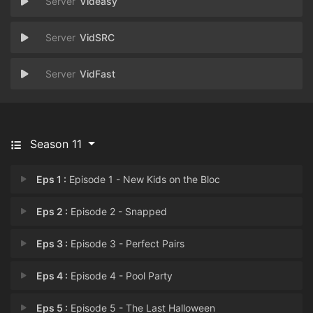
Videasy
VidSRC
VidFast
Season 11
Eps 1 :
Episode 1 - New Kids on the Bloc
Eps 2 :
Episode 2 - Snapped
Eps 3 :
Episode 3 - Perfect Pairs
Eps 4 :
Episode 4 - Pool Party
Eps 5 :
Episode 5 - The Last Halloween