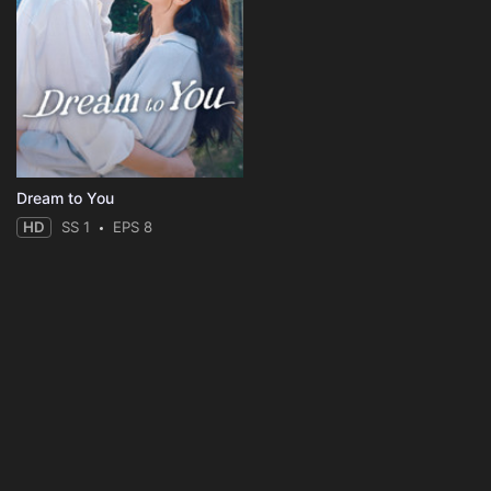
Dream to You
HD
SS 1
EPS 8