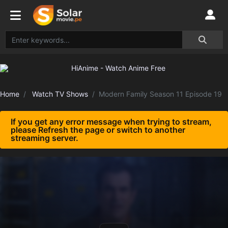
Home
Watch TV Shows
Modern Family Season 11 Episode 19
If you get any error message when trying to stream,
please Refresh the page or switch to another
streaming server.