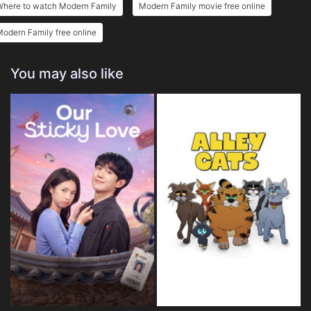
Where to watch Modern Family
Modern Family movie free online
odern Family free online
You may also like