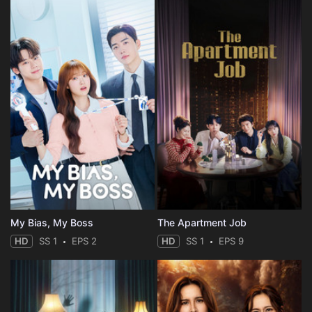
My Bias, My Boss
The Apartment Job
HD
SS 1
EPS 2
HD
SS 1
EPS 9