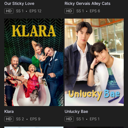
Our Sticky Love
Ricky Gervais Alley Cats
HD
SS 1
EPS 12
HD
SS 1
EPS 6
Klara
Unlucky Bae
HD
SS 2
EPS 9
HD
SS 1
EPS 1