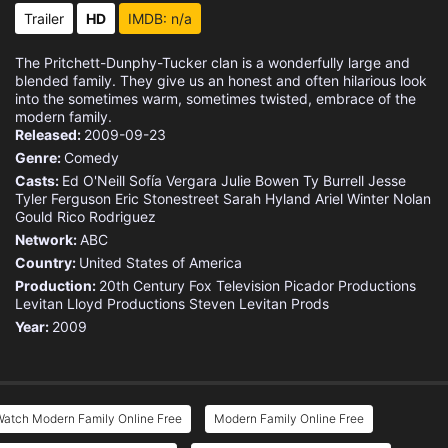
Eps 15 :
Episode 15 - Baby Steps
Trailer
HD
IMDB: n/a
Eps 16 :
Episode 16 - I'm Going to Miss Th
The Pritchett-Dunphy-Tucker clan is a wonderfully large and
blended family. They give us an honest and often hilarious look
Eps 17 :
Episode 17 - Finale (1)
into the sometimes warm, sometimes twisted, embrace of the
modern family.
Released:
2009-09-23
Eps 18 :
Episode 18 - Finale (2)
Genre:
Comedy
Casts:
Ed O'Neill
Sofía Vergara
Julie Bowen
Ty Burrell
Jesse
Eps 19 :
Episode 19 - A Modern Farewell
Tyler Ferguson
Eric Stonestreet
Sarah Hyland
Ariel Winter
Nolan
Gould
Rico Rodriguez
Network:
ABC
Country:
United States of America
Production:
20th Century Fox Television
Picador Productions
Levitan Lloyd Productions
Steven Levitan Prods
Year:
2009
Watch Modern Family Online Free
Modern Family Online Free