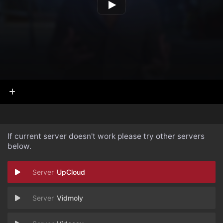
If current server doesn't work please try other servers
below.
UpCloud
Vidmoly