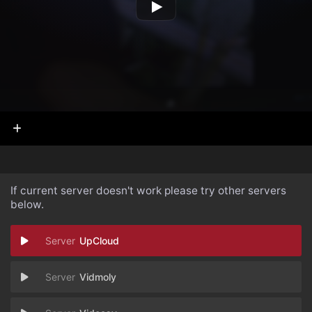
If current server doesn't work please try other servers
below.
UpCloud
Vidmoly