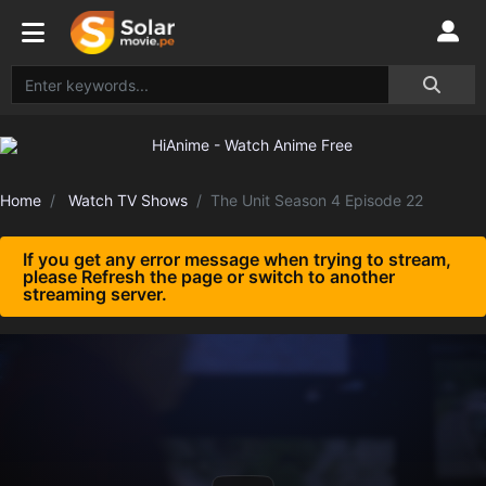
Home
Watch TV Shows
The Unit Season 4 Episode 22
If you get any error message when trying to stream,
please Refresh the page or switch to another
streaming server.