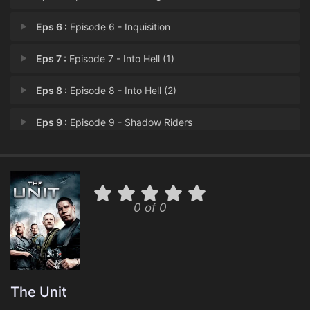
Eps 6 :
Episode 6 - Inquisition
Eps 7 :
Episode 7 - Into Hell (1)
Eps 8 :
Episode 8 - Into Hell (2)
Eps 9 :
Episode 9 - Shadow Riders
Eps 10 :
Episode 10 - Misled & Misguided
Eps 11 :
Episode 11 - Switchblade
0 of 0
Eps 12 :
Episode 12 - Bad Beat
Eps 13 :
Episode 13 - The Spear of Destiny
Eps 14 :
Episode 14 - The Last Nazi
The Unit