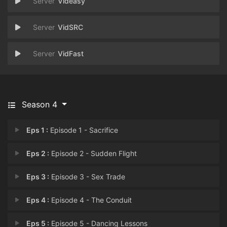
Videasy
VidSRC
VidFast
Season 4
Eps 1 :
Episode 1 - Sacrifice
Eps 2 :
Episode 2 - Sudden Flight
Eps 3 :
Episode 3 - Sex Trade
Eps 4 :
Episode 4 - The Conduit
Eps 5 :
Episode 5 - Dancing Lessons