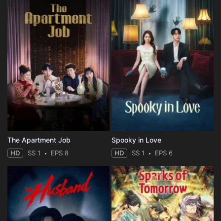
The Apartment Job
Spooky in Love
HD
SS 1
EPS 8
HD
SS 1
EPS 6