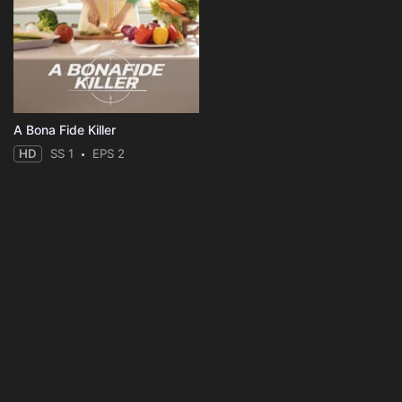
A Bona Fide Killer
HD
SS 1
EPS 2