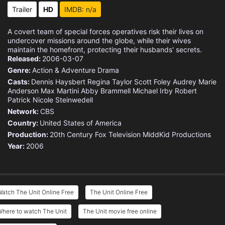
Eps 15 :
Episode 15 - Hero
Trailer
HD
IMDB: n/a
Eps 16 :
Episode 16 - Hill 60
A covert team of special forces operatives risk their lives on
undercover missions around the globe, while their wives
Eps 17 :
Episode 17 - Flesh and Blood
maintain the homefront, protecting their husbands' secrets.
Released:
2006-03-07
Genre:
Action & Adventure
Drama
Eps 18 :
Episode 18 - Best Laid Plans
Casts:
Dennis Haysbert
Regina Taylor
Scott Foley
Audrey Marie
Anderson
Max Martini
Abby Brammell
Michael Irby
Robert
Eps 19 :
Episode 19 - Whiplash
Patrick
Nicole Steinwedell
Network:
CBS
Eps 20 :
Episode 20 - Chaos Theory
Country:
United States of America
Production:
20th Century Fox Television
MiddKid Productions
Eps 21 :
Episode 21 - Endgame
Year:
2006
Eps 22 :
Episode 22 - Unknown Soldier
atch The Unit Online Free
The Unit Online Free
Where to watch The Unit
The Unit movie free online