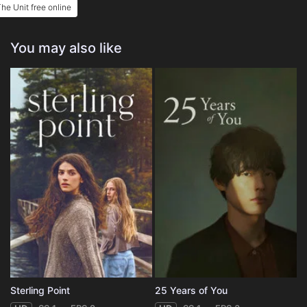
he Unit free online
You may also like
Sterling Point
25 Years of You