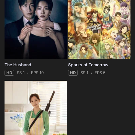
The Husband
Sparks of Tomorrow
HD
SS 1
EPS 10
HD
SS 1
EPS 5