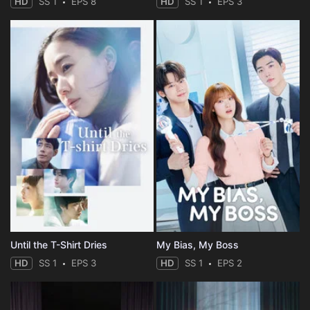
HD
SS 1
EPS 8
HD
SS 1
EPS 3
Until the T-Shirt Dries
My Bias, My Boss
HD
SS 1
EPS 3
HD
SS 1
EPS 2