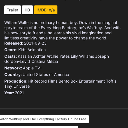
Trailer
HD
IMDB: n/a
William Wolfe is no ordinary human boy. Down in the magical
spryte realm of the Everything Factory, he’s Wolfboy. And with
his new spryte friends, he learns his vivid imagination and
limitless creativity have the power to change the world.
Released:
2021-09-23
Genre:
Kids
Animation
Casts:
Kassian Akhtar
Archie Yates
Lilly Williams
Joseph
Gordon-Levitt
Cristina Milizia
Network:
Apple TV+
Country:
United States of America
Production:
HitRecord Films
Bento Box Entertainment
Toff's
Tiny Universe
Year:
2021
atch Wolfboy and The Everything Factory Online Free