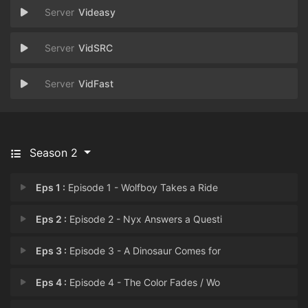
Videasy
VidSRC
VidFast
Season 2
Eps 1 :
Episode 1 - Wolfboy Takes a Ride
Eps 2 :
Episode 2 - Nyx Answers a Questi
Eps 3 :
Episode 3 - A Dinosaur Comes for
Eps 4 :
Episode 4 - The Color Fades / Wo