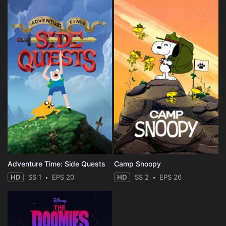
Adventure Time: Side Quests
Camp Snoopy
HD
SS 1
EPS 20
HD
SS 2
EPS 26