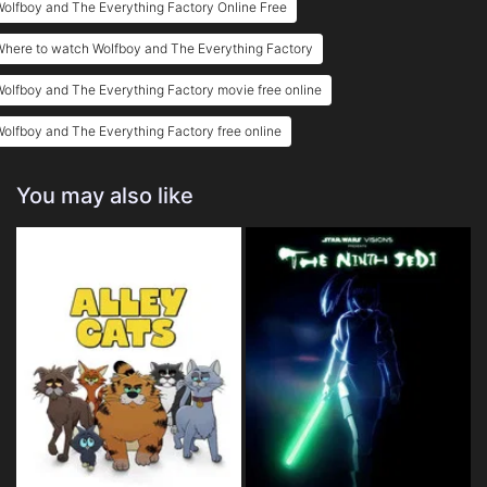
olfboy and The Everything Factory Online Free
Where to watch Wolfboy and The Everything Factory
olfboy and The Everything Factory movie free online
olfboy and The Everything Factory free online
You may also like