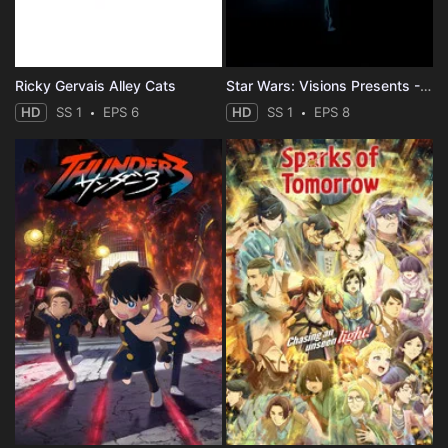
Ricky Gervais Alley Cats
Star Wars: Visions Presents - The Ninth Jedi
HD
SS 1
EPS 6
HD
SS 1
EPS 8