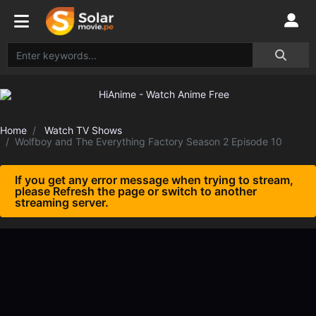
Home
Watch TV Shows
Wolfboy and The Everything Factory Season 2 Episode 10
If you get any error message when trying to stream,
please Refresh the page or switch to another
streaming server.