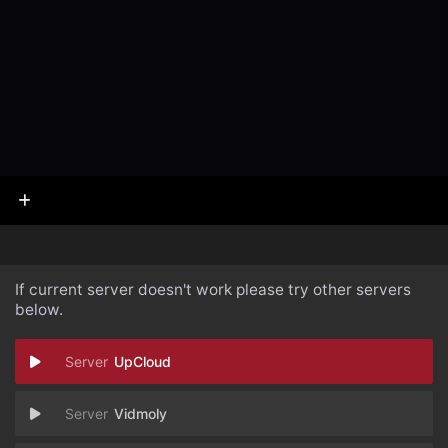
If current server doesn't work please try other servers
below.
UpCloud
Vidmoly