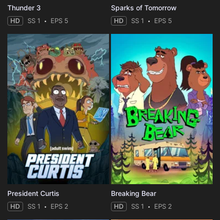
Thunder 3
Sparks of Tomorrow
HD
SS 1
EPS 5
HD
SS 1
EPS 5
President Curtis
Breaking Bear
HD
SS 1
EPS 2
HD
SS 1
EPS 2