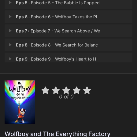
Eps 5 :
Episode 5 - The Bubble Is Popped
Eps 6 :
Episode 6 - Wolfboy Takes the Pl
Eps 7 :
Episode 7 - We Search Above / We
Eps 8 :
Episode 8 - We Search for Balanc
Eps 9 :
Episode 9 - Wolfboy's Heart to H
Eps 10 :
Episode 10 - Something Quite Unex
0 of 0
Wolfboy and The Everything Factory