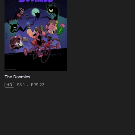
The Doomies
HD
SS 1
EPS 22