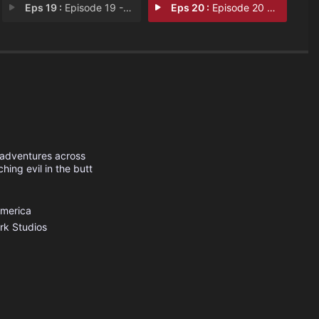
Eps 19 :
Episode 19 - The Prophecy
Eps 20 :
Episode 20 - Car Wars
 adventures across
ing evil in the butt
America
rk Studios