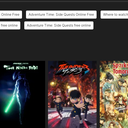
 Online Free
Adventure Time: Side Quests Online Free
Where to watch
free online
Adventure Time: Side Quests free online
e