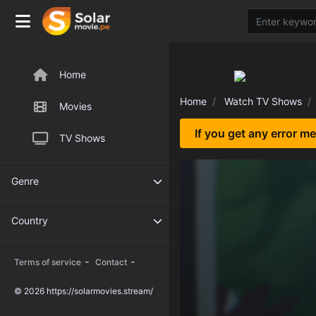
Home
Home
Watch TV Shows
Movies
If you get any error m
TV Shows
Genre
Country
-
-
Terms of service
Contact
© 2026 https://solarmovies.stream/