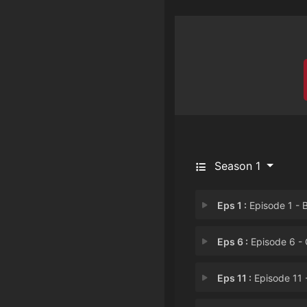
Season 1
Eps 1 :
Episode 1 - Bros & Arro
Eps 6 :
Episode 6 - Golden Ga
Eps 11 :
Episode 11 - Joey Waff