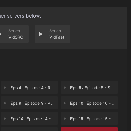
her servers below.
VidSRC
VidFast
Eps 4 :
Episode 4 - Rescue Princess
Eps 5 :
Episode 5 - Smell Detective
Eps 9 :
Episode 9 - All You Can Eat
Eps 10 :
Episode 10 - Let It Roll
Eps 14 :
Episode 14 - Game Night
Eps 15 :
Episode 15 - Punchy