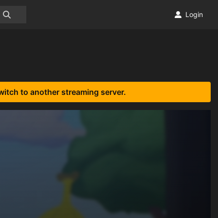
Login
witch to another streaming server.