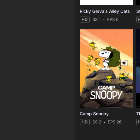
Ricky Gervais Alley Cats
HD
SS 1
EPS 6
Camp Snoopy
T
HD
SS 2
EPS 26