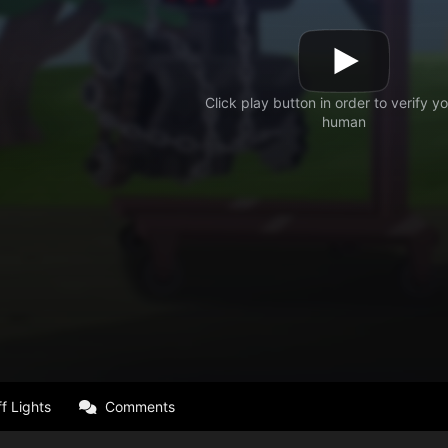
f Lights
Comments