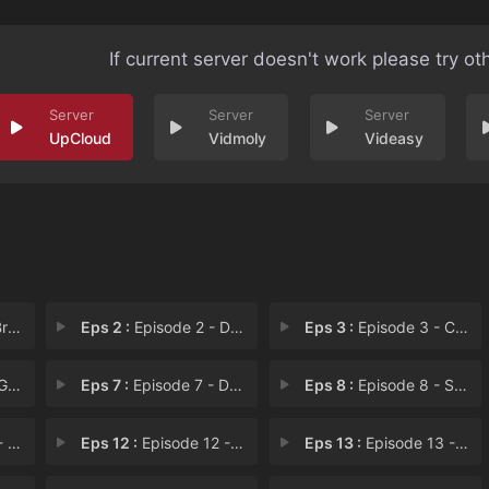
If current server doesn't work please try ot
UpCloud
Vidmoly
Videasy
ws
Eps 2 :
Episode 2 - Dandy Bug
Eps 3 :
Episode 3 - Cursed Words
ls
Eps 7 :
Episode 7 - Dummy Princess
Eps 8 :
Episode 8 - Son of the Goblin Qu
les
Eps 12 :
Episode 12 - Island of Shame
Eps 13 :
Episode 13 - The Candy Spirit