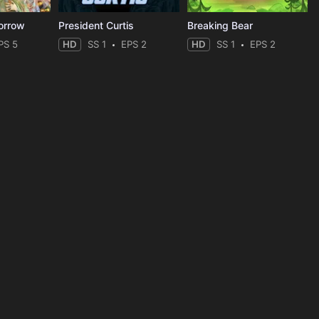
orrow
President Curtis
Breaking Bear
PS 5
HD
SS 1
EPS 2
HD
SS 1
EPS 2