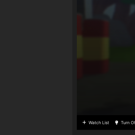
Watch List
Turn Of