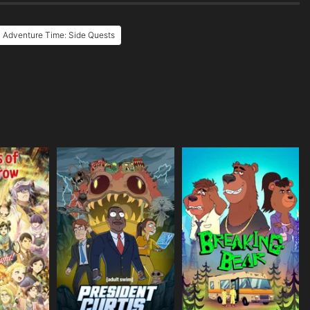
 Adventure Time: Side Quests