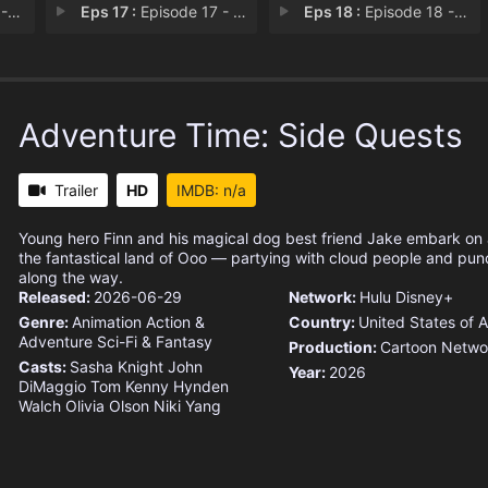
st
Eps 17 :
Episode 17 - Love Bugs
Eps 18 :
Episode 18 - Re-Run Dungeon
Adventure Time: Side Quests
Trailer
HD
IMDB: n/a
Young hero Finn and his magical dog best friend Jake embark on
the fantastical land of Ooo — partying with cloud people and punch
along the way.
Released:
2026-06-29
Network:
Hulu
Disney+
Genre:
Animation
Action &
Country:
United States of 
Adventure
Sci-Fi & Fantasy
Production:
Cartoon Netwo
Casts:
Sasha Knight
John
Year:
2026
DiMaggio
Tom Kenny
Hynden
Walch
Olivia Olson
Niki Yang