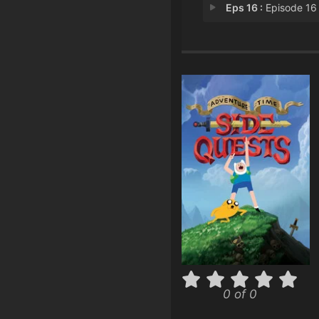
Eps 16 :
Episode 16 - Key Que
0 of 0