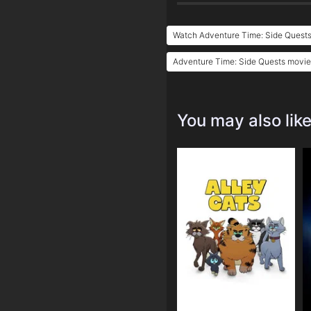
Watch Adventure Time: Side Quests
Adventure Time: Side Quests movie 
You may also lik