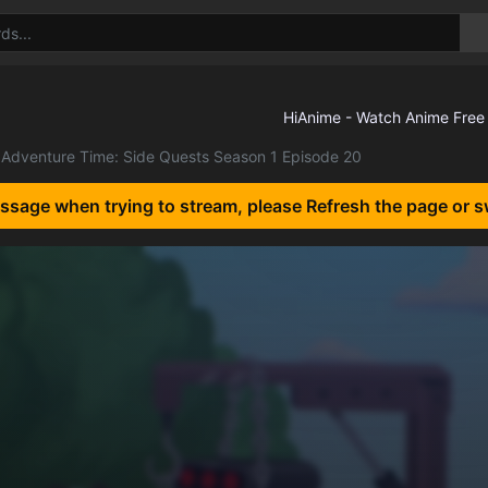
Adventure Time: Side Quests Season 1 Episode 20
essage when trying to stream, please Refresh the page or s