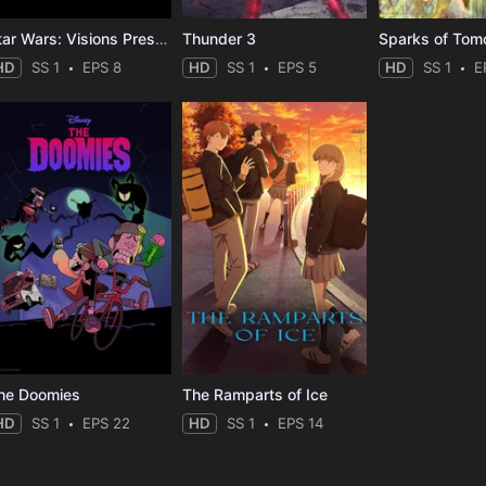
Star Wars: Visions Presents - The Ninth Jedi
Thunder 3
Sparks of Tom
HD
SS 1
EPS 8
HD
SS 1
EPS 5
HD
SS 1
E
he Doomies
The Ramparts of Ice
HD
SS 1
EPS 22
HD
SS 1
EPS 14