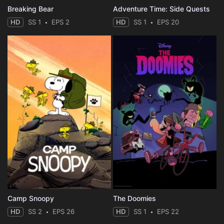
Breaking Bear
Adventure Time: Side Quests
HD
SS 1
EPS 2
HD
SS 1
EPS 20
Camp Snoopy
The Doomies
HD
SS 2
EPS 26
HD
SS 1
EPS 22