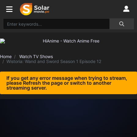
Home
Watch TV Shows
Wistoria: Wand and Sword Season 1 Episode 12
If you get any error message when trying to stream,
please Refresh the page or switch to another
streaming server.