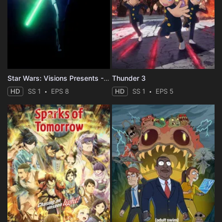
Star Wars: Visions Presents - The Ninth Jedi
Thunder 3
HD
SS 1
EPS 8
HD
SS 1
EPS 5