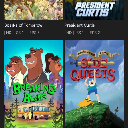
Sparks of Tomorrow
President Curtis
HD
SS 1
EPS 5
HD
SS 1
EPS 2