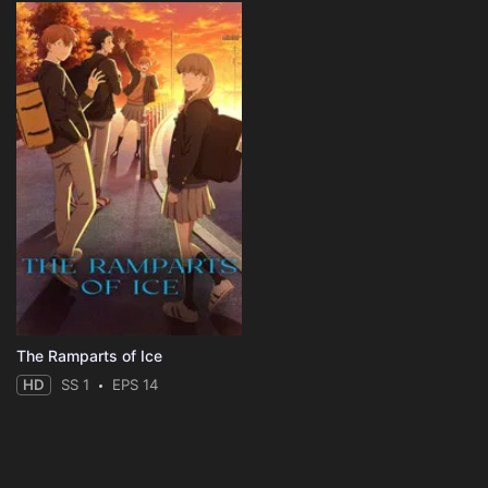
The Ramparts of Ice
HD
SS 1
EPS 14