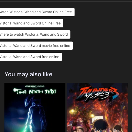
atch Wistoria: Wand and Sword Online Free
istoria: Wand and Sword Online Free
Where to watch Wistoria: Wand and Sword
istoria: Wand and Sword movie free online
istoria: Wand and Sword free online
You may also like