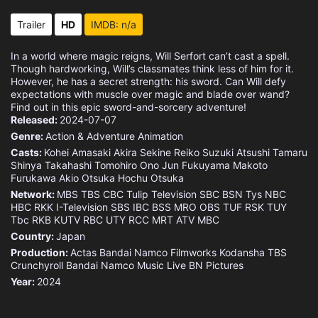
Trailer
HD
IMDB: n/a
In a world where magic reigns, Will Serfort can’t cast a spell.
Though hardworking, Will’s classmates think less of him for it.
However, he has a secret strength: his sword. Can Will defy
expectations with muscle over magic and blade over wand?
Find out in this epic sword-and-sorcery adventure!
Released:
2024-07-07
Genre:
Action & Adventure
Animation
Casts:
Kohei Amasaki
Akira Sekine
Reiko Suzuki
Atsushi Tamaru
Shinya Takahashi
Tomohiro Ono
Jun Fukuyama
Makoto
Furukawa
Akio Otsuka
Hochu Otsuka
Network:
MBS
TBS
CBC
Tulip Television
SBC
BSN
Tys
NBC
HBC
RKK
I-Television
SBS
IBC
BSS
MRO
OBS
TUF
RSK
TUY
Tbc
RKB
KUTV
RBC
UTY
RCC
MRT
ATV
MBC
Country:
Japan
Production:
Actas
Bandai Namco Filmworks
Kodansha
TBS
Crunchyroll
Bandai Namco Music Live
BN Pictures
Year:
2024