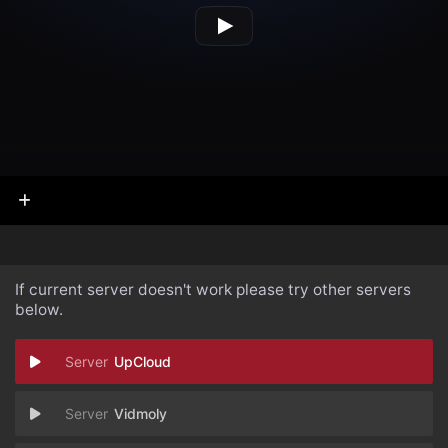
If current server doesn't work please try other servers
below.
UpCloud
Vidmoly