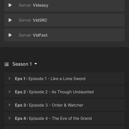
Videasy
VidSRC
VidFast
Season 1
Eps 1 :
Episode 1 - Like a Lone Sword
Eps 2 :
Episode 2 - As Though Undaunted
Eps 3 :
Episode 3 - Order & Watcher
Eps 4 :
Episode 4 - The Eve of the Grand