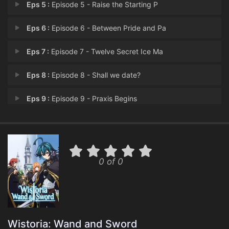
Eps 5 :
Episode 5 - Raise the Starting P
Eps 6 :
Episode 6 - Between Pride and Pa
Eps 7 :
Episode 7 - Twelve Secret Ice Ma
Eps 8 :
Episode 8 - Shall we date?
Eps 9 :
Episode 9 - Praxis Begins
Eps 10 :
Episode 10 - Our Dream
Eps 11 :
Episode 11 - The True Name of Cow
0 of 0
Eps 12 :
Episode 12 - Wand and Sword
Wistoria: Wand and Sword