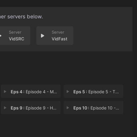
her servers below.
VidSRC
VidFast
Eps 4 :
Episode 4 - Mrs. & Mr. Trowbridg
Eps 5 :
Episode 5 - The English Job
Eps 9 :
Episode 9 - Hearts & Minds
Eps 10 :
Episode 10 - Good Will Hunting