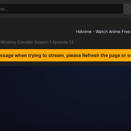
Whiskey Cavalier Season 1 Episode 13
essage when trying to stream, please Refresh the page or s