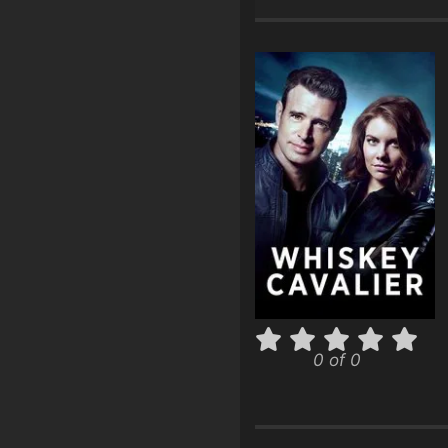
0 of 0