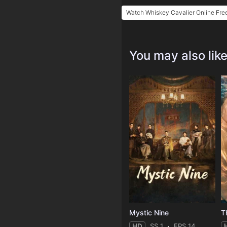
Watch Whiskey Cavalier Online Fre
You may also lik
Mystic Nine
T
HD
SS 1
EPS 14