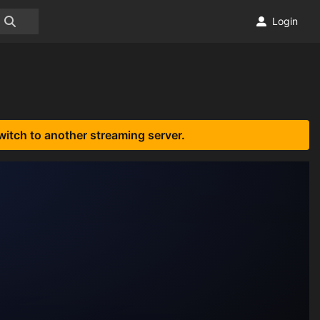
Login
witch to another streaming server.