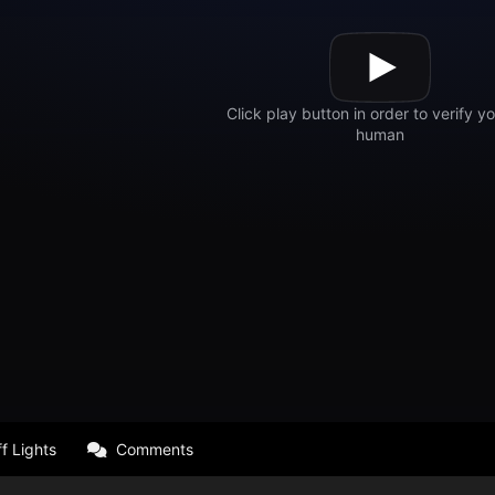
f Lights
Comments