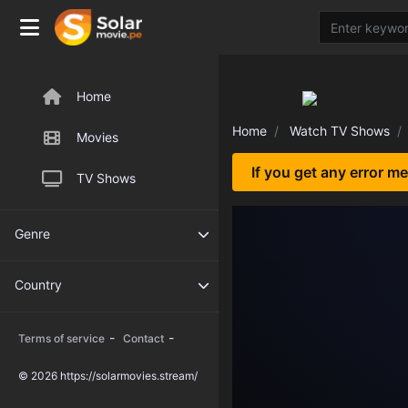
Home
Home
Watch TV Shows
Movies
If you get any error m
TV Shows
Genre
Country
-
-
Terms of service
Contact
© 2026 https://solarmovies.stream/