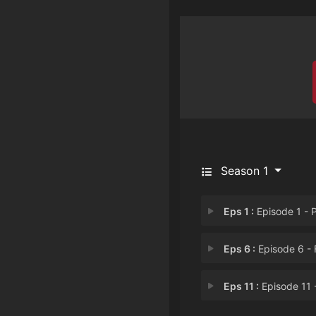
Season 1
Eps 1 :
Episode 1 - P
Eps 6 :
Episode 6 - Five Spies and a 
Eps 11 :
Episode 11 - College Confident