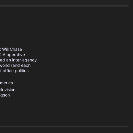
 Will Chase
CIA operative
ead an inter-agency
 world (and each
office politics.
America
levision
ngson