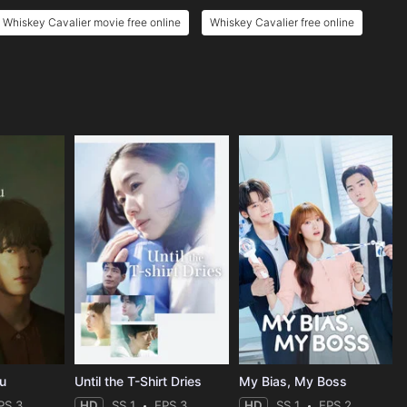
Whiskey Cavalier movie free online
Whiskey Cavalier free online
ou
Until the T-Shirt Dries
My Bias, My Boss
PS 3
HD
SS 1
EPS 3
HD
SS 1
EPS 2