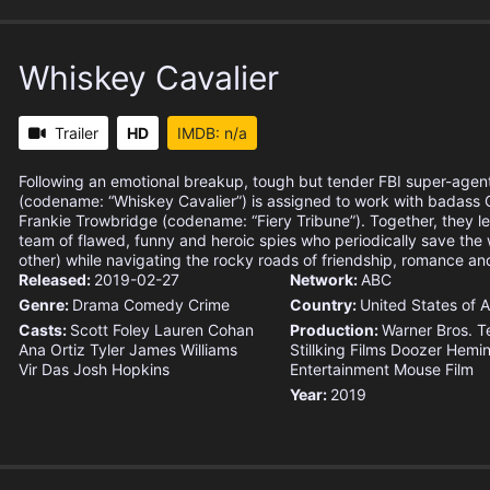
Whiskey Cavalier
Trailer
HD
IMDB: n/a
Following an emotional breakup, tough but tender FBI super-agent
(codename: “Whiskey Cavalier”) is assigned to work with badass 
Frankie Trowbridge (codename: “Fiery Tribune”). Together, they l
team of flawed, funny and heroic spies who periodically save the
other) while navigating the rocky roads of friendship, romance and 
Released:
2019-02-27
Network:
ABC
Genre:
Drama
Comedy
Crime
Country:
United States of 
Casts:
Scott Foley
Lauren Cohan
Production:
Warner Bros. Te
Ana Ortiz
Tyler James Williams
Stillking Films
Doozer
Hemi
Vir Das
Josh Hopkins
Entertainment
Mouse Film
Year:
2019