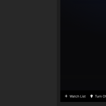
Watch List
Turn Of