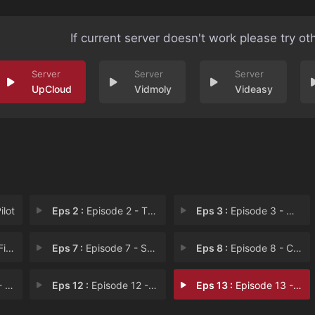
If current server doesn't work please try ot
UpCloud
Vidmoly
Videasy
ilot
Eps 2 :
Episode 2 - The Czech List
Eps 3 :
Episode 3 - When in Rome
Bab
Eps 7 :
Episode 7 - Spain, Trains, and A
Eps 8 :
Episode 8 - Confessions of a Dan
ial
Eps 12 :
Episode 12 - Two of a Kind
Eps 13 :
Episode 13 - Czech Mate