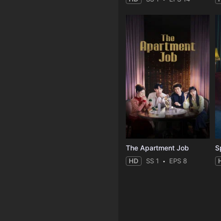
The Apartment Job
S
HD
SS 1
EPS 8