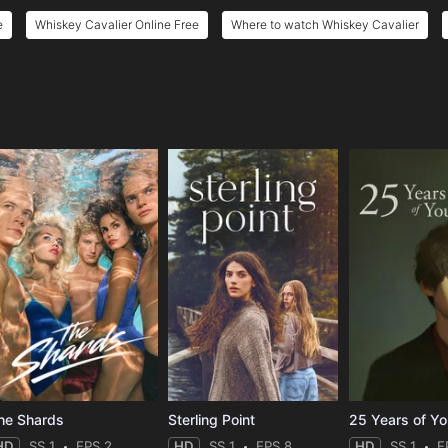
e
Whiskey Cavalier Online Free
Where to watch Whiskey Cavalier
e
he Shards
Sterling Point
25 Years of Y
HD
SS 1
EPS 2
HD
SS 1
EPS 8
HD
SS 1
E