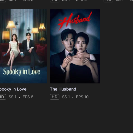
pooky in Love
The Husband
HD
SS 1
EPS 6
HD
SS 1
EPS 10