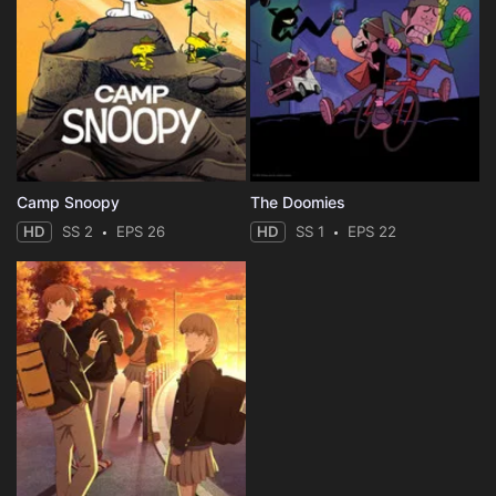
Camp Snoopy
The Doomies
HD
SS 2
EPS 26
HD
SS 1
EPS 22