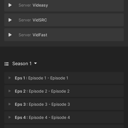
Videasy
VidSRC
VidFast
Season 1
Eps 1 :
Episode 1 - Episode 1
Eps 2 :
Episode 2 - Episode 2
Eps 3 :
Episode 3 - Episode 3
Eps 4 :
Episode 4 - Episode 4