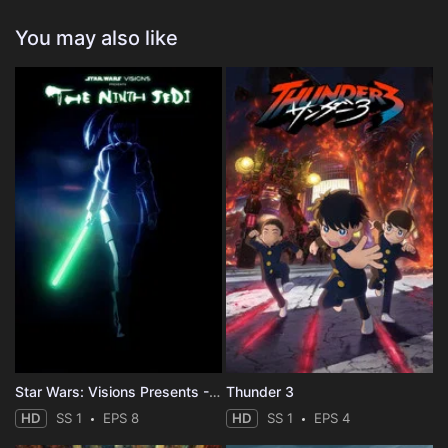
You may also like
Star Wars: Visions Presents - The Ninth Jedi
Thunder 3
HD
SS 1
EPS 8
HD
SS 1
EPS 4