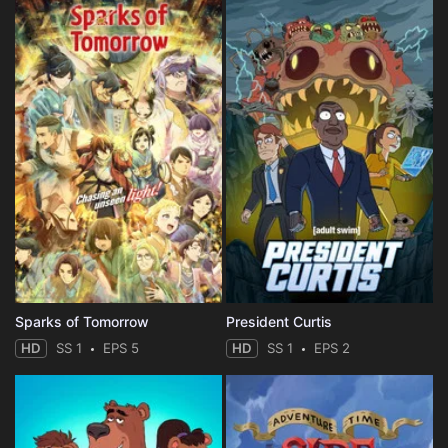
Sparks of Tomorrow
President Curtis
HD
SS 1
EPS 5
HD
SS 1
EPS 2