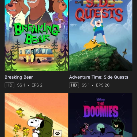
Breaking Bear
Adventure Time: Side Quests
HD
SS 1
EPS 2
HD
SS 1
EPS 20