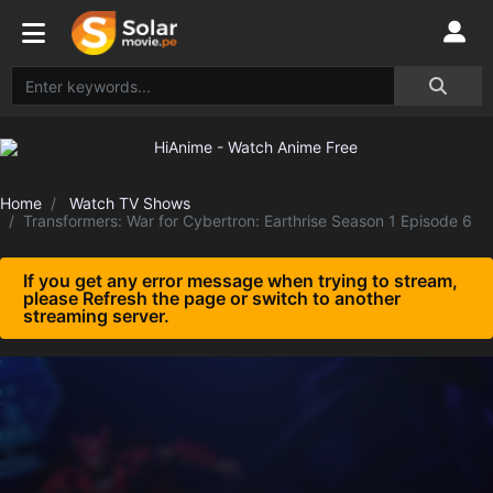
Home
Watch TV Shows
Transformers: War for Cybertron: Earthrise Season 1 Episode 6
If you get any error message when trying to stream,
please Refresh the page or switch to another
streaming server.