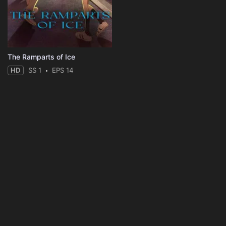
The Ramparts of Ice
HD
SS 1
EPS 14