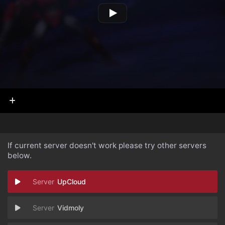
If current server doesn't work please try other servers
below.
UpCloud
Vidmoly