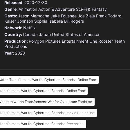
Released:
2020-12-30
Genre:
Animation
Action & Adventure
Sci-Fi & Fantasy
Casts:
Jason Marnocha
Jake Foushee
Joe Zieja
Frank Todaro
Kaiser Johnson
Sophia Isabella
Bill Rogers
Network:
Netflix
Country:
Canada
Japan
United States of America
Production:
Polygon Pictures
Entertainment One
Rooster Teeth
Productions
Year:
2020
atch Transformers: War for Cybertron: Earthrise Online Free
ransformers: War for Cybertron: Earthrise Online Free
here to watch Transformers: War for Cybertron: Earthrise
ransformers: War for Cybertron: Earthrise movie free online
ransformers: War for Cybertron: Earthrise free online