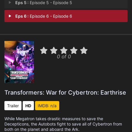
Eps 5 :
Episode 5 - Episode 5
Eps 6 :
Episode 6 - Episode 6
0 of 0
Transformers: War for Cybertron: Earthrise
Trailer
HD
IMDB: n/a
While Megatron takes drastic measures to save the
Decepticons, the Autobots fight to save all of Cybertron from
both on the planet and aboard the Ark.