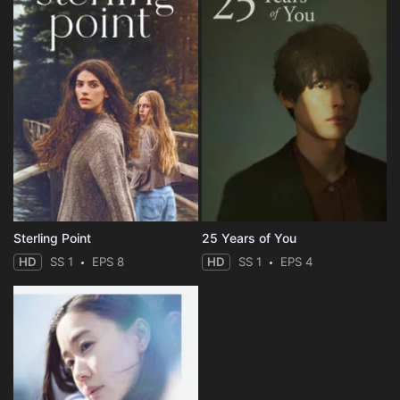
Sterling Point
25 Years of You
HD
SS 1
EPS 8
HD
SS 1
EPS 4