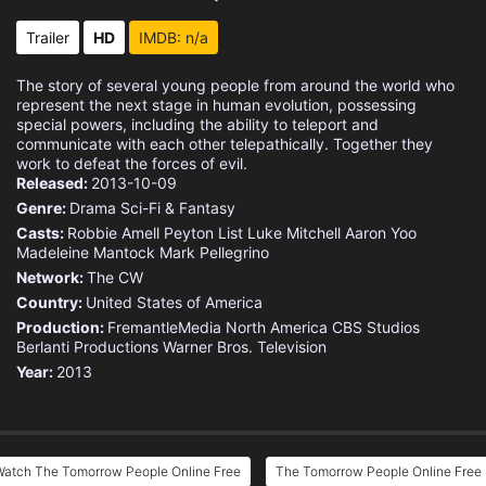
Eps 15 :
Episode 15 - Enemy of My Enemy
Trailer
HD
IMDB: n/a
Eps 16 :
Episode 16 - Superhero
The story of several young people from around the world who
represent the next stage in human evolution, possessing
Eps 17 :
Episode 17 - Endgame
special powers, including the ability to teleport and
communicate with each other telepathically. Together they
work to defeat the forces of evil.
Eps 18 :
Episode 18 - Smoke and Mirrors
Released:
2013-10-09
Genre:
Drama
Sci-Fi & Fantasy
Eps 19 :
Episode 19 - Modus Vivendi
Casts:
Robbie Amell
Peyton List
Luke Mitchell
Aaron Yoo
Madeleine Mantock
Mark Pellegrino
Eps 20 :
Episode 20 - A Sort of Homecoming
Network:
The CW
Country:
United States of America
Eps 21 :
Episode 21 - Kill Switch
Production:
FremantleMedia North America
CBS Studios
Berlanti Productions
Warner Bros. Television
Year:
2013
Eps 22 :
Episode 22 - Son of Man
Watch The Tomorrow People Online Free
The Tomorrow People Online Free