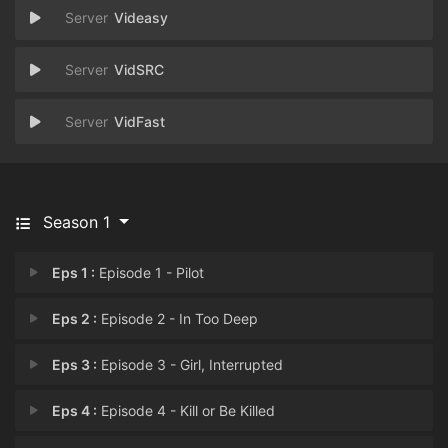
Videasy
VidSRC
VidFast
Season 1
Eps 1 :
Episode 1 - Pilot
Eps 2 :
Episode 2 - In Too Deep
Eps 3 :
Episode 3 - Girl, Interrupted
Eps 4 :
Episode 4 - Kill or Be Killed