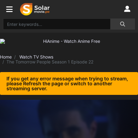
Home
Watch TV Shows
The Tomorrow People Season 1 Episode 22
If you get any error message when trying to stream,
please Refresh the page or switch to another
streaming server.