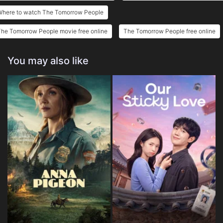
Where to watch The Tomorrow People
he Tomorrow People movie free online
The Tomorrow People free online
You may also like