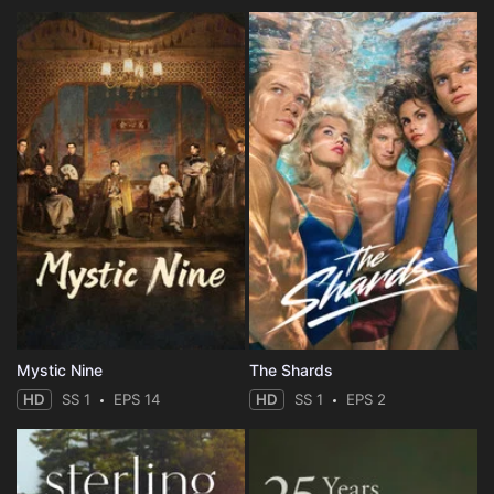
Mystic Nine
The Shards
HD
SS 1
EPS 14
HD
SS 1
EPS 2