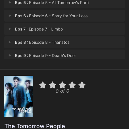
Eps 5 :
Episode 5 - All Tomorrow's Parti
Eps 6 :
Episode 6 - Sorry for Your Loss
Eps 7 :
Episode 7 - Limbo
Eps 8 :
Episode 8 - Thanatos
Eps 9 :
Episode 9 - Death's Door
Eps 10 :
Episode 10 - The Citadel
Eps 11 :
Episode 11 - Rumble
0 of 0
Eps 12 :
Episode 12 - Sitting Ducks
Eps 13 :
Episode 13 - Things Fall Apart
Eps 14 :
Episode 14 - Brother's Keeper
The Tomorrow People