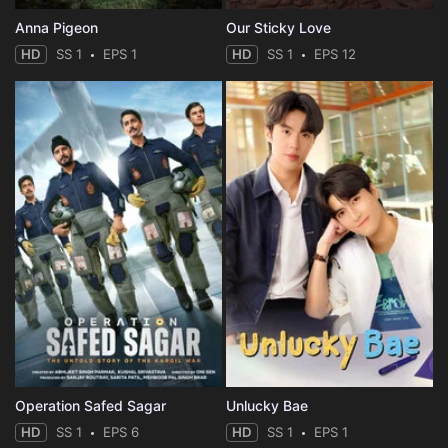
Anna Pigeon
Our Sticky Love
HD
SS 1
EPS 1
HD
SS 1
EPS 12
Operation Safed Sagar
Unlucky Bae
HD
SS 1
EPS 6
HD
SS 1
EPS 1