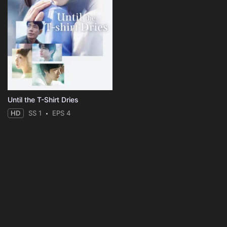
Until the T-Shirt Dries
HD
SS 1
EPS 4