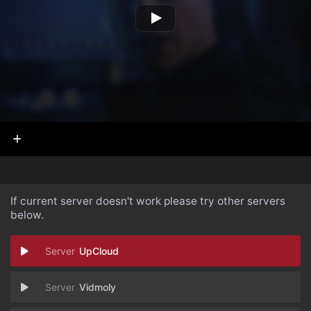
If current server doesn't work please try other servers
below.
UpCloud
Vidmoly