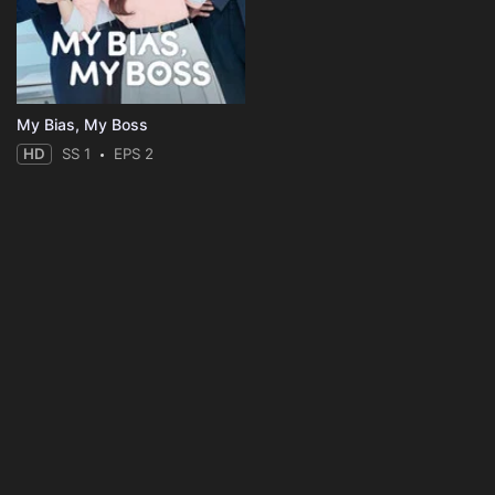
My Bias, My Boss
HD
SS 1
EPS 2