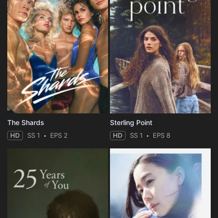
The Shards
Sterling Point
HD
SS 1
EPS 2
HD
SS 1
EPS 8