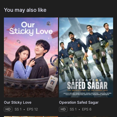
You may also like
Our Sticky Love
Operation Safed Sagar
HD
SS 1
EPS 12
HD
SS 1
EPS 6