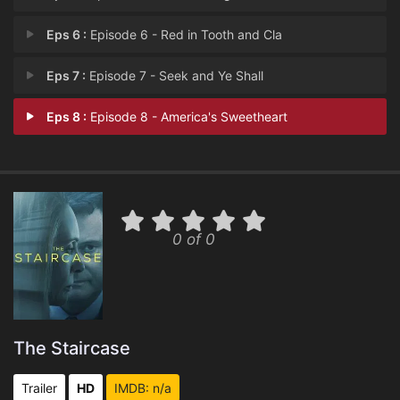
Eps 6 :
Episode 6 - Red in Tooth and Cla
Eps 7 :
Episode 7 - Seek and Ye Shall
Eps 8 :
Episode 8 - America's Sweetheart
0 of 0
The Staircase
Trailer
HD
IMDB: n/a