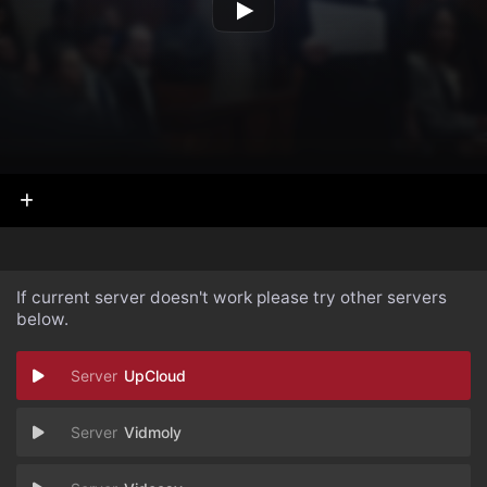
If current server doesn't work please try other servers
below.
UpCloud
Vidmoly