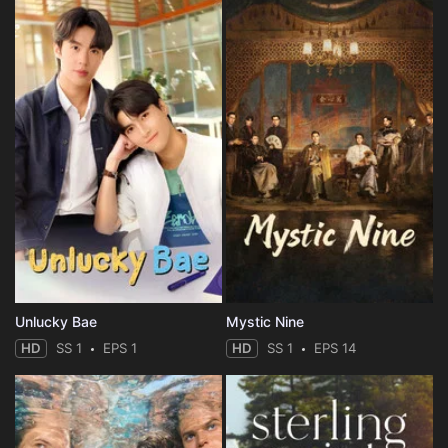
Unlucky Bae
Mystic Nine
HD
SS 1
EPS 1
HD
SS 1
EPS 14