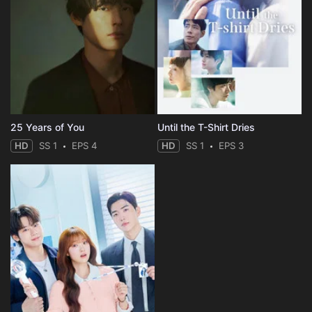
25 Years of You
Until the T-Shirt Dries
HD
SS 1
EPS 4
HD
SS 1
EPS 3