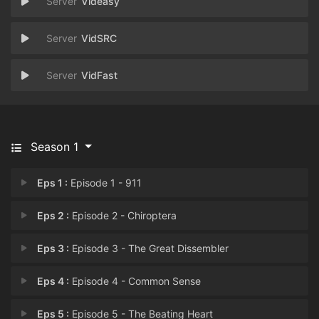
Videasy
VidSRC
VidFast
Season 1
Eps 1 :
Episode 1 - 911
Eps 2 :
Episode 2 - Chiroptera
Eps 3 :
Episode 3 - The Great Dissembler
Eps 4 :
Episode 4 - Common Sense
Eps 5 :
Episode 5 - The Beating Heart