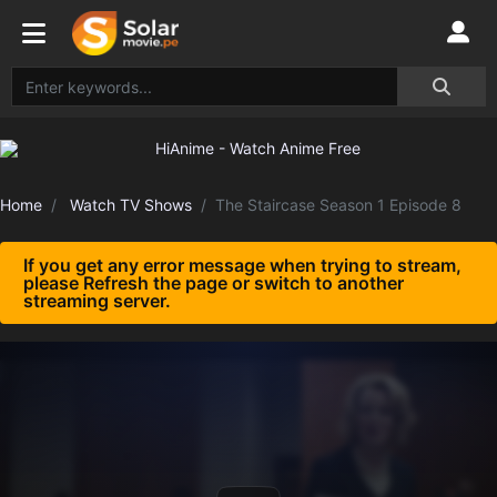
Home
Watch TV Shows
The Staircase Season 1 Episode 8
If you get any error message when trying to stream,
please Refresh the page or switch to another
streaming server.