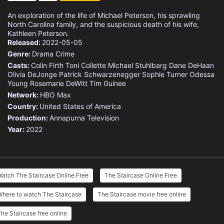
An exploration of the life of Michael Peterson, his sprawling
North Carolina family, and the suspicious death of his wife,
Kathleen Peterson.
Released:
2022-05-05
Genre:
Drama
Crime
Casts:
Colin Firth
Toni Collette
Michael Stuhlbarg
Dane DeHaan
Olivia DeJonge
Patrick Schwarzenegger
Sophie Turner
Odessa
Young
Rosemarie DeWitt
Tim Guinee
Network:
HBO Max
Country:
United States of America
Production:
Annapurna Television
Year:
2022
atch The Staircase Online Free
The Staircase Online Free
Where to watch The Staircase
The Staircase movie free online
he Staircase free online