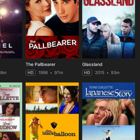
The Pallbearer
Glassland
58m
HD
1996
97m
HD
2015
93m