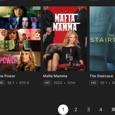
he Power
Mafia Mamma
The Staircase
HD
SS 1
EPS 9
HD
2023
101m
HD
SS 1
E
1
2
3
4