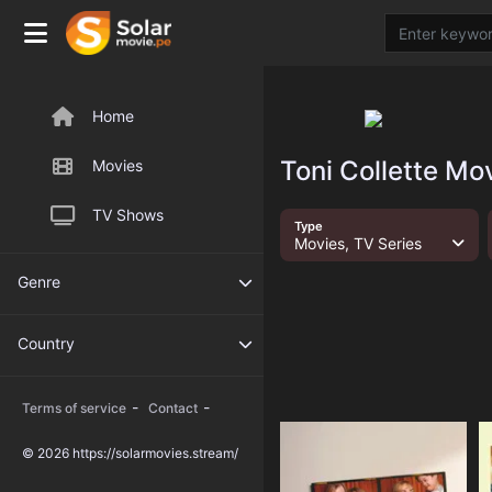
Home
Toni Collette Mo
Movies
TV Shows
Type
Movies, TV Series
Genre
Country
-
-
Terms of service
Contact
© 2026 https://solarmovies.stream/