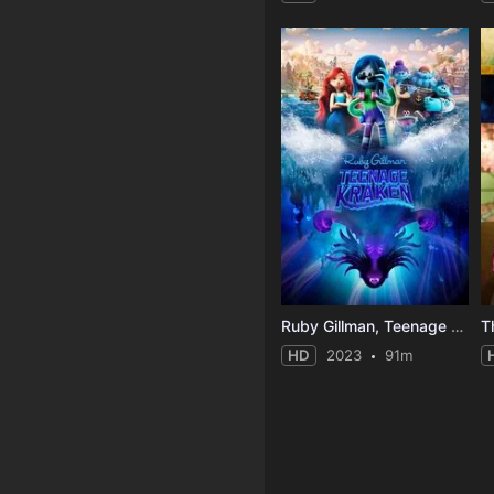
Ruby Gillman, Teenage Kraken
T
HD
2023
91m