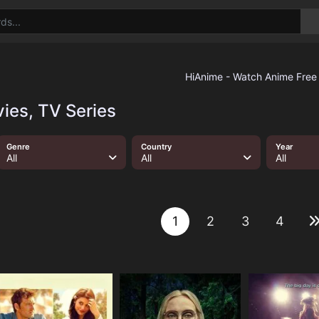
vies, TV Series
Genre
Country
Year
All
All
All
1
2
3
4