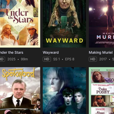
nder the Stars
Wayward
Making Muriel
HD
2025
99m
HD
SS 1
EPS 8
HD
2017