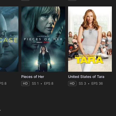
Pieces of Her
United States of Tara
PS 8
HD
SS 1
EPS 8
HD
SS 3
EPS 36