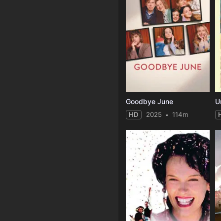
Goodbye June
U
HD
2025
114m