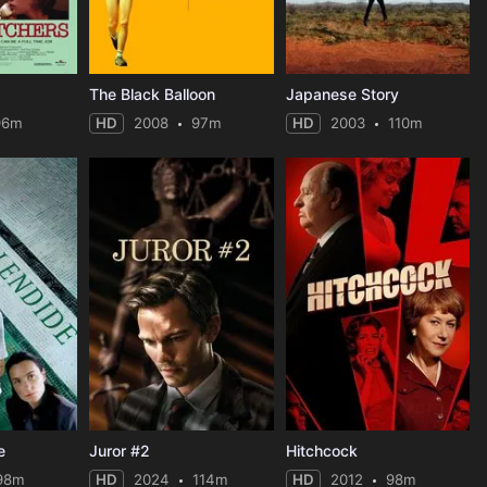
s
The Black Balloon
Japanese Story
96m
HD
2008
97m
HD
2003
110m
e
Juror #2
Hitchcock
98m
HD
2024
114m
HD
2012
98m