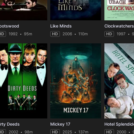
potswood
Like Minds
Clockwatcher
HD
1992
95m
HD
2006
110m
HD
1997
irty Deeds
Mickey 17
Hotel Splendid
HD
2002
98m
HD
2025
137m
HD
2000