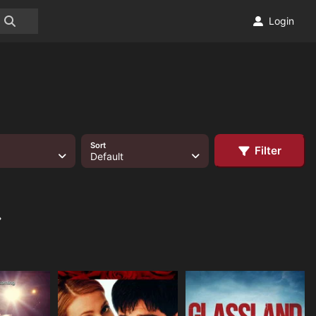
Login
Sort
Filter
Default