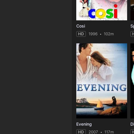
Cosi
S
HD
1996
102m
Evening
D
HD
2007
117m