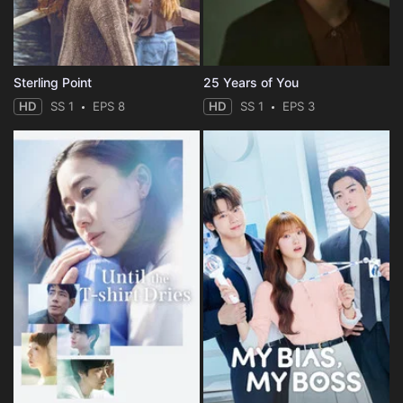
Sterling Point
25 Years of You
HD
SS 1
EPS 8
HD
SS 1
EPS 3