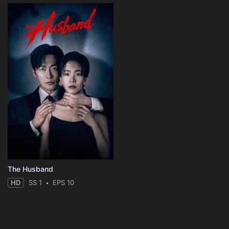
The Husband
HD
SS 1
EPS 10