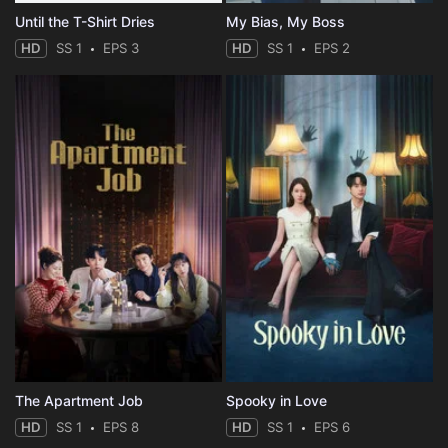
Until the T-Shirt Dries
My Bias, My Boss
HD
SS 1
EPS 3
HD
SS 1
EPS 2
The Apartment Job
Spooky in Love
HD
SS 1
EPS 8
HD
SS 1
EPS 6