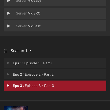
Videasy
VidSRC
VidFast
Season 1
Eps 1 :
Episode 1 - Part 1
Eps 2 :
Episode 2 - Part 2
Eps 3 :
Episode 3 - Part 3