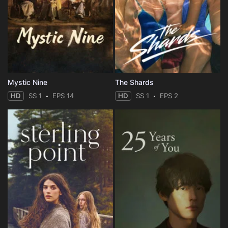
Mystic Nine
The Shards
HD
SS 1
EPS 14
HD
SS 1
EPS 2