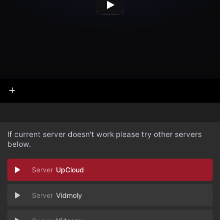
If current server doesn't work please try other servers
below.
UpCloud
Vidmoly