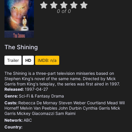
0 of 0
The Shining
Trailer
HD
IMDB: n/a
The Shining is a three-part television miniseries based on
Stephen King's novel of the same name. Directed by Mick
Garris from King's teleplay, the series was first aired in 1997.
Released:
1997-04-27
Genre:
Sci-Fi & Fantasy
Drama
Casts:
Rebecca De Mornay
Steven Weber
Courtland Mead
Wil
Horneff
Melvin Van Peebles
John Durbin
Cynthia Garris
Mick
Garris
Mickey Giacomazzi
Sam Raimi
Network:
ABC
Country: