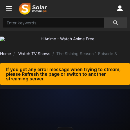
Home
Watch TV Shows
The Shining Season 1 Episode 3
If you get any error message when trying to stream,
please Refresh the page or switch to another
streaming server.