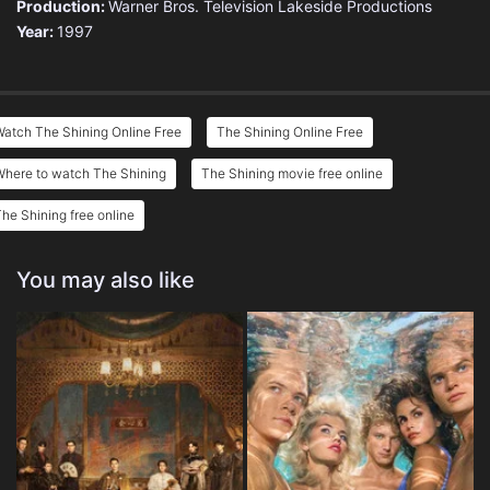
Production:
Warner Bros. Television
Lakeside Productions
Year:
1997
atch The Shining Online Free
The Shining Online Free
Where to watch The Shining
The Shining movie free online
he Shining free online
You may also like