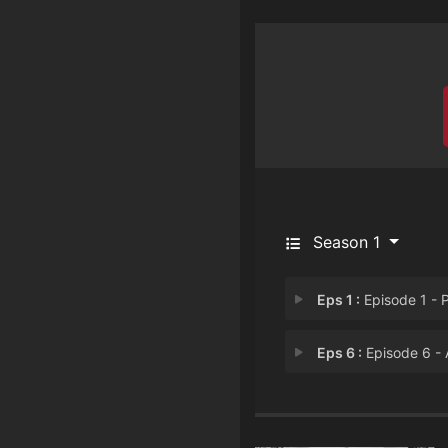
Season 1
Eps 1 :
Episode 1 - Paradis
Eps 6 :
Episode 6 - An American Marri