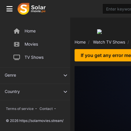
Home
Home
Watch TV Shows
Movies
If you get any error m
TV Shows
Genre
Country
-
-
Terms of service
Contact
© 2026 https://solarmovies.stream/