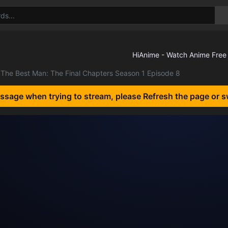
The Best Man: The Final Chapters Season 1 Episode 8
essage when trying to stream, please Refresh the page or s