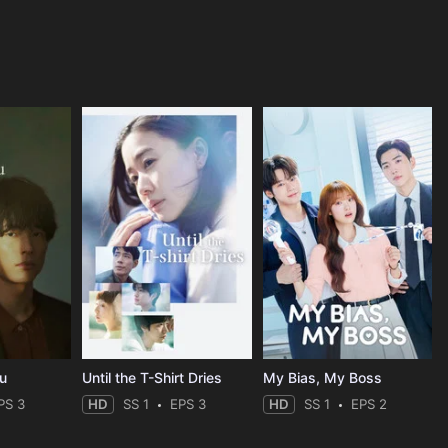
ou
Until the T-Shirt Dries
My Bias, My Boss
PS 3
HD
SS 1
EPS 3
HD
SS 1
EPS 2