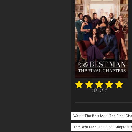
10 of 1
Watch The Best Man: The Final Cha
The Best Man: The Final Chapters m