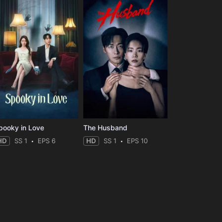
pooky in Love
The Husband
HD
SS 1
EPS 6
HD
SS 1
EPS 10