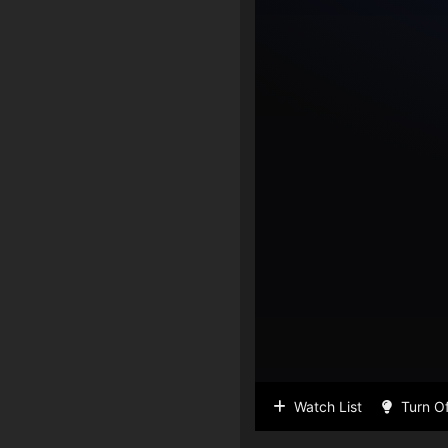
Watch List
Turn Of