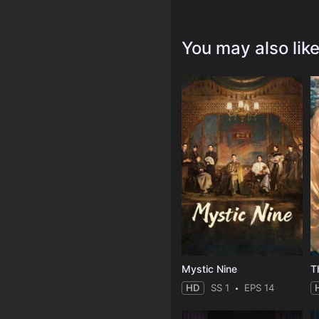
You may also lik
Mystic Nine
T
HD
SS 1
EPS 14