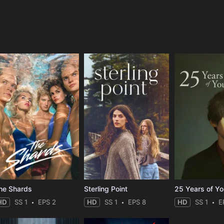
e
he Shards
Sterling Point
25 Years of Y
HD
SS 1
EPS 2
HD
SS 1
EPS 8
HD
SS 1
E