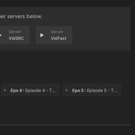
her servers below.
VidSRC
VidFast
Eps 4 :
Episode 4 - The Invisible Man
Eps 5 :
Episode 5 - The Party