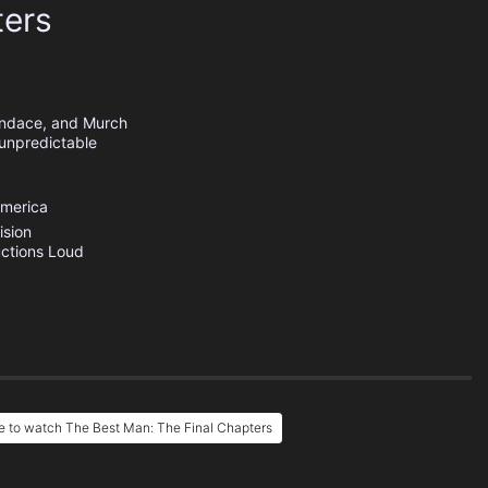
ters
andace, and Murch
 unpredictable
America
ision
ctions
Loud
 to watch The Best Man: The Final Chapters