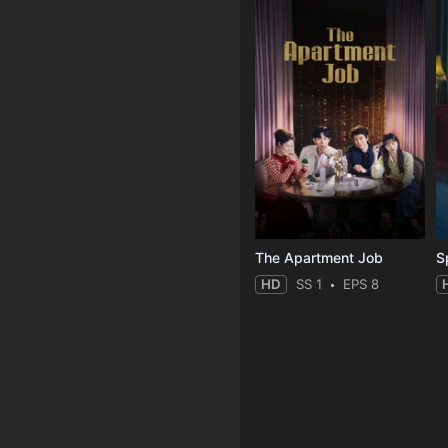
The Apartment Job
S
HD
SS 1
EPS 8