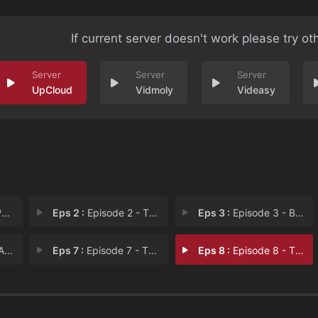
If current server doesn't work please try ot
UpCloud
Vidmoly
Videasy
e
Eps 2 :
Episode 2 - The Wedding
Eps 3 :
Episode 3 - Brown Girl Dreaming
age
Eps 7 :
Episode 7 - Things Fall Apart
Eps 8 :
Episode 8 - The Audacity of Hope