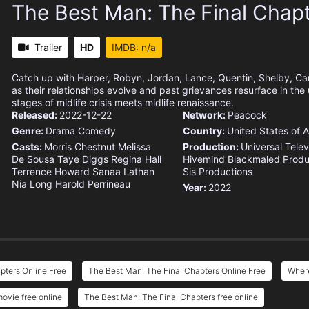
The Best Man: The Final Chap
Trailer
HD
IMDB: n/a
Catch up with Harper, Robyn, Jordan, Lance, Quentin, Shelby, C
as their relationships evolve and past grievances resurface in the
stages of midlife crisis meets midlife renaissance.
Released:
2022-12-22
Network:
Peacock
Genre:
Drama
Comedy
Country:
United States of 
Casts:
Morris Chestnut
Melissa
Production:
Universal Telev
De Sousa
Taye Diggs
Regina Hall
Hivemind
Blackmaled Produ
Terrence Howard
Sanaa Lathan
Sis Productions
Nia Long
Harold Perrineau
Year:
2022
pters Online Free
The Best Man: The Final Chapters Online Free
Where
ovie free online
The Best Man: The Final Chapters free online