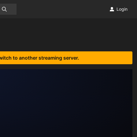
Login
witch to another streaming server.