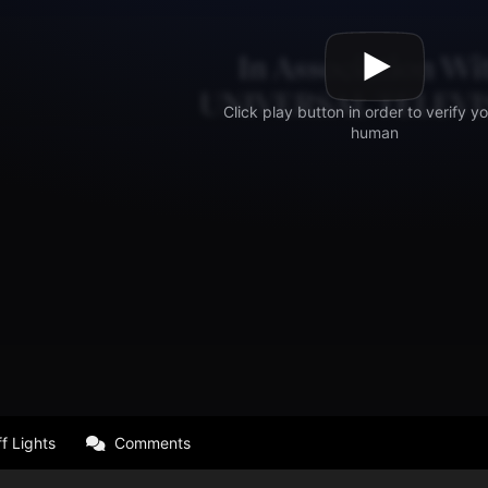
f Lights
Comments