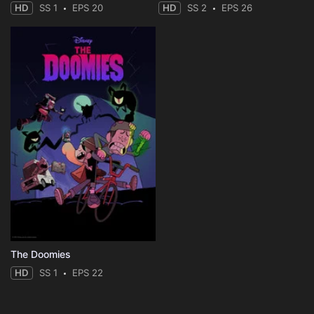
HD
SS 1
EPS 20
HD
SS 2
EPS 26
The Doomies
HD
SS 1
EPS 22