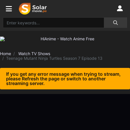
Home
Watch TV Shows
Teenage Mutant Ninja Turtles Season 7 Episode 13
If you get any error message when trying to stream,
please Refresh the page or switch to another
streaming server.