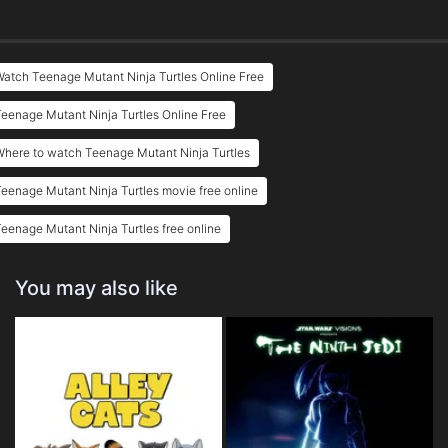
atch Teenage Mutant Ninja Turtles Online Free
eenage Mutant Ninja Turtles Online Free
here to watch Teenage Mutant Ninja Turtles
eenage Mutant Ninja Turtles movie free online
eenage Mutant Ninja Turtles free online
You may also like