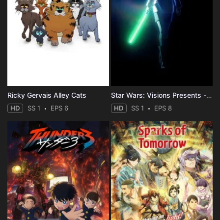
Ricky Gervais Alley Cats
Star Wars: Visions Presents - The Ninth Jedi
HD
SS 1
EPS 6
HD
SS 1
EPS 8