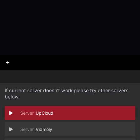
If current server doesn't work please try other servers
below.
UpCloud
Vidmoly