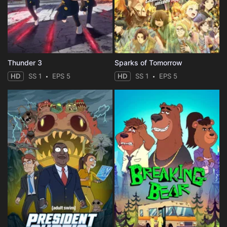
Thunder 3
Sparks of Tomorrow
HD
SS 1
EPS 5
HD
SS 1
EPS 5