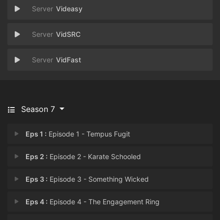
Videasy
VidSRC
VidFast
Season 7
Eps 1 :
Episode 1 - Tempus Fugit
Eps 2 :
Episode 2 - Karate Schooled
Eps 3 :
Episode 3 - Something Wicked
Eps 4 :
Episode 4 - The Engagement Ring