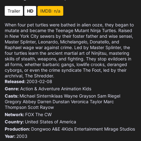
Trailer
HD
IMDB: n/a
When four pet turtles were bathed in alien ooze, they began to
mutate and became the Teenage Mutant Ninja Turtles. Raised
in New York City sewers by their foster father and wise sensei,
Master Splinter, Leonardo, Michelangelo, Donatello, and
Raphael wage war against crime. Led by Master Splinter, the
four turtles learn the ancient martial art of Ninjitsu, mastering
skills of stealth, weapons, and fighting. They stop evildoers in
all forms, whether barbaric gangs, lowlife crooks, deranged
cyborgs, or even the crime syndicate The Foot, led by their
archrival, The Shredder.
Released:
2003-02-08
Genre:
Action & Adventure
Animation
Kids
Casts:
Michael Sinterniklaas
Wayne Grayson
Sam Riegel
Gregory Abbey
Darren Dunstan
Veronica Taylor
Marc
Thompson
Scott Rayow
Network:
FOX
The CW
Country:
United States of America
Production:
Dongwoo A&E
4Kids Entertainment
Mirage Studios
Year:
2003