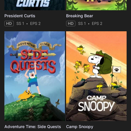
President Curtis
Breaking Bear
HD
SS 1
EPS 2
HD
SS 1
EPS 2
Adventure Time: Side Quests
Camp Snoopy