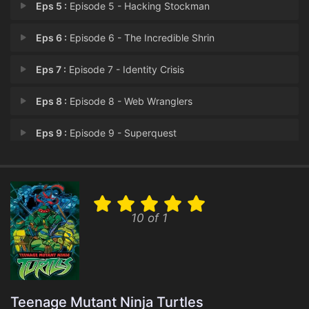
Eps 5 :
Episode 5 - Hacking Stockman
Eps 6 :
Episode 6 - The Incredible Shrin
Eps 7 :
Episode 7 - Identity Crisis
Eps 8 :
Episode 8 - Web Wranglers
Eps 9 :
Episode 9 - Superquest
Eps 10 :
Episode 10 - Virtual Reality Chec
Eps 11 :
Episode 11 - City Under Siege
10 of 1
Eps 12 :
Episode 12 - Super Power Struggle
Eps 13 :
Episode 13 - Wedding Bells and By
Teenage Mutant Ninja Turtles