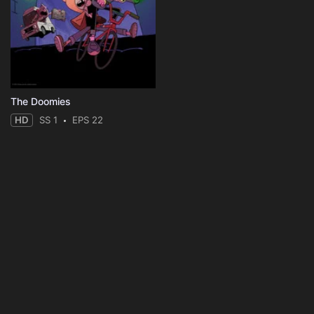
The Doomies
HD
SS 1
EPS 22