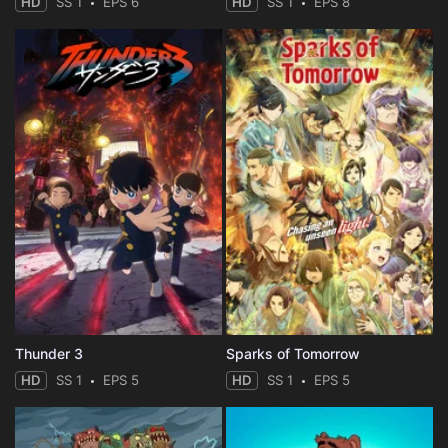
HD
SS 1
EPS 6
HD
SS 1
EPS 8
Thunder 3
Sparks of Tomorrow
HD
SS 1
EPS 5
HD
SS 1
EPS 5