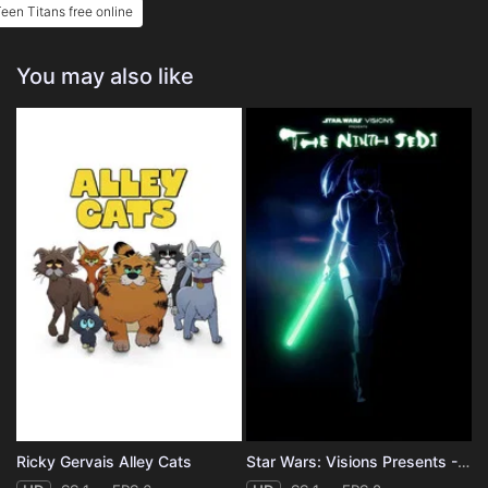
een Titans free online
You may also like
Ricky Gervais Alley Cats
Star Wars: Visions Presents - The Ninth Jedi