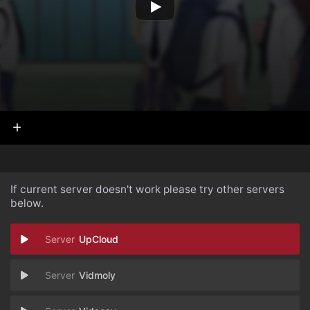
If current server doesn't work please try other servers
below.
UpCloud
Vidmoly