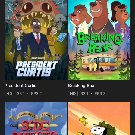
President Curtis
Breaking Bear
HD
SS 1
EPS 2
HD
SS 1
EPS 2