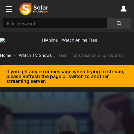
Home
Watch TV Shows
Teen Titans Season 5 Episode 13
If you get any error message when trying to stream,
please Refresh the page or switch to another
streaming server.