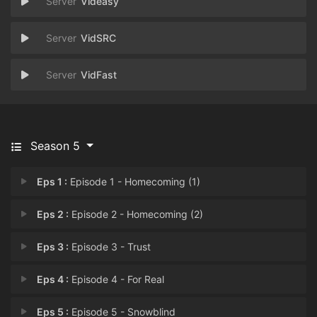
Videasy
VidSRC
VidFast
Season 5
Eps 1 :
Episode 1 - Homecoming (1)
Eps 2 :
Episode 2 - Homecoming (2)
Eps 3 :
Episode 3 - Trust
Eps 4 :
Episode 4 - For Real
Eps 5 :
Episode 5 - Snowblind