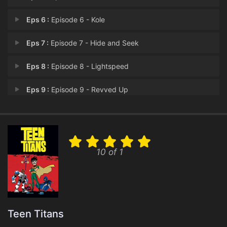
Eps 6 :
Episode 6 - Kole
Eps 7 :
Episode 7 - Hide and Seek
Eps 8 :
Episode 8 - Lightspeed
Eps 9 :
Episode 9 - Revved Up
Eps 10 :
Episode 10 - Go!
Eps 11 :
Episode 11 - Calling All Titans
10 of 1
Eps 12 :
Episode 12 - Titans Together
Eps 13 :
Episode 13 - Things Change
Teen Titans