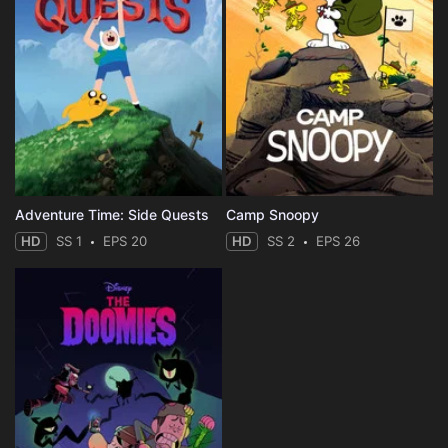
Adventure Time: Side Quests
Camp Snoopy
HD
SS 1
EPS 20
HD
SS 2
EPS 26