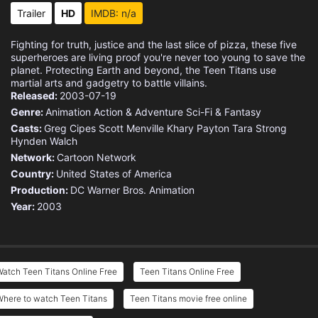
Trailer
HD
IMDB: n/a
Fighting for truth, justice and the last slice of pizza, these five
superheroes are living proof you're never too young to save the
planet. Protecting Earth and beyond, the Teen Titans use
martial arts and gadgetry to battle villains.
Released:
2003-07-19
Genre:
Animation
Action & Adventure
Sci-Fi & Fantasy
Casts:
Greg Cipes
Scott Menville
Khary Payton
Tara Strong
Hynden Walch
Network:
Cartoon Network
Country:
United States of America
Production:
DC
Warner Bros. Animation
Year:
2003
atch Teen Titans Online Free
Teen Titans Online Free
Where to watch Teen Titans
Teen Titans movie free online