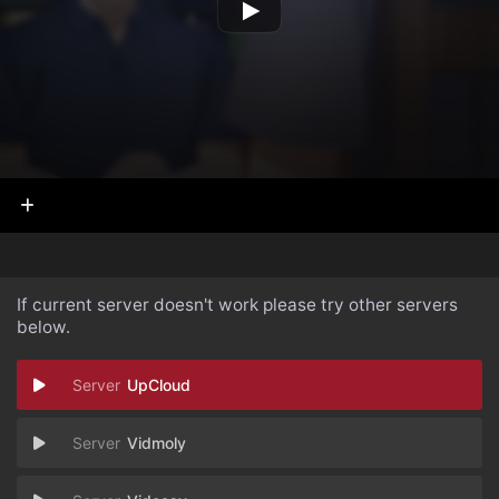
If current server doesn't work please try other servers
below.
UpCloud
Vidmoly