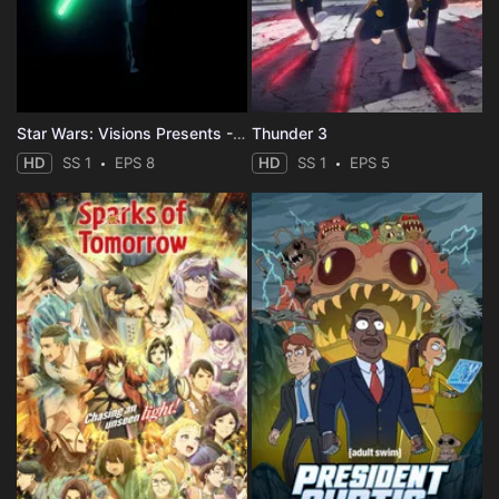
Star Wars: Visions Presents - The Ninth Jedi
Thunder 3
HD
SS 1
EPS 8
HD
SS 1
EPS 5