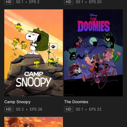
HD
SS 1
EPS 2
HD
SS 1
EPS 20
Camp Snoopy
The Doomies
HD
SS 2
EPS 26
HD
SS 1
EPS 22