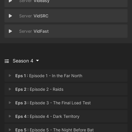
Videasy
VidSRC
VidFast
Season 4
Eps 1 :
Episode 1 - In the Far North
Eps 2 :
Episode 2 - Raids
Eps 3 :
Episode 3 - The Final Load Test
Eps 4 :
Episode 4 - Dark Territory
Eps 5 :
Episode 5 - The Night Before Bat