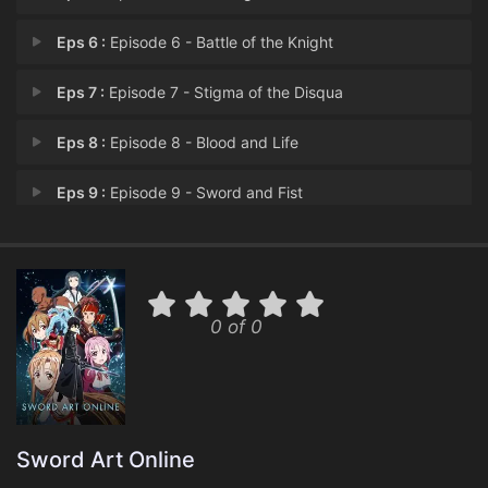
Eps 6 :
Episode 6 - Battle of the Knight
Eps 7 :
Episode 7 - Stigma of the Disqua
Eps 8 :
Episode 8 - Blood and Life
Eps 9 :
Episode 9 - Sword and Fist
Eps 10 :
Episode 10 - Stacia, the Goddess
Eps 11 :
Episode 11 - Heartless Choice
0 of 0
Eps 12 :
Episode 12 - Ray of Light
Eps 13 :
Episode 13 - The War of Underworl
Eps 14 :
Episode 14 - End to Eternity
Sword Art Online