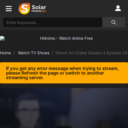
Home
Watch TV Shows
Sword Art Online Season 4 Episode 23
If you get any error message when trying to stream,
please Refresh the page or switch to another
streaming server.