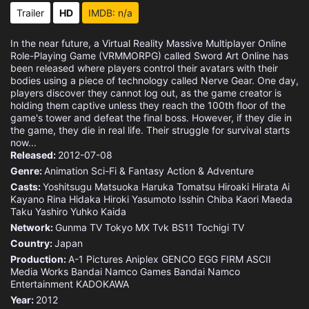
Eps 15 :
Episode 15 - Instigation
Trailer
HD
IMDB: n/a
Eps 16 :
Episode 16 - Code 871
In the near future, a Virtual Reality Massive Multiplayer Online
Role-Playing Game (VRMMORPG) called Sword Art Online has
Eps 17 :
Episode 17 - Prince of Hell
been released where players control their avatars with their
bodies using a piece of technology called Nerve Gear. One day,
players discover they cannot log out, as the game creator is
Eps 18 :
Episode 18 - Memories
holding them captive unless they reach the 100th floor of the
game's tower and defeat the final boss. However, if they die in
the game, they die in real life. Their struggle for survival starts
Eps 19 :
Episode 19 - Awakening
now...
Released:
2012-07-08
Eps 20 :
Episode 20 - The Night-Sky Blade
Genre:
Animation
Sci-Fi & Fantasy
Action & Adventure
Casts:
Yoshitsugu Matsuoka
Haruka Tomatsu
Hiroaki Hirata
Ai
Eps 21 :
Episode 21 - Beyond Time
Kayano
Rina Hidaka
Hiroki Yasumoto
Isshin Chiba
Kaori Maeda
Taku Yashiro
Yuhko Kaida
Eps 22 :
Episode 22 - Alice
Network:
Gunma TV
Tokyo MX
Tvk
BS11
Tochigi TV
Country:
Japan
Eps 23 :
Episode 23 - New World
Production:
A-1 Pictures
Aniplex
GENCO
EGG FIRM
ASCII
Media Works
Bandai Namco Games
Bandai Namco
Entertainment
KADOKAWA
Year:
2012