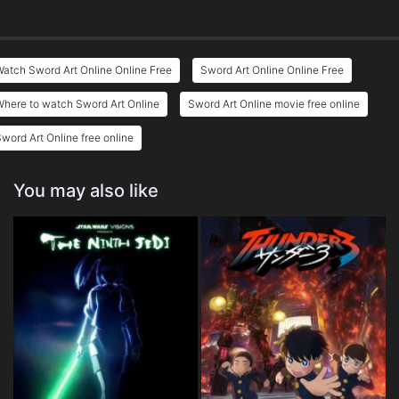
atch Sword Art Online Online Free
Sword Art Online Online Free
here to watch Sword Art Online
Sword Art Online movie free online
word Art Online free online
You may also like