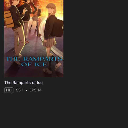
The Ramparts of Ice
HD
SS 1
EPS 14