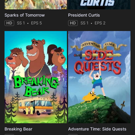
Sparks of Tomorrow
President Curtis
HD
SS 1
EPS 5
HD
SS 1
EPS 2
Breaking Bear
Adventure Time: Side Quests