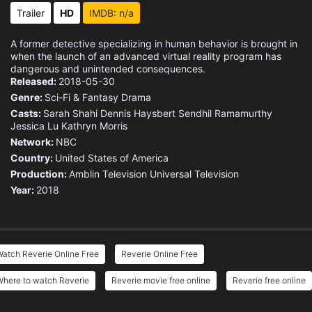
Trailer
HD
IMDB: n/a
A former detective specializing in human behavior is brought in
when the launch of an advanced virtual reality program has
dangerous and unintended consequences.
Released:
2018-05-30
Genre:
Sci-Fi & Fantasy
Drama
Casts:
Sarah Shahi
Dennis Haysbert
Sendhil Ramamurthy
Jessica Lu
Kathryn Morris
Network:
NBC
Country:
United States of America
Production:
Amblin Television
Universal Television
Year:
2018
atch Reverie Online Free
Reverie Online Free
Where to watch Reverie
Reverie movie free online
Reverie free online