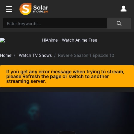
Home
Watch TV Shows
Reverie Season 1 Episode 10
If you get any error message when trying to stream,
please Refresh the page or switch to another
streaming server.