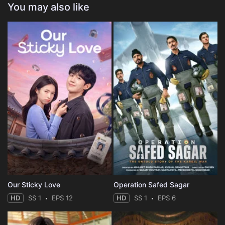
You may also like
Our Sticky Love
Operation Safed Sagar
HD
SS 1
EPS 12
HD
SS 1
EPS 6