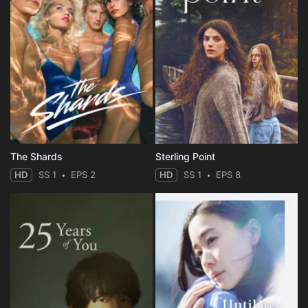
The Shards
Sterling Point
HD
SS 1
EPS 2
HD
SS 1
EPS 8