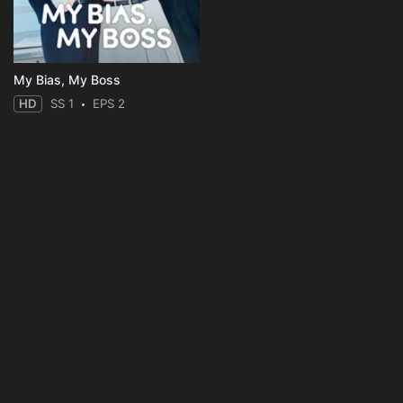
My Bias, My Boss
HD
SS 1
EPS 2