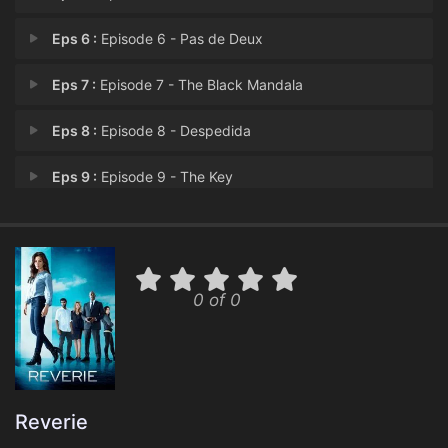
Eps 6 :
Episode 6 - Pas de Deux
Eps 7 :
Episode 7 - The Black Mandala
Eps 8 :
Episode 8 - Despedida
Eps 9 :
Episode 9 - The Key
Eps 10 :
Episode 10 - Point of Origin
0 of 0
Reverie