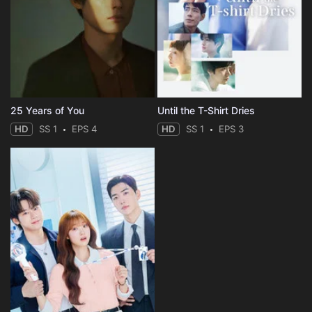
25 Years of You
Until the T-Shirt Dries
HD
SS 1
EPS 4
HD
SS 1
EPS 3