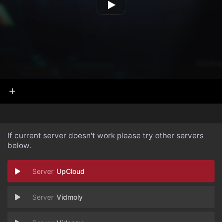
If current server doesn't work please try other servers
below.
UpCloud
Vidmoly