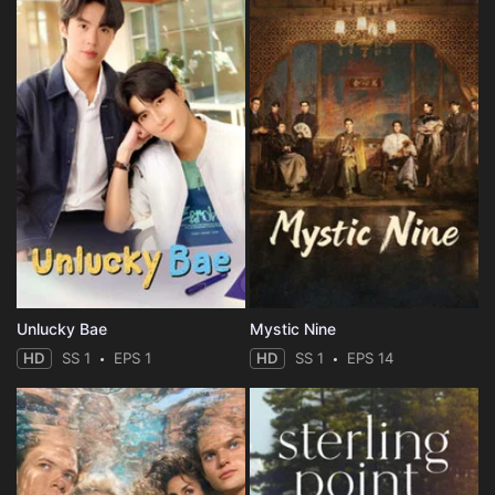
Unlucky Bae
Mystic Nine
HD
SS 1
EPS 1
HD
SS 1
EPS 14