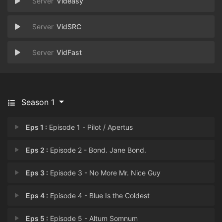
Videasy
VidSRC
VidFast
Season 1
Eps 1 :
Episode 1 - Pilot / Apertus
Eps 2 :
Episode 2 - Bond. Jane Bond.
Eps 3 :
Episode 3 - No More Mr. Nice Guy
Eps 4 :
Episode 4 - Blue Is the Coldest
Eps 5 :
Episode 5 - Altum Somnum