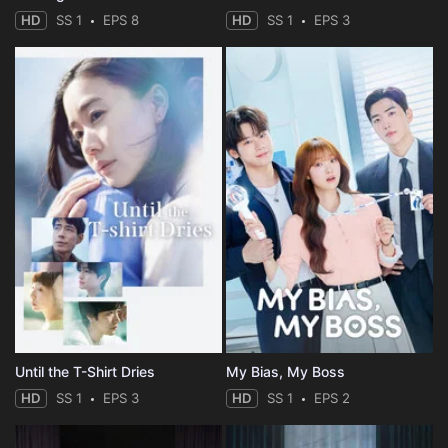
HD
SS 1
EPS 8
HD
SS 1
EPS 3
Until the T-Shirt Dries
My Bias, My Boss
HD
SS 1
EPS 3
HD
SS 1
EPS 2