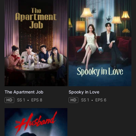
The Apartment Job
Spooky in Love
HD
SS 1
EPS 8
HD
SS 1
EPS 6