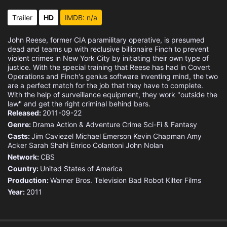
Trailer
HD
IMDB: n/a
John Reese, former CIA paramilitary operative, is presumed
dead and teams up with reclusive billionaire Finch to prevent
violent crimes in New York City by initiating their own type of
justice. With the special training that Reese has had in Covert
Operations and Finch's genius software inventing mind, the two
are a perfect match for the job that they have to complete.
With the help of surveillance equipment, they work "outside the
law" and get the right criminal behind bars.
Released:
2011-09-22
Genre:
Drama
Action & Adventure
Crime
Sci-Fi & Fantasy
Casts:
Jim Caviezel
Michael Emerson
Kevin Chapman
Amy
Acker
Sarah Shahi
Enrico Colantoni
John Nolan
Network:
CBS
Country:
United States of America
Production:
Warner Bros. Television
Bad Robot
Kilter Films
Year:
2011