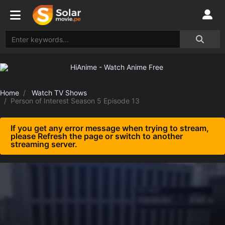
Home
Watch TV Shows
Person of Interest Season 5 Episode 13
If you get any error message when trying to stream,
please Refresh the page or switch to another
streaming server.