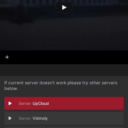
If current server doesn't work please try other servers
below.
UpCloud
Vidmoly