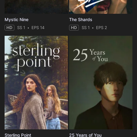
Mystic Nine
The Shards
HD
SS 1
EPS 14
HD
SS 1
EPS 2
Sterling Point
25 Years of You