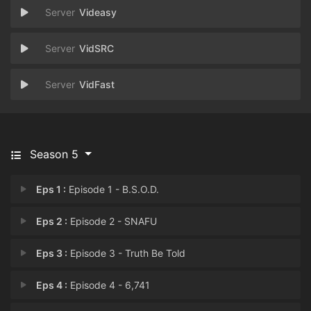
Videasy
VidSRC
VidFast
Season 5
Eps 1 :
Episode 1 - B.S.O.D.
Eps 2 :
Episode 2 - SNAFU
Eps 3 :
Episode 3 - Truth Be Told
Eps 4 :
Episode 4 - 6,741