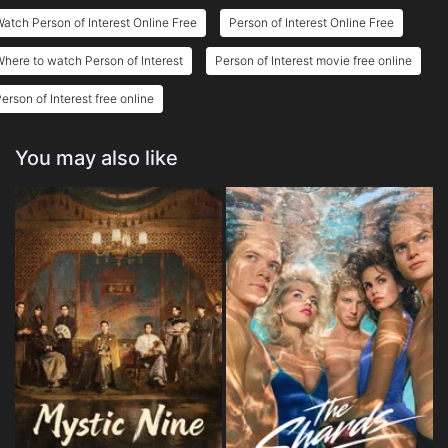
atch Person of Interest Online Free
Person of Interest Online Free
here to watch Person of Interest
Person of Interest movie free online
erson of Interest free online
You may also like