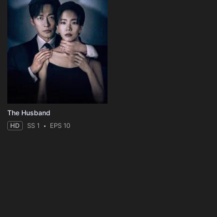
The Husband
HD
SS 1
EPS 10