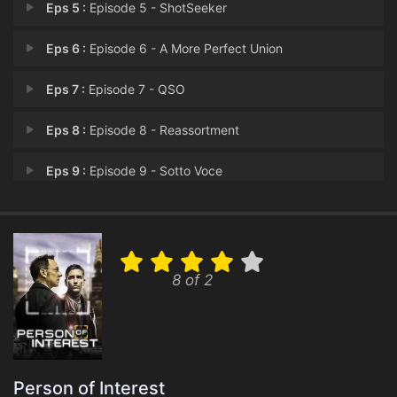
Eps 5 :
Episode 5 - ShotSeeker
Eps 6 :
Episode 6 - A More Perfect Union
Eps 7 :
Episode 7 - QSO
Eps 8 :
Episode 8 - Reassortment
Eps 9 :
Episode 9 - Sotto Voce
Eps 10 :
Episode 10 - The Day the World We
Eps 11 :
Episode 11 - Synecdoche
8 of 2
Eps 12 :
Episode 12 - .exe
Eps 13 :
Episode 13 - Return 0
Person of Interest