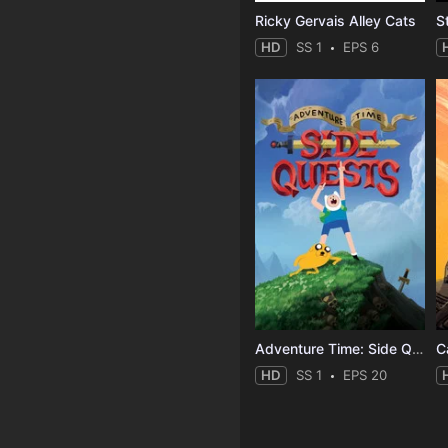
Ricky Gervais Alley Cats
HD
SS 1
EPS 6
Adventure Time: Side Quests
C
HD
SS 1
EPS 20