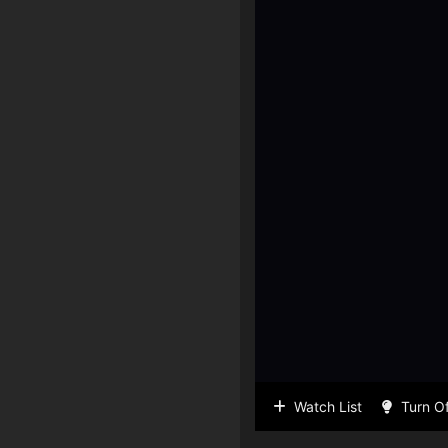
Watch List
Turn Of