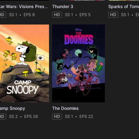
Star Wars: Visions Presents - The Ninth Jedi
Thunder 3
Sparks of Tom
HD
SS 1
EPS 8
HD
SS 1
EPS 5
HD
SS 1
E
amp Snoopy
The Doomies
HD
SS 2
EPS 26
HD
SS 1
EPS 22