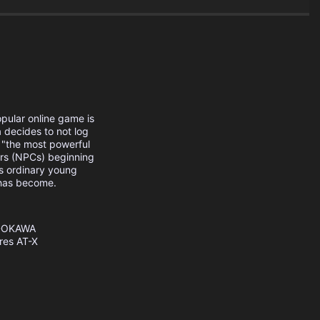
opular online game is
decides to not log
 "the most powerful
ers (NPCs) beginning
his ordinary young
 has become.
DOKAWA
res
AT-X