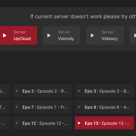
If current server doesn't work please try ot
UpCloud
Vidmoly
Videasy
io
Eps 2 :
Episode 2 - Re-Estize Kingdom
Eps 3 :
Episode 3 - Baharuth Empire
sis
Eps 7 :
Episode 7 - Frost Dragon Lord
Eps 8 :
Episode 8 - An Unexpected Move
aps
Eps 12 :
Episode 12 - Invasion of the Roya
Eps 13 :
Episode 13 - The Witch of the Fal