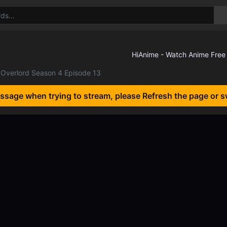
Overlord Season 4 Episode 13
essage when trying to stream, please Refresh the page or s