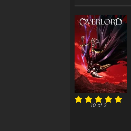
10 of 2