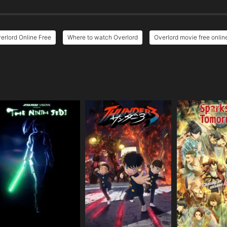
erlord Online Free
Where to watch Overlord
Overlord movie free onlin
e