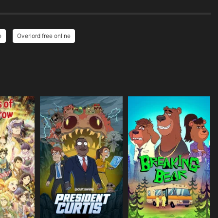
e
Overlord free online