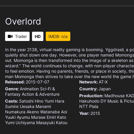
Overlord
Trailer
HD
IMDB: n/a
In the year 2138, virtual reality gaming is booming. Yggdrasil, a p
quietly shut down one day. However, one player named Momonga 
out. Momonga is then transformed into the image of a skeleton as
wizard." The world continues to change, with non-player charact
to feel emotion. Having no parents, friends, or place in society, t
man Momonga then strives to take over the new world the game
Released:
2015-07-07
Network:
AT-X
Genre:
Animation
Sci-Fi &
Country:
Japan
Fantasy
Action & Adventure
Production:
Madhouse
KA
Casts:
Satoshi Hino
Yumi Hara
Hakuhodo DY Music & Pictu
Sumire Uesaka
Manami
NTT Plala
Numakura
Akeno Watanabe
Aoi
Year:
2015
Yuuki
Ayumu Murase
Emiri Kato
Yumi Uchiyama
Masayuki Katou