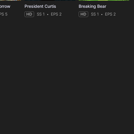
orrow
President Curtis
Breaking Bear
PS 5
HD
SS 1
EPS 2
HD
SS 1
EPS 2