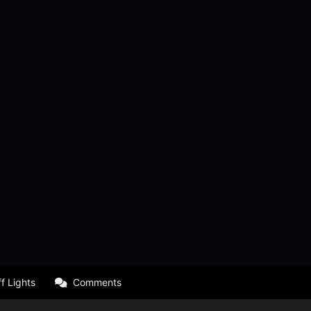
f Lights
Comments