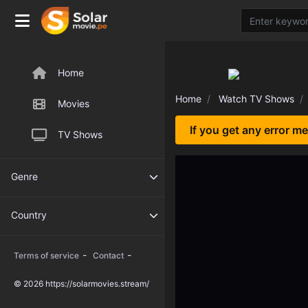
Home
Home
Watch TV Shows
Movies
If you get any error m
TV Shows
Genre
Country
-
-
Terms of service
Contact
© 2026 https://solarmovies.stream/