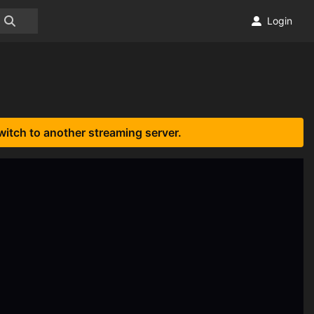
Login
witch to another streaming server.