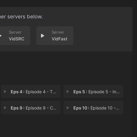
her servers below.
VidSRC
VidFast
Eps 4 :
Episode 4 - The Ruler of Conspir
Eps 5 :
Episode 5 - In Pursuit of the La
Eps 9 :
Episode 9 - Countdown to Extinct
Eps 10 :
Episode 10 - The Last King