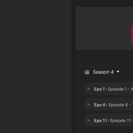
Season 4
Eps 1 :
Episode 1 - Ains Ooal Gown Nat
Eps 6 :
Episode 6 - The Impending Cri
Eps 11 :
Episode 11 - Well-prepared Tr