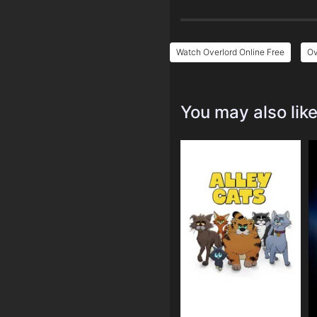
Watch Overlord Online Free
Ov
You may also lik