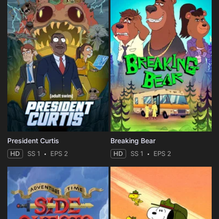
President Curtis
Breaking Bear
HD
SS 1
EPS 2
HD
SS 1
EPS 2