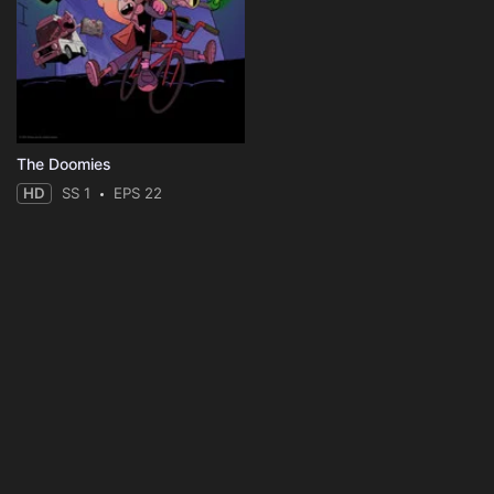
The Doomies
HD
SS 1
EPS 22