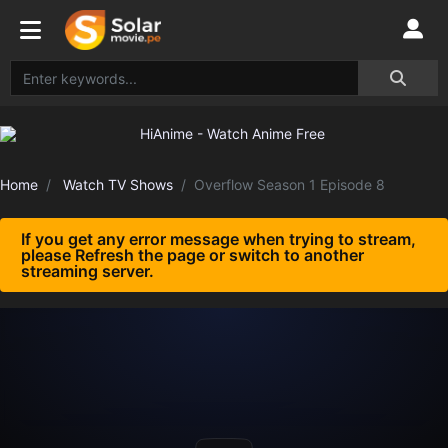
Home
Watch TV Shows
Overflow Season 1 Episode 8
If you get any error message when trying to stream,
please Refresh the page or switch to another
streaming server.