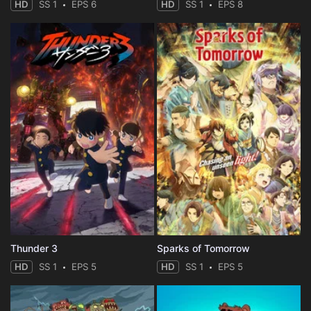
HD
SS 1
EPS 6
HD
SS 1
EPS 8
Thunder 3
Sparks of Tomorrow
HD
SS 1
EPS 5
HD
SS 1
EPS 5