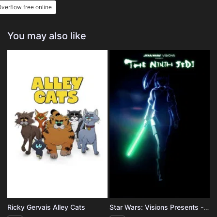
verflow free online
You may also like
Ricky Gervais Alley Cats
Star Wars: Visions Presents - The Ninth Jedi