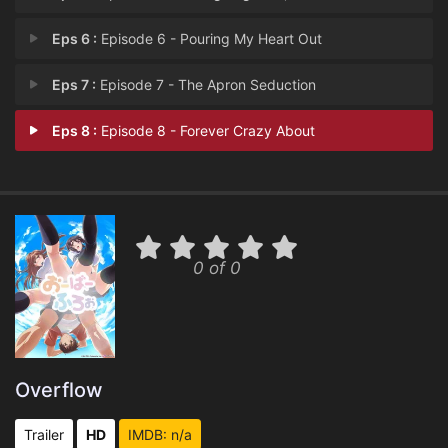
Eps 6 :
Episode 6 - Pouring My Heart Out
Eps 7 :
Episode 7 - The Apron Seduction
Eps 8 :
Episode 8 - Forever Crazy About
0 of 0
Overflow
Trailer
HD
IMDB: n/a