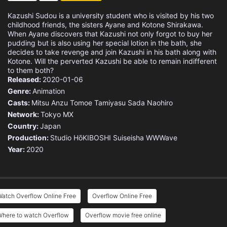
Kazushi Sudou is a university student who is visited by his two
childhood friends, the sisters Ayane and Kotone Shirakawa.
When Ayane discovers that Kazushi not only forgot to buy her
pudding but is also using her special lotion in the bath, she
decides to take revenge and join Kazushi in his bath along with
Kotone. Will the perverted Kazushi be able to remain indifferent
to them both?
Released:
2020-01-06
Genre:
Animation
Casts:
Mitsu Anzu
Tomoe Tamiyasu
Sada Naohiro
Network:
Tokyo MX
Country:
Japan
Production:
Studio HōKIBOSHI
Suiseisha
WWWave
Year:
2020
atch Overflow Online Free
Overflow Online Free
Where to watch Overflow
Overflow movie free online