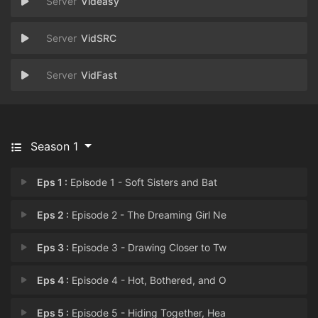
Videasy
VidSRC
VidFast
Season 1
Eps 1 :
Episode 1 - Soft Sisters and Bat
Eps 2 :
Episode 2 - The Dreaming Girl Ne
Eps 3 :
Episode 3 - Drawing Closer to Tw
Eps 4 :
Episode 4 - Hot, Bothered, and O
Eps 5 :
Episode 5 - Hiding Together, Hea