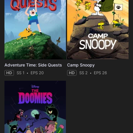
Adventure Time: Side Quests
Camp Snoopy
HD
SS 1
EPS 20
HD
SS 2
EPS 26