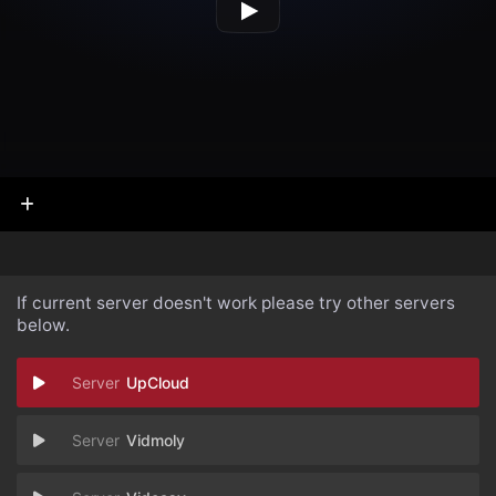
If current server doesn't work please try other servers
below.
UpCloud
Vidmoly