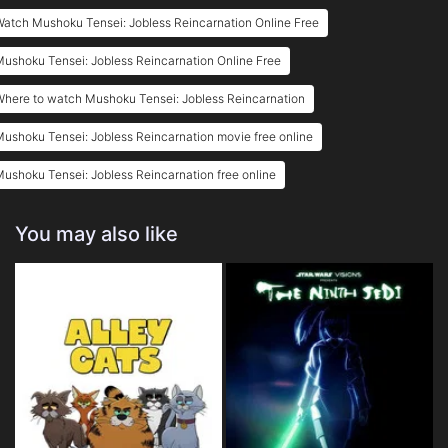
atch Mushoku Tensei: Jobless Reincarnation Online Free
ushoku Tensei: Jobless Reincarnation Online Free
here to watch Mushoku Tensei: Jobless Reincarnation
ushoku Tensei: Jobless Reincarnation movie free online
ushoku Tensei: Jobless Reincarnation free online
You may also like