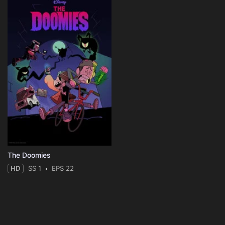
The Doomies
HD
SS 1
EPS 22