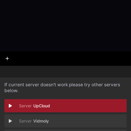
If current server doesn't work please try other servers
below.
UpCloud
Vidmoly