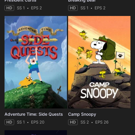
HD
SS 1
EPS 2
HD
SS 1
EPS 2
Adventure Time: Side Quests
Camp Snoopy
HD
SS 1
EPS 20
HD
SS 2
EPS 26