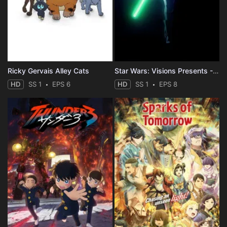
Ricky Gervais Alley Cats
Star Wars: Visions Presents - The Ninth Jedi
HD
SS 1
EPS 6
HD
SS 1
EPS 8