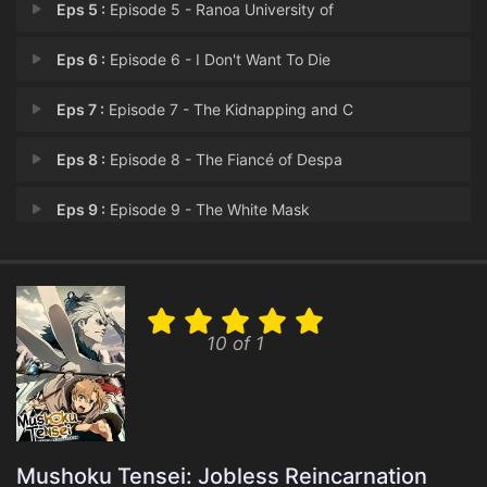
Eps 5 :
Episode 5 - Ranoa University of
Eps 6 :
Episode 6 - I Don't Want To Die
Eps 7 :
Episode 7 - The Kidnapping and C
Eps 8 :
Episode 8 - The Fiancé of Despa
Eps 9 :
Episode 9 - The White Mask
Eps 10 :
Episode 10 - These Feelings
Eps 11 :
Episode 11 - To You
10 of 1
Eps 12 :
Episode 12 - I Want to Tell You
Eps 13 :
Episode 13 - My Dream Home
Eps 14 :
Episode 14 - Wedding Reception
Mushoku Tensei: Jobless Reincarnation