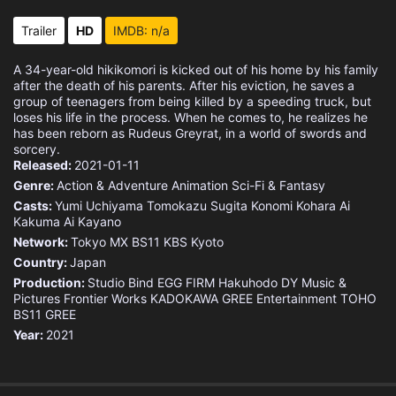
Eps 15 :
Episode 15 - Afar
Trailer
HD
IMDB: n/a
Eps 16 :
Episode 16 - Norn and Aisha
A 34-year-old hikikomori is kicked out of his home by his family
after the death of his parents. After his eviction, he saves a
Eps 17 :
Episode 17 - My Older Brother's F
group of teenagers from being killed by a speeding truck, but
loses his life in the process. When he comes to, he realizes he
has been reborn as Rudeus Greyrat, in a world of swords and
Eps 18 :
Episode 18 - Turning Point 3
sorcery.
Released:
2021-01-11
Eps 19 :
Episode 19 - Desert Journey
Genre:
Action & Adventure
Animation
Sci-Fi & Fantasy
Casts:
Yumi Uchiyama
Tomokazu Sugita
Konomi Kohara
Ai
Kakuma
Eps 20 :
Ai Kayano
Episode 20 - Into the Labyrinth
Network:
Tokyo MX
BS11
KBS Kyoto
Country:
Eps 21 :
Japan
Episode 21 - Magic Circle to the
Production:
Studio Bind
EGG FIRM
Hakuhodo DY Music &
Pictures
Frontier Works
KADOKAWA
GREE Entertainment
TOHO
Eps 22 :
Episode 22 - Parents
BS11
GREE
Year:
2021
Eps 23 :
Episode 23 - Let's Go Home
Eps 24 :
Episode 24 - Succession