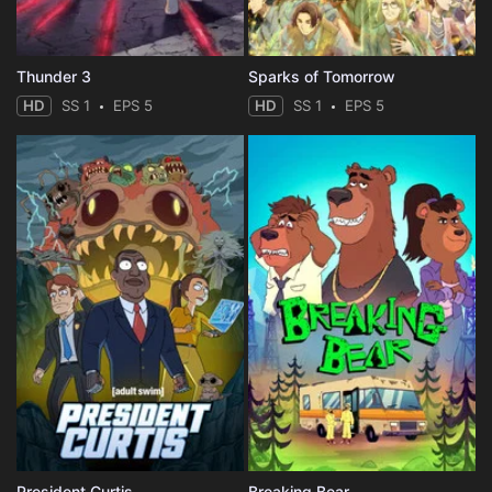
Thunder 3
Sparks of Tomorrow
HD
SS 1
EPS 5
HD
SS 1
EPS 5
President Curtis
Breaking Bear