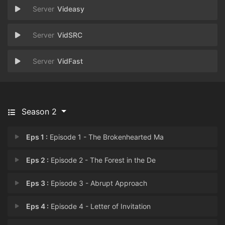
Videasy
VidSRC
VidFast
Season 2
Eps 1 :
Episode 1 - The Brokenhearted Ma
Eps 2 :
Episode 2 - The Forest in the De
Eps 3 :
Episode 3 - Abrupt Approach
Eps 4 :
Episode 4 - Letter of Invitation