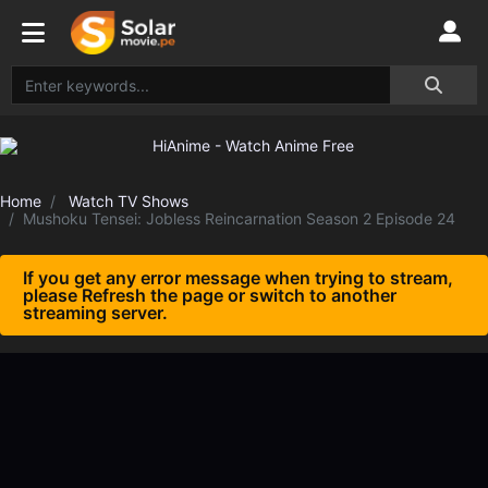
Home
Watch TV Shows
Mushoku Tensei: Jobless Reincarnation Season 2 Episode 24
If you get any error message when trying to stream,
please Refresh the page or switch to another
streaming server.